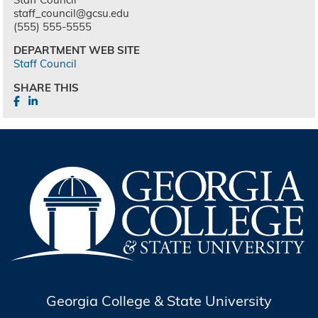
staff_council@gcsu.edu
(555) 555-5555
DEPARTMENT WEB SITE
Staff Council
SHARE THIS
Georgia College & State University