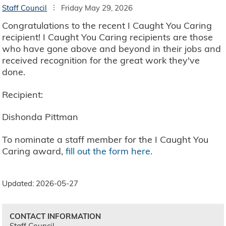
Staff Council
Friday May 29, 2026
Congratulations to the recent I Caught You Caring
recipient! I Caught You Caring recipients are those
who have gone above and beyond in their jobs and
received recognition for the great work they've
done.
Recipient:
Dishonda Pittman
To nominate a staff member for the I Caught You
Caring award,
fill out the form here.
Updated: 2026-05-27
CONTACT INFORMATION
Staff Council