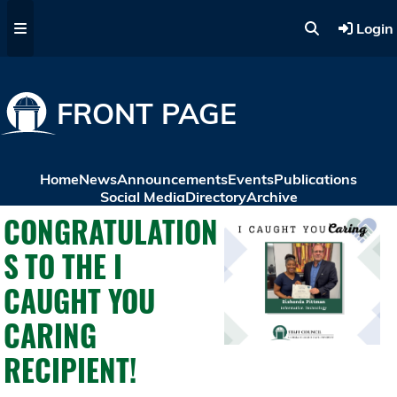
Skip to main content
Login
FRONT PAGE
Home
News
Announcements
Events
Publications
Social Media
Directory
Archive
CONGRATULATION
S TO THE I
CAUGHT YOU
CARING
RECIPIENT!