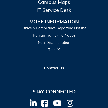
Campus Maps
IT Service Desk
MORE INFORMATION
Ethics & Compliance Reporting Hotline
Human Trafficking Notice
Non-Discrimination
Title IX
Contact Us
STAY CONNECTED