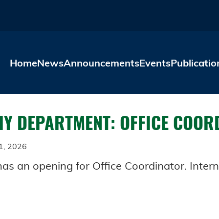
Skip to main content
Home
News
Announcements
Events
Publicatio
Y DEPARTMENT: OFFICE COOR
1, 2026
 an opening for Office Coordinator. Intern