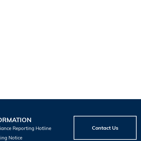
ORMATION
Contact Us
iance Reporting Hotline
ing Notice