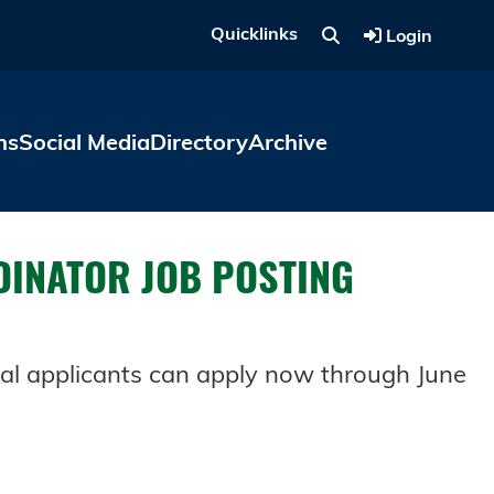
Quicklinks
Login
ns
Social Media
Directory
Archive
DINATOR JOB POSTING
al applicants can apply now through June