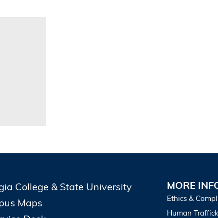
MORE INF
gia College & State University
Ethics & Compl
pus Maps
Human Traffick