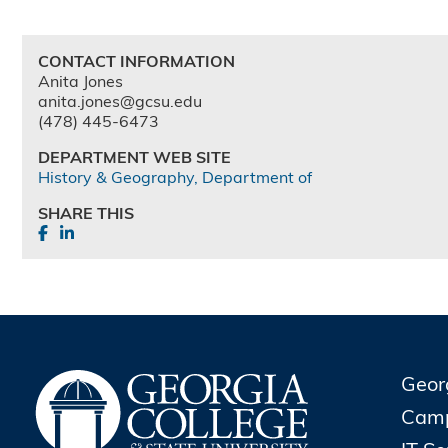
CONTACT INFORMATION
Anita Jones
anita.jones@gcsu.edu
(478) 445-6473
DEPARTMENT WEB SITE
History & Geography, Department of
SHARE THIS
Geor
Cam