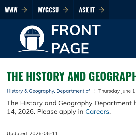
WWW
MYGCSU
ASK IT
FRONT
PAGE
THE HISTORY AND GEOGRAPH
History & Geography, Department of
Thursday June 1
The History and Geography Department has
14, 2026. Please apply in
Careers
.
Updated: 2026-06-11