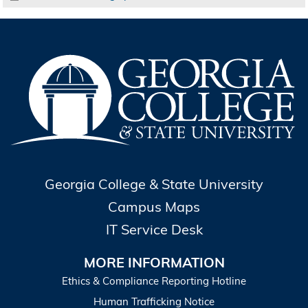
Georgia College & State University
Campus Maps
IT Service Desk
MORE INFORMATION
Ethics & Compliance Reporting Hotline
Human Trafficking Notice