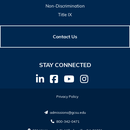
Non-Discrimination
Title IX
Contact Us
STAY CONNECTED
Privacy Policy
admissions@gcsu.edu
800-342-0471