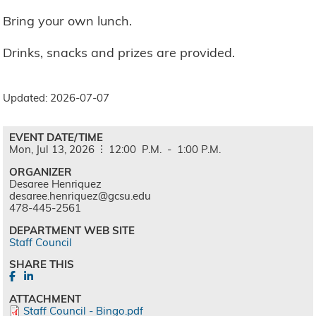
Bring your own lunch.
Drinks, snacks and prizes are provided.
Updated: 2026-07-07
EVENT DATE/TIME
Mon,
Jul
13,
2026
12:00
P.M.
-
1:00
P.M.
ORGANIZER
Desaree Henriquez
desaree.henriquez@gcsu.edu
478-445-2561
DEPARTMENT WEB SITE
Staff Council
SHARE THIS
ATTACHMENT
Staff Council - Bingo.pdf