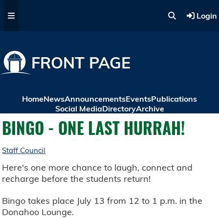
Skip to main content
Login
FRONT PAGE
Home
News
Announcements
Events
Publications
Social Media
Directory
Archive
BINGO - ONE LAST HURRAH!
Staff Council
Here's one more chance to laugh, connect and
recharge before the students return!
Bingo takes place July 13 from 12 to 1 p.m. in the
Donahoo Lounge.