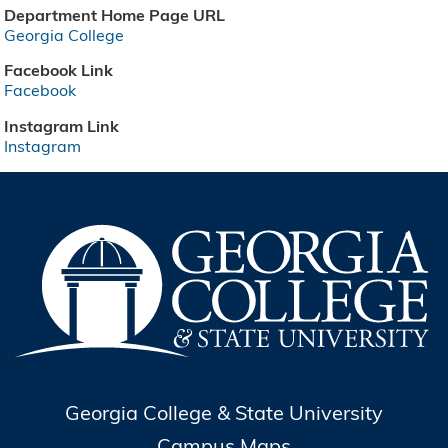
Department Home Page URL
Georgia College
Facebook Link
Facebook
Instagram Link
Instagram
Georgia College & State University
Campus Maps