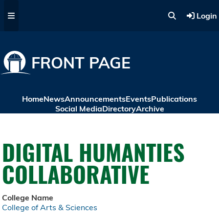
Skip to main content
Login
FRONT PAGE
Home
News
Announcements
Events
Publications
Social Media
Directory
Archive
DIGITAL HUMANTIES
COLLABORATIVE
College Name
College of Arts & Sciences