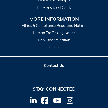
IT Service Desk
MORE INFORMATION
Ethics & Compliance Reporting Hotline
Human Trafficking Notice
Non-Discrimination
Title IX
Contact Us
STAY CONNECTED