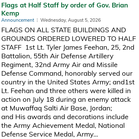
Flags at Half Staff by order of Gov. Brian
Kemp
Announcement
Wednesday, August 5, 2026
FLAGS ON ALL STATE BUILDINGS AND
GROUNDS ORDERED LOWERED TO HALF
STAFF 1st Lt. Tyler James Feehan, 25, 2nd
Battalion, 55th Air Defense Artillery
Regiment, 32nd Army Air and Missile
Defense Command, honorably served our
country in the United States Army; and1st
Lt. Feehan and three others were killed in
action on July 18 during an enemy attack
at Muwaffaq Salti Air Base, Jordan;
and His awards and decorations include
the Army Achievement Medal, National
Defense Service Medal, Army...