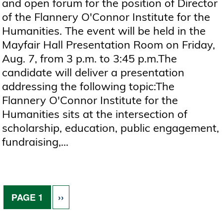
and open forum for the position of Director
of the Flannery O'Connor Institute for the
Humanities. The event will be held in the
Mayfair Hall Presentation Room on Friday,
Aug. 7, from 3 p.m. to 3:45 p.m.The
candidate will deliver a presentation
addressing the following topic:The
Flannery O'Connor Institute for the
Humanities sits at the intersection of
scholarship, education, public engagement,
fundraising,...
Pagination
NEXT PAGE
PAGE 1
››