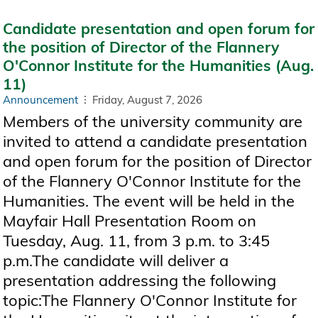
Candidate presentation and open forum for
the position of Director of the Flannery
O'Connor Institute for the Humanities (Aug.
11)
Announcement
Friday, August 7, 2026
Members of the university community are
invited to attend a candidate presentation
and open forum for the position of Director
of the Flannery O'Connor Institute for the
Humanities. The event will be held in the
Mayfair Hall Presentation Room on
Tuesday, Aug. 11, from 3 p.m. to 3:45
p.m.The candidate will deliver a
presentation addressing the following
topic:The Flannery O'Connor Institute for