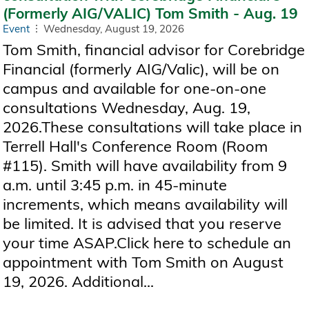
(Formerly AIG/VALIC) Tom Smith - Aug. 19
Event
Wednesday, August 19, 2026
Tom Smith, financial advisor for Corebridge
Financial (formerly AIG/Valic), will be on
campus and available for one-on-one
consultations Wednesday, Aug. 19,
2026.These consultations will take place in
Terrell Hall's Conference Room (Room
#115). Smith will have availability from 9
a.m. until 3:45 p.m. in 45-minute
increments, which means availability will
be limited. It is advised that you reserve
your time ASAP.Click here to schedule an
appointment with Tom Smith on August
19, 2026. Additional...