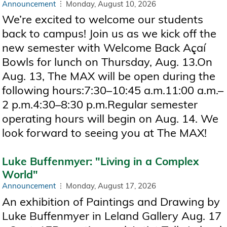
Announcement
Monday, August 10, 2026
We’re excited to welcome our students
back to campus! Join us as we kick off the
new semester with Welcome Back Açaí
Bowls for lunch on Thursday, Aug. 13.On
Aug. 13, The MAX will be open during the
following hours:7:30–10:45 a.m.11:00 a.m.–
2 p.m.4:30–8:30 p.m.Regular semester
operating hours will begin on Aug. 14. We
look forward to seeing you at The MAX!
Luke Buffenmyer: "Living in a Complex
World"
Announcement
Monday, August 17, 2026
An exhibition of Paintings and Drawing by
Luke Buffenmyer in Leland Gallery Aug. 17