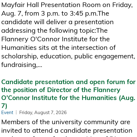
Mayfair Hall Presentation Room on Friday,
Aug. 7, from 3 p.m. to 3:45 p.m.The
candidate will deliver a presentation
addressing the following topic:The
Flannery O'Connor Institute for the
Humanities sits at the intersection of
scholarship, education, public engagement,
fundraising,...
Candidate presentation and open forum for
the position of Director of the Flannery
O'Connor Institute for the Humanities (Aug.
7)
Event
Friday, August 7, 2026
Members of the university community are
invited to attend a candidate presentation