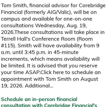
Tom Smith, financial advisor for Corebridge
Financial (formerly AIG/Valic), will be on
campus and available for one-on-one
consultations Wednesday, Aug. 19,
2026.These consultations will take place in
Terrell Hall's Conference Room (Room
#115). Smith will have availability from 9
a.m. until 3:45 p.m. in 45-minute
increments, which means availability will
be limited. It is advised that you reserve
your time ASAP.Click here to schedule an
appointment with Tom Smith on August
19, 2026. Additional...
Schedule an in-person financial
consultation with Corebridge Financial's