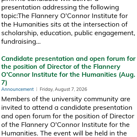
presentation addressing the following
topic:The Flannery O'Connor Institute for
the Humanities sits at the intersection of
scholarship, education, public engagement,
fundraising...
Candidate presentation and open forum for
the position of Director of the Flannery
O'Connor Institute for the Humanities (Aug.
7)
Announcement
Friday, August 7, 2026
Members of the university community are
invited to attend a candidate presentation
and open forum for the position of Director
of the Flannery O'Connor Institute for the
Humanities. The event will be held in the