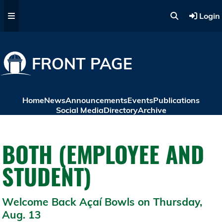
Skip to main content
Login
FRONT PAGE
Home
News
Announcements
Events
Publications
Social Media
Directory
Archive
BOTH (EMPLOYEE AND
STUDENT)
Welcome Back Açaí Bowls on Thursday,
Aug. 13