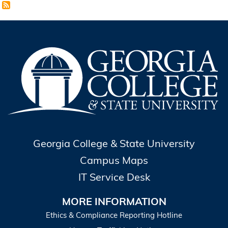
Georgia College & State University
Campus Maps
IT Service Desk
MORE INFORMATION
Ethics & Compliance Reporting Hotline