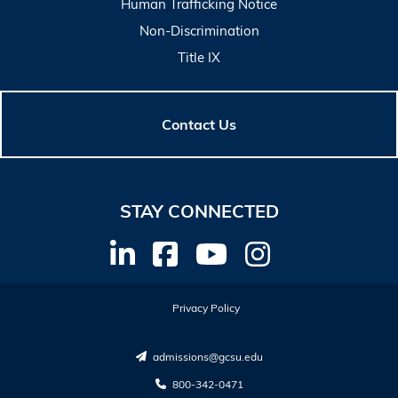
Human Trafficking Notice
Non-Discrimination
Title IX
Contact Us
STAY CONNECTED
Privacy Policy
admissions@gcsu.edu
800-342-0471