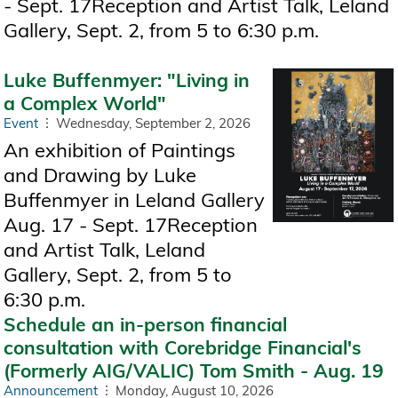
- Sept. 17Reception and Artist Talk, Leland
Gallery, Sept. 2, from 5 to 6:30 p.m.
Luke Buffenmyer: "Living in
a Complex World"
Event
Wednesday, September 2, 2026
An exhibition of Paintings
and Drawing by Luke
Buffenmyer in Leland Gallery
Aug. 17 - Sept. 17Reception
and Artist Talk, Leland
Gallery, Sept. 2, from 5 to
6:30 p.m.
Schedule an in-person financial
consultation with Corebridge Financial's
(Formerly AIG/VALIC) Tom Smith - Aug. 19
Announcement
Monday, August 10, 2026