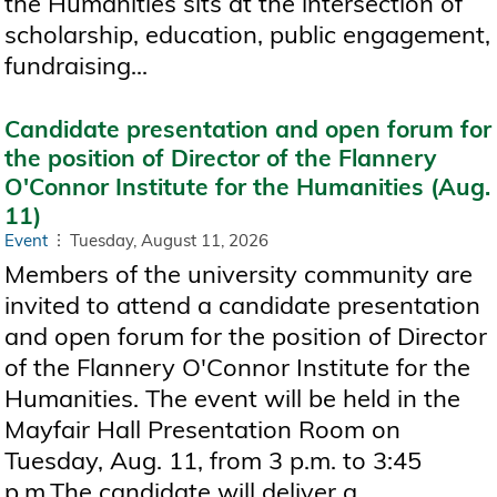
the Humanities sits at the intersection of
scholarship, education, public engagement,
fundraising...
Candidate presentation and open forum for
the position of Director of the Flannery
O'Connor Institute for the Humanities (Aug.
11)
Event
Tuesday, August 11, 2026
Members of the university community are
invited to attend a candidate presentation
and open forum for the position of Director
of the Flannery O'Connor Institute for the
Humanities. The event will be held in the
Mayfair Hall Presentation Room on
Tuesday, Aug. 11, from 3 p.m. to 3:45
p.m.The candidate will deliver a