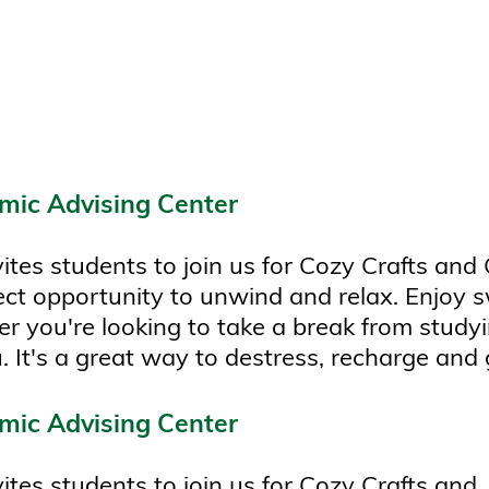
mic Advising Center
es students to join us for Cozy Crafts and 
rfect opportunity to unwind and relax. Enjoy
r you're looking to take a break from studyi
. It's a great way to destress, recharge and g
mic Advising Center
tes students to join us for Cozy Crafts and