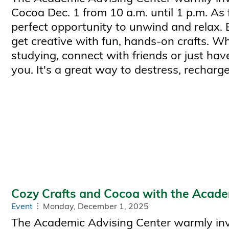
Cocoa Dec. 1 from 10 a.m. until 1 p.m. As 
perfect opportunity to unwind and relax.
get creative with fun, hands-on crafts. W
studying, connect with friends or just have
you. It's a great way to destress, recharge
Cozy Crafts and Cocoa with the Acade
Event
Monday, December 1, 2025
The Academic Advising Center warmly invi