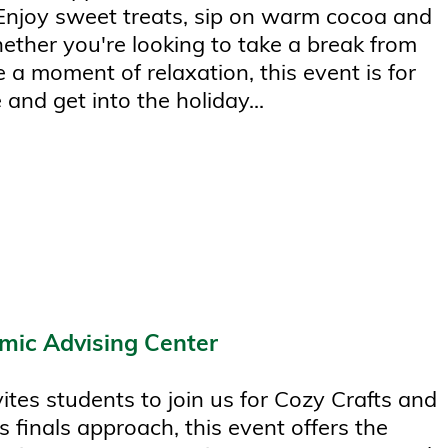
 Enjoy sweet treats, sip on warm cocoa and
hether you're looking to take a break from
 a moment of relaxation, this event is for
 and get into the holiday...
mic Advising Center
tes students to join us for Cozy Crafts and
s finals approach, this event offers the