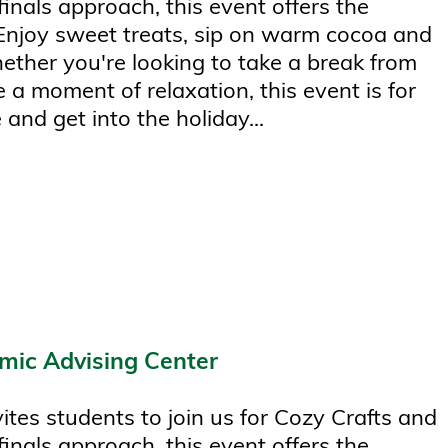
finals approach, this event offers the
 Enjoy sweet treats, sip on warm cocoa and
hether you're looking to take a break from
 a moment of relaxation, this event is for
 and get into the holiday...
mic Advising Center
tes students to join us for Cozy Crafts and
finals approach, this event offers the