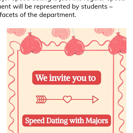
ment will be represented by students –
 facets of the department.