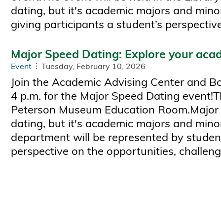
dating, but it's academic majors and mino
giving participants a student’s perspecti
Major Speed Dating: Explore your acad
Event
Tuesday, February 10, 2026
Join the Academic Advising Center and Bob
4 p.m. for the Major Speed Dating event!Th
Peterson Museum Education Room.Major spe
dating, but it's academic majors and minor
department will be represented by student
perspective on the opportunities, challen