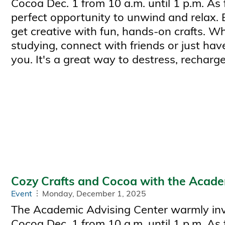
Cocoa Dec. 1 from 10 a.m. until 1 p.m. As 
perfect opportunity to unwind and relax.
get creative with fun, hands-on crafts. W
studying, connect with friends or just have
you. It's a great way to destress, recharge
Cozy Crafts and Cocoa with the Acade
Event
Monday, December 1, 2025
The Academic Advising Center warmly invi
Cocoa Dec. 1 from 10 a.m. until 1 p.m. As 