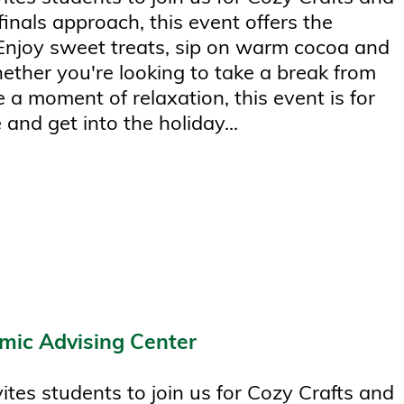
finals approach, this event offers the
 Enjoy sweet treats, sip on warm cocoa and
hether you're looking to take a break from
 a moment of relaxation, this event is for
 and get into the holiday...
mic Advising Center
tes students to join us for Cozy Crafts and