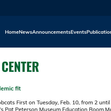
Skip to main content
Home
News
Announcements
Events
Publicatio
 CENTER
emic fit
cats First on Tuesday, Feb. 10, from 2 until
ry's Pat Peterson Museum Education Room.Majo