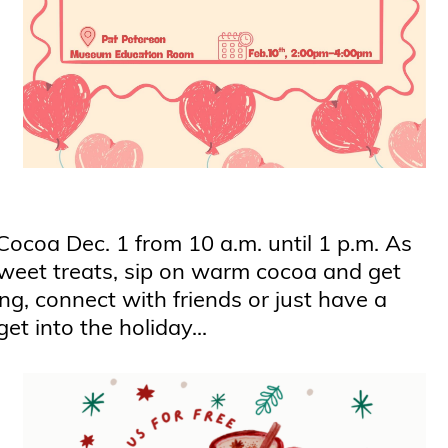
Cocoa Dec. 1 from 10 a.m. until 1 p.m. As
 sweet treats, sip on warm cocoa and get
ng, connect with friends or just have a
et into the holiday...