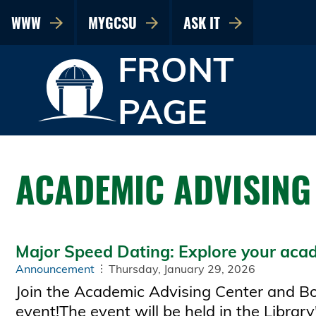
WWW
MYGCSU
ASK IT
FRONT
PAGE
ACADEMIC ADVISING
Major Speed Dating: Explore your acad
Announcement
Thursday, January 29, 2026
Join the Academic Advising Center and Bob
event!The event will be held in the Libra