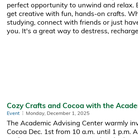
perfect opportunity to unwind and relax.
get creative with fun, hands-on crafts. W
studying, connect with friends or just have
you. It's a great way to destress, recharge
Cozy Crafts and Cocoa with the Acade
Event
Monday, December 1, 2025
The Academic Advising Center warmly invi
Cocoa Dec. 1st from 10 a.m. until 1 p.m. A