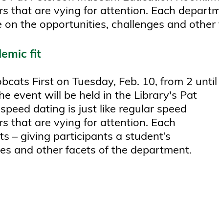
rs that are vying for attention. Each depart
ve on the opportunities, challenges and other
emic fit
cats First on Tuesday, Feb. 10, from 2 until
e event will be held in the Library's Pat
ed dating is just like regular speed
s that are vying for attention. Each
s – giving participants a student’s
ges and other facets of the department.