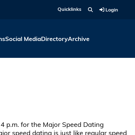
Quicklinks
Login
ns
Social Media
Directory
Archive
 4 p.m. for the Major Speed Dating
r speed dating is just like regular speed