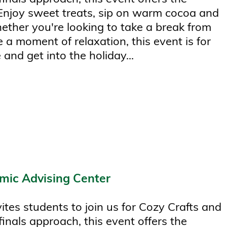
 Enjoy sweet treats, sip on warm cocoa and
hether you're looking to take a break from
 a moment of relaxation, this event is for
 and get into the holiday...
mic Advising Center
tes students to join us for Cozy Crafts and
finals approach, this event offers the