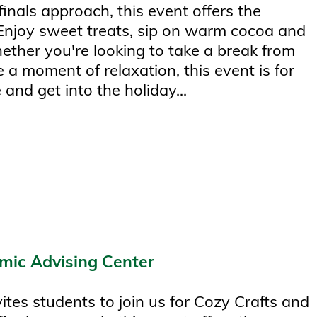
finals approach, this event offers the
 Enjoy sweet treats, sip on warm cocoa and
hether you're looking to take a break from
 a moment of relaxation, this event is for
 and get into the holiday...
mic Advising Center
tes students to join us for Cozy Crafts and