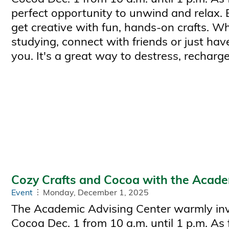
perfect opportunity to unwind and relax.
get creative with fun, hands-on crafts. W
studying, connect with friends or just have
you. It's a great way to destress, recharge
Cozy Crafts and Cocoa with the Acade
Event
Monday, December 1, 2025
The Academic Advising Center warmly invi
Cocoa Dec. 1 from 10 a.m. until 1 p.m. As 