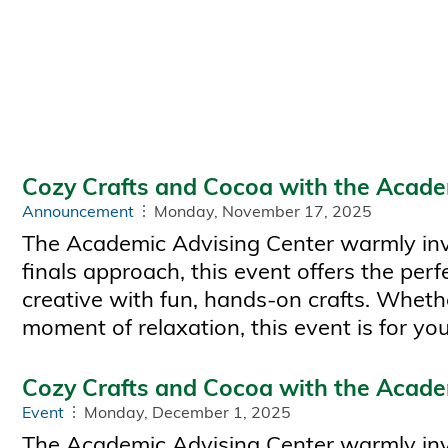
Cozy Crafts and Cocoa with the Acade
Announcement
Monday, November 17, 2025
The Academic Advising Center warmly invit
finals approach, this event offers the pe
creative with fun, hands-on crafts. Whethe
moment of relaxation, this event is for you
Cozy Crafts and Cocoa with the Acade
Event
Monday, December 1, 2025
The Academic Advising Center warmly invi