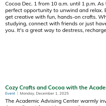
Cocoa Dec. 1 from 10 a.m. until 1 p.m. As 
perfect opportunity to unwind and relax.
get creative with fun, hands-on crafts. W
studying, connect with friends or just have
you. It's a great way to destress, recharge
Cozy Crafts and Cocoa with the Acade
Event
Monday, December 1, 2025
The Academic Advising Center warmly invi