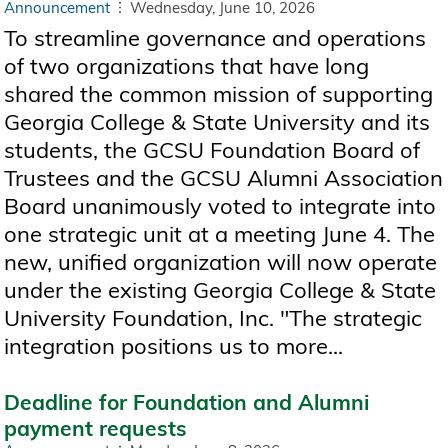
Announcement
Wednesday, June 10, 2026
To streamline governance and operations
of two organizations that have long
shared the common mission of supporting
Georgia College & State University and its
students, the GCSU Foundation Board of
Trustees and the GCSU Alumni Association
Board unanimously voted to integrate into
one strategic unit at a meeting June 4. The
new, unified organization will now operate
under the existing Georgia College & State
University Foundation, Inc. "The strategic
integration positions us to more...
Deadline for Foundation and Alumni
payment requests