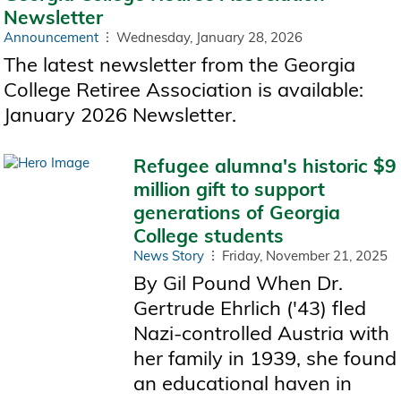
Newsletter
Announcement
Wednesday, January 28, 2026
The latest newsletter from the Georgia
College Retiree Association is available:
January 2026 Newsletter.
Refugee alumna's historic $9
million gift to support
generations of Georgia
College students
News Story
Friday, November 21, 2025
By Gil Pound When Dr.
Gertrude Ehrlich ('43) fled
Nazi-controlled Austria with
her family in 1939, she found
an educational haven in