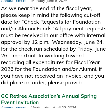
Announcement
Monday, June 8, 2026
As we near the end of the fiscal year,
please keep in mind the following cut-off
date for “Check Requests for Foundation
and/or Alumni Funds.”All payment requests
must be received in our office with internal
approval by 12 p.m., Wednesday, June 24,
for the check run scheduled by Friday, June
26. Important: In working toward
recording all expenditures for Fiscal Year
2026 for the Foundation and/or Alumni, if
you have not received an invoice, and you
did place an order, please provide...
GC Retiree Association’s Annual Spring
Event Invitation
Announcement
Wednesday, April 22, 2026