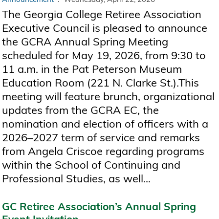
The Georgia College Retiree Association
Executive Council is pleased to announce
the GCRA Annual Spring Meeting
scheduled for May 19, 2026, from 9:30 to
11 a.m. in the Pat Peterson Museum
Education Room (221 N. Clarke St.).This
meeting will feature brunch, organizational
updates from the GCRA EC, the
nomination and election of officers with a
2026–2027 term of service and remarks
from Angela Criscoe regarding programs
within the School of Continuing and
Professional Studies, as well...
GC Retiree Association’s Annual Spring
Event Invitation