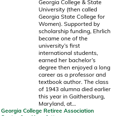
Georgia College & State
University (then called
Georgia State College for
Women). Supported by
scholarship funding, Ehrlich
became one of the
university’s first
international students,
earned her bachelor’s
degree then enjoyed a long
career as a professor and
textbook author. The class
of 1943 alumna died earlier
this year in Gaithersburg,
Maryland, at...
Georgia College Retiree Association