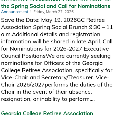
the Spring Social and Call for Nominations
Announcement
Friday, March 27, 2026
Save the Date: May 19, 2026GC Retiree
Association Spring Social Brunch 9:30 – 11
a.m.Additional details and registration
information will be shared in late April. Call
for Nominations for 2026-2027 Executive
Council PositionsWe are currently seeking
nominations for Officers of the Georgia
College Retiree Association, specifically for
Vice-Chair and Secretary/Treasurer. Vice-
Chair 2026/2027performs the duties of the
Chair in the event of their absence,
resignation, or inability to perform,...
Georgia College Retiree Association