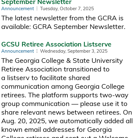
September Newsletter
Announcement
Tuesday, October 7, 2025
The latest newsletter from the GCRA is
available: GCRA September Newsletter.
GCSU Retiree Association Listserve
Announcement
Wednesday, September 3, 2025
The Georgia College & State University
Retiree Association transitioned to
a listserv to facilitate shared
communication among Georgia College
retirees. The platform supports two-way
group communication — please use it to
share relevant news between retirees. On
Aug. 20, 2025, we automatically added all
known email addresses for Georgia