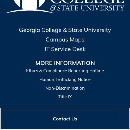
Georgia College & State University
Campus Maps
IT Service Desk
MORE INFORMATION
Ethics & Compliance Reporting Hotline
Human Trafficking Notice
Non-Discrimination
Title IX
Contact Us