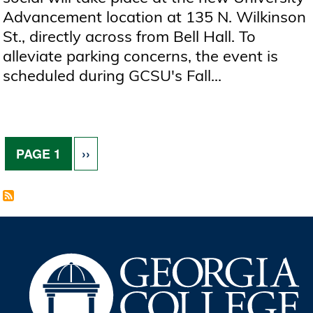
Advancement location at 135 N. Wilkinson
St., directly across from Bell Hall. To
alleviate parking concerns, the event is
scheduled during GCSU's Fall...
Pagination
NEXT PAGE
PAGE 1
››