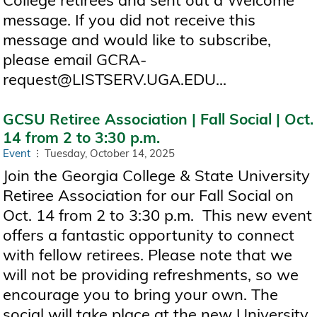
College retirees and sent out a Welcome
message. If you did not receive this
message and would like to subscribe,
please email GCRA-
request@LISTSERV.UGA.EDU...
GCSU Retiree Association | Fall Social | Oct.
14 from 2 to 3:30 p.m.
Event
Tuesday, October 14, 2025
Join the Georgia College & State University
Retiree Association for our Fall Social on
Oct. 14 from 2 to 3:30 p.m. This new event
offers a fantastic opportunity to connect
with fellow retirees. Please note that we
will not be providing refreshments, so we
encourage you to bring your own. The
social will take place at the new University