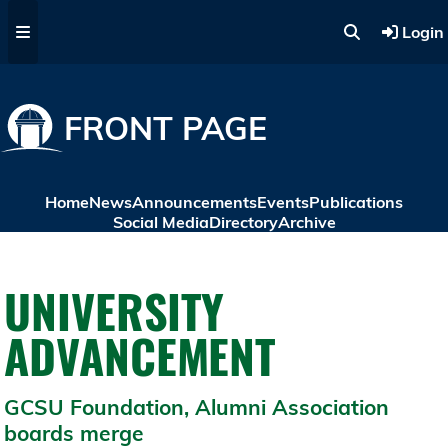
Skip to main content
Login
FRONT PAGE
Home
News
Announcements
Events
Publications
Social Media
Directory
Archive
UNIVERSITY
ADVANCEMENT
GCSU Foundation, Alumni Association
boards merge