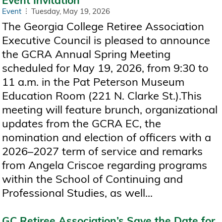
Event
Tuesday, May 19, 2026
The Georgia College Retiree Association
Executive Council is pleased to announce
the GCRA Annual Spring Meeting
scheduled for May 19, 2026, from 9:30 to
11 a.m. in the Pat Peterson Museum
Education Room (221 N. Clarke St.).This
meeting will feature brunch, organizational
updates from the GCRA EC, the
nomination and election of officers with a
2026–2027 term of service and remarks
from Angela Criscoe regarding programs
within the School of Continuing and
Professional Studies, as well...
GC Retiree Association’s Save the Date for