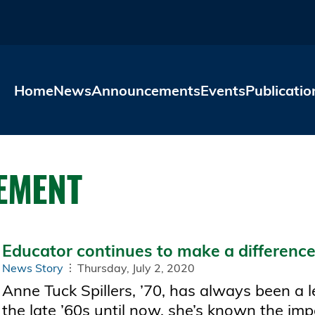
Skip to main content
Home
News
Announcements
Events
Publicatio
EMENT
Educator continues to make a difference 
News Story
Thursday, July 2, 2020
Anne Tuck Spillers, ’70, has always been a l
the late ’60s until now, she’s known the imp