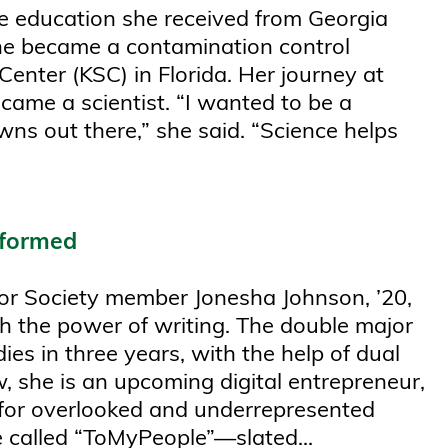
e education she received from Georgia
she became a contamination control
nter (KSC) in Florida. Her journey at
me a scientist. “I wanted to be a
ns out there,” she said. “Science helps
nformed
nor Society member Jonesha Johnson, ’20,
h the power of writing. The double major
ies in three years, with the help of dual
, she is an upcoming digital entrepreneur,
for overlooked and underrepresented
 called “ToMyPeople”—slated...