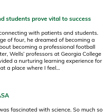
d students prove vital to success
connecting with patients and students.
 age of four, he dreamed of becoming a
about becoming a professional football
ter, Wells’ professors at Georgia College
ovided a nurturing learning experience for
t a place where I feel...
NASA
was fascinated with science. So much so