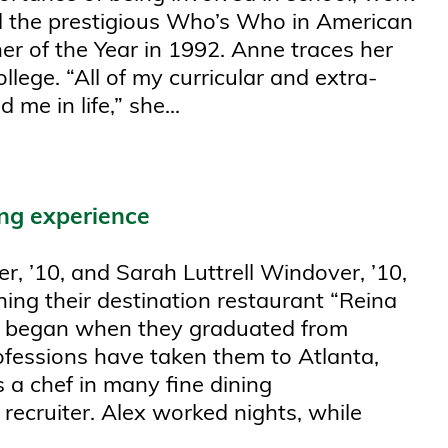
d the prestigious Who’s Who in American
er of the Year in 1992. Anne traces her
llege. “All of my curricular and extra-
 me in life,” she...
ing experience
r, ’10, and Sarah Luttrell Windover, ’10,
ning their destination restaurant “Reina
co began when they graduated from
rofessions have taken them to Atlanta,
a chef in many fine dining
ecruiter. Alex worked nights, while