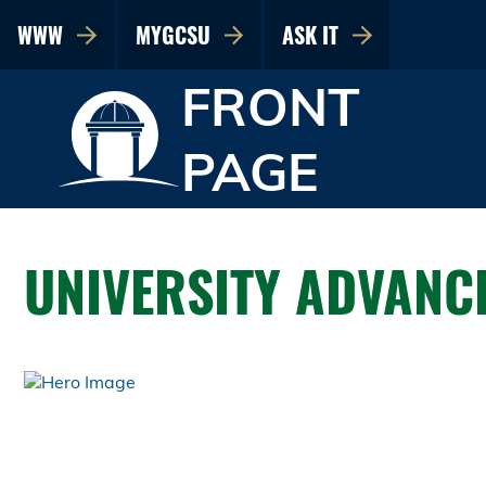
WWW
MYGCSU
ASK IT
FRONT
PAGE
UNIVERSITY ADVANC