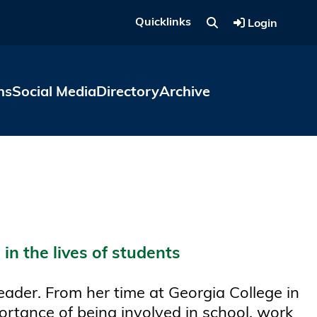
Quicklinks
Login
ns
Social Media
Directory
Archive
in the lives of students
eader. From her time at Georgia College in
ortance of being involved in school, work