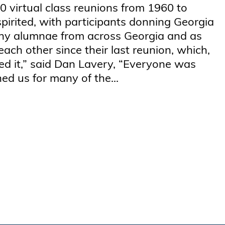
10 virtual class reunions from 1960 to
spirited, with participants donning Georgia
any alumnae from across Georgia and as
each other since their last reunion, which,
ed it,” said Dan Lavery, “Everyone was
ned us for many of the...