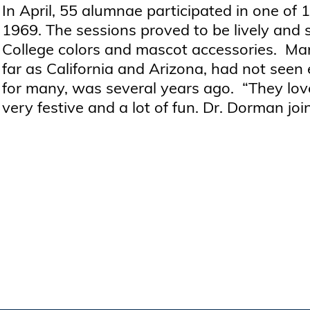
In April, 55 alumnae participated in one of 
1969. The sessions proved to be lively and 
College colors and mascot accessories. M
far as California and Arizona, had not seen 
for many, was several years ago. “They lov
very festive and a lot of fun. Dr. Dorman joi