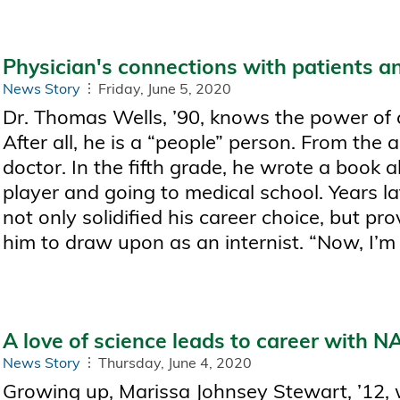
Physician's connections with patients an
News Story
Friday, June 5, 2020
Dr. Thomas Wells, ’90, knows the power of 
After all, he is a “people” person. From the
doctor. In the fifth grade, he wrote a book 
player and going to medical school. Years la
not only solidified his career choice, but pr
him to draw upon as an internist. “Now, I’m a
A love of science leads to career with 
News Story
Thursday, June 4, 2020
Growing up, Marissa Johnsey Stewart, ’12, 