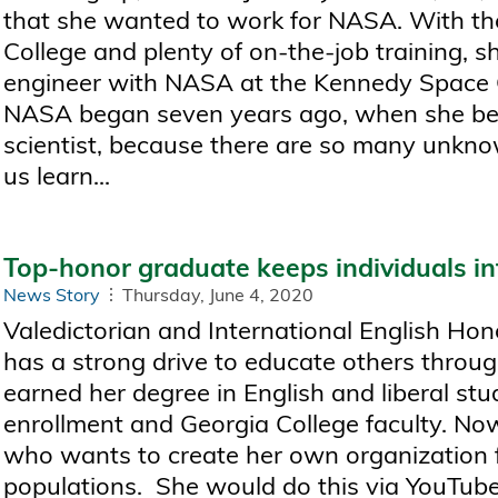
that she wanted to work for NASA. With th
College and plenty of on-the-job training, 
engineer with NASA at the Kennedy Space Ce
NASA began seven years ago, when she beca
scientist, because there are so many unknow
us learn...
Top-honor graduate keeps individuals i
News Story
Thursday, June 4, 2020
Valedictorian and International English Ho
has a strong drive to educate others throug
earned her degree in English and liberal stud
enrollment and Georgia College faculty. Now
who wants to create her own organization 
populations. She would do this via YouTube