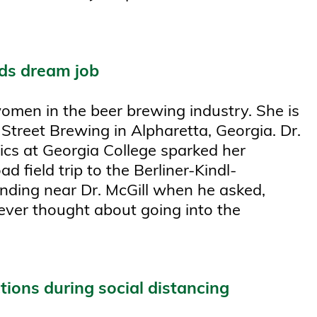
rds dream job
women in the beer brewing industry. She is
Street Brewing in Alpharetta, Georgia. Dr.
ics at Georgia College sparked her
d field trip to the Berliner-Kindl-
nding near Dr. McGill when he asked,
ever thought about going into the
ctions during social distancing