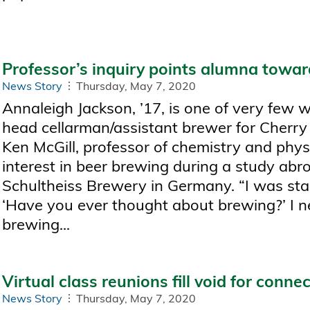
Professor’s inquiry points alumna towa
News Story
Thursday, May 7, 2020
Annaleigh Jackson, ’17, is one of very few 
head cellarman/assistant brewer for Cherry 
Ken McGill, professor of chemistry and phys
interest in beer brewing during a study abroa
Schultheiss Brewery in Germany. “I was sta
‘Have you ever thought about brewing?’ I n
brewing...
Virtual class reunions fill void for conne
News Story
Thursday, May 7, 2020