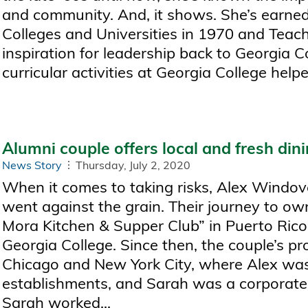
and community. And, it shows. She’s earne
Colleges and Universities in 1970 and Teach
inspiration for leadership back to Georgia Co
curricular activities at Georgia College helped
Alumni couple offers local and fresh din
News Story
Thursday, July 2, 2020
When it comes to taking risks, Alex Windove
went against the grain. Their journey to ow
Mora Kitchen & Supper Club” in Puerto Ri
Georgia College. Since then, the couple’s p
Chicago and New York City, where Alex was 
establishments, and Sarah was a corporate r
Sarah worked...