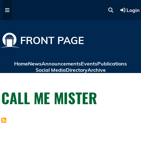
Skip to main content
Login
FRONT PAGE
Home
News
Announcements
Events
Publications
Social Media
Directory
Archive
CALL ME MISTER