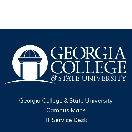
Georgia College & State University
Campus Maps
IT Service Desk