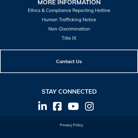
MORE INFORMATION
Ethics & Compliance Reporting Hotline
Human Trafficking Notice
Non-Discrimination
Title IX
Contact Us
STAY CONNECTED
Privacy Policy