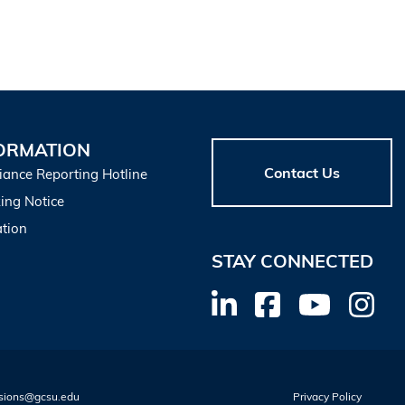
ORMATION
Contact Us
iance Reporting Hotline
ing Notice
tion
STAY CONNECTED
sions@gcsu.edu
Privacy Policy