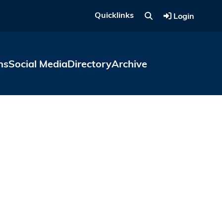
Quicklinks
Login
ns
Social Media
Directory
Archive