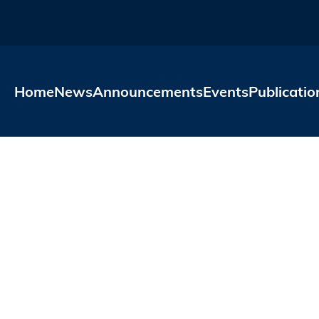
Skip to main content
Home
News
Announcements
Events
Publicatio