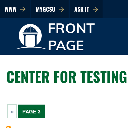
WWW
MYGCSU
ASK IT
FRONT
PAGE
CENTER FOR TESTING
Pagination
PREVIOUS PAGE
‹‹
PAGE 3