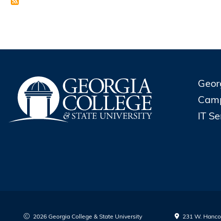
Geor
Cam
IT S
2026 Georgia College & State University
231 W. Hancoc