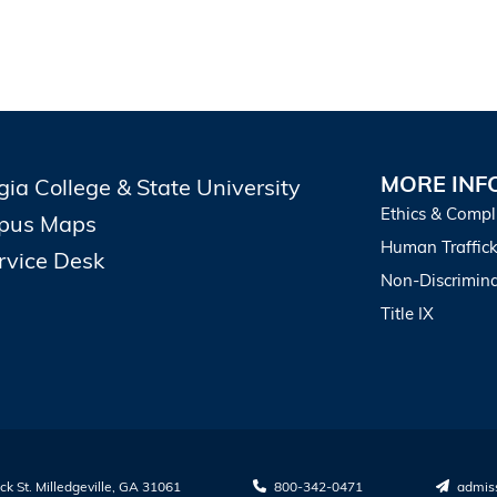
MORE INF
gia College & State University
Ethics & Compl
pus Maps
Human Traffick
ervice Desk
Non-Discrimina
Title IX
k St. Milledgeville, GA 31061
800-342-0471
admis