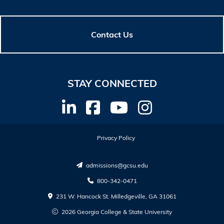
Contact Us
STAY CONNECTED
Privacy Policy
admissions@gcsu.edu
800-342-0471
231 W. Hancock St. Milledgeville, GA 31061
2026 Georgia College & State University