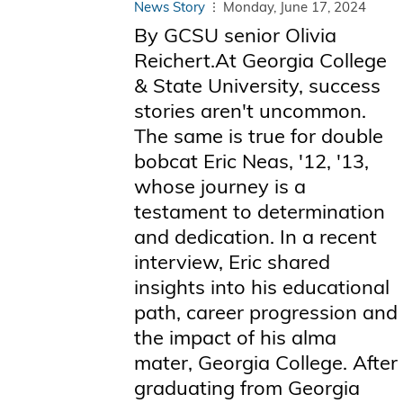
News Story
Monday, June 17, 2024
By GCSU senior Olivia
Reichert.At Georgia College
& State University, success
stories aren't uncommon.
The same is true for double
bobcat Eric Neas, '12, '13,
whose journey is a
testament to determination
and dedication. In a recent
interview, Eric shared
insights into his educational
path, career progression and
the impact of his alma
mater, Georgia College. After
graduating from Georgia