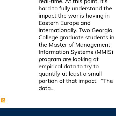
real-time. At this point, it’s
hard to fully understand the
impact the war is having in
Eastern Europe and
internationally. Two Georgia
College graduate students in
the Master of Management
Information Systems (MMIS)
program are looking at
empirical data to try to
quantify at least a small
portion of that impact. “The
data...