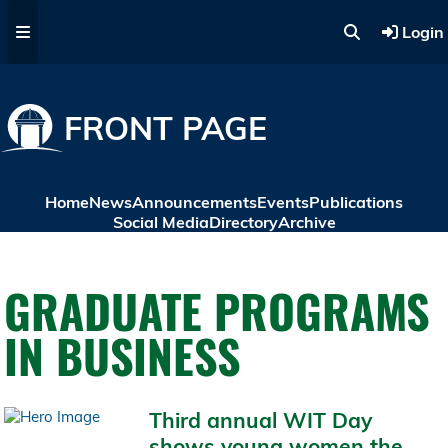
Skip to main content
Login
FRONT PAGE
Home
News
Announcements
Events
Publications
Social Media
Directory
Archive
GRADUATE PROGRAMS
IN BUSINESS
Third annual WIT Day
shows young women the