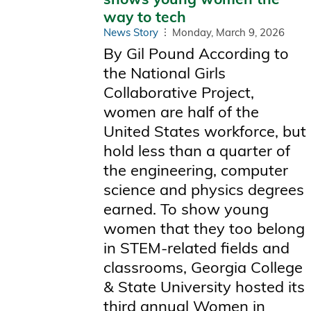
way to tech
News Story
Monday, March 9, 2026
By Gil Pound According to
the National Girls
Collaborative Project,
women are half of the
United States workforce, but
hold less than a quarter of
the engineering, computer
science and physics degrees
earned. To show young
women that they too belong
in STEM-related fields and
classrooms, Georgia College
& State University hosted its
third annual Women in