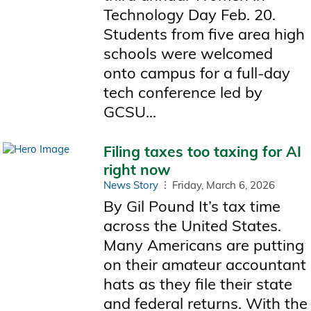
Technology Day Feb. 20.
Students from five area high
schools were welcomed
onto campus for a full-day
tech conference led by
GCSU...
Filing taxes too taxing for AI
right now
News Story
Friday, March 6, 2026
By Gil Pound It’s tax time
across the United States.
Many Americans are putting
on their amateur accountant
hats as they file their state
and federal returns. With the