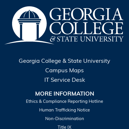
Georgia College & State University
Campus Maps
IT Service Desk
MORE INFORMATION
Ethics & Compliance Reporting Hotline
Human Trafficking Notice
Non-Discrimination
Title IX