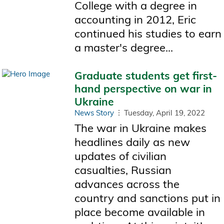
College with a degree in
accounting in 2012, Eric
continued his studies to earn
a master's degree...
Graduate students get first-
hand perspective on war in
Ukraine
News Story
Tuesday, April 19, 2022
The war in Ukraine makes
headlines daily as new
updates of civilian
casualties, Russian
advances across the
country and sanctions put in
place become available in