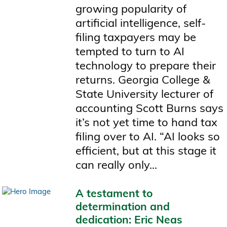
growing popularity of
artificial intelligence, self-
filing taxpayers may be
tempted to turn to AI
technology to prepare their
returns. Georgia College &
State University lecturer of
accounting Scott Burns says
it’s not yet time to hand tax
filing over to AI. “AI looks so
efficient, but at this stage it
can really only...
A testament to
determination and
dedication: Eric Neas