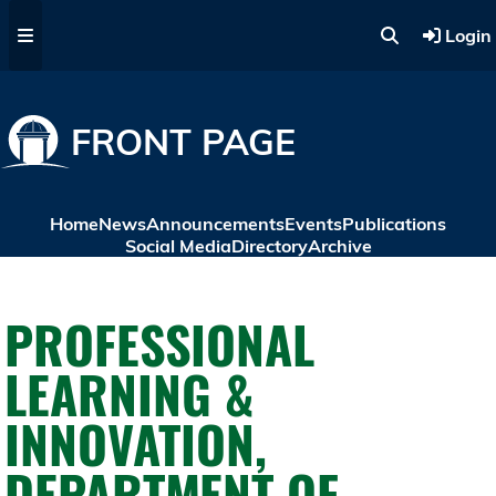
Skip to main content
Login
FRONT PAGE
Home
News
Announcements
Events
Publications
Social Media
Directory
Archive
PROFESSIONAL
LEARNING &
INNOVATION,
DEPARTMENT OF