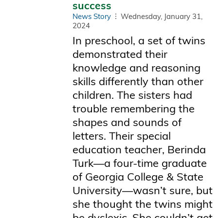
success
News Story
Wednesday, January 31,
2024
In preschool, a set of twins
demonstrated their
knowledge and reasoning
skills differently than other
children. The sisters had
trouble remembering the
shapes and sounds of
letters. Their special
education teacher, Berinda
Turk—a four-time graduate
of Georgia College & State
University—wasn’t sure, but
she thought the twins might
be dyslexic. She couldn’t get