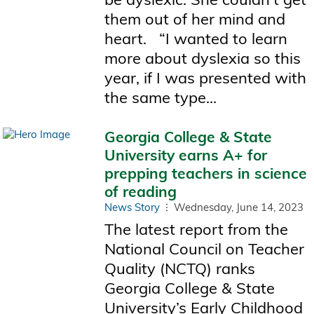
them out of her mind and
heart. “I wanted to learn
more about dyslexia so this
year, if I was presented with
the same type...
Georgia College & State
University earns A+ for
prepping teachers in science
of reading
News Story
Wednesday, June 14, 2023
The latest report from the
National Council on Teacher
Quality (NCTQ) ranks
Georgia College & State
University’s Early Childhood