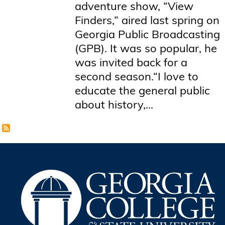
adventure show, “View
Finders,” aired last spring on
Georgia Public Broadcasting
(GPB). It was so popular, he
was invited back for a
second season.“I love to
educate the general public
about history,...