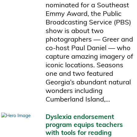
nominated for a Southeast
Emmy Award, the Public
Broadcasting Service (PBS)
show is about two
photographers — Greer and
co-host Paul Daniel — who
capture amazing imagery of
iconic locations. Seasons
one and two featured
Georgia’s abundant natural
wonders including
Cumberland Island,...
Dyslexia endorsement
program equips teachers
with tools for reading