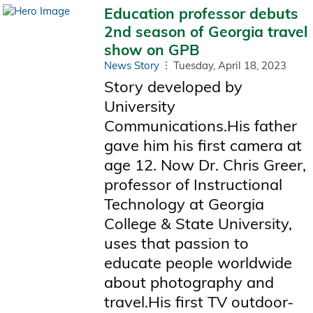
Education professor debuts
2nd season of Georgia travel
show on GPB
News Story
Tuesday, April 18, 2023
Story developed by
University
Communications.His father
gave him his first camera at
age 12. Now Dr. Chris Greer,
professor of Instructional
Technology at Georgia
College & State University,
uses that passion to
educate people worldwide
about photography and
travel.His first TV outdoor-