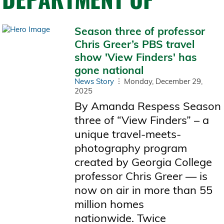
Season three of professor
Chris Greer’s PBS travel
show 'View Finders' has
gone national
News Story
Monday, December 29,
2025
By Amanda Respess Season
three of “View Finders” – a
unique travel-meets-
photography program
created by Georgia College
professor Chris Greer — is
now on air in more than 55
million homes
nationwide. Twice