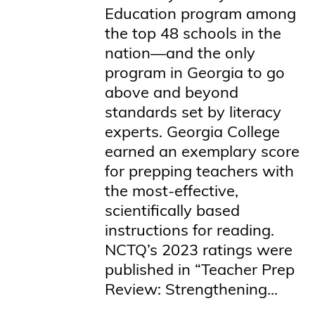
Education program among
the top 48 schools in the
nation—and the only
program in Georgia to go
above and beyond
standards set by literacy
experts. Georgia College
earned an exemplary score
for prepping teachers with
the most-effective,
scientifically based
instructions for reading.
NCTQ’s 2023 ratings were
published in “Teacher Prep
Review: Strengthening...