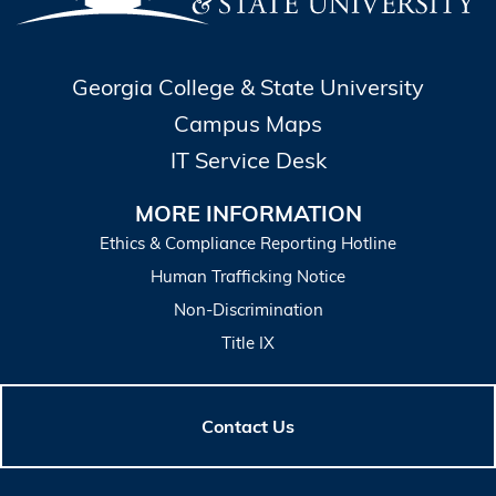
Georgia College & State University
Campus Maps
IT Service Desk
MORE INFORMATION
Ethics & Compliance Reporting Hotline
Human Trafficking Notice
Non-Discrimination
Title IX
Contact Us