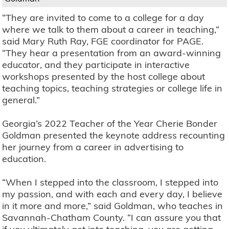
“They are invited to come to a college for a day
where we talk to them about a career in teaching,”
said Mary Ruth Ray, FGE coordinator for PAGE.
“They hear a presentation from an award-winning
educator, and they participate in interactive
workshops presented by the host college about
teaching topics, teaching strategies or college life in
general.”
Georgia’s 2022 Teacher of the Year Cherie Bonder
Goldman presented the keynote address recounting
her journey from a career in advertising to
education.
“When I stepped into the classroom, I stepped into
my passion, and with each and every day, I believe
in it more and more,” said Goldman, who teaches in
Savannah-Chatham County. “I can assure you that