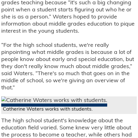
grades teaching because “it's such a big changing
point when a student starts figuring out who he or
she is as a person.” Waters hoped to provide
information about middle grades education to pique
interest in the young students.
“For the high school students, we're really
pinpointing what middle grades is because a lot of
people know about early and special education, but
they don't really know much about middle grades,”
said Waters. “There's so much that goes on in the
middle of school, so we're giving an overview of
that.”
Catherine Waters works with students.
The high school student's knowledge about the
education field varied. Some knew very little about
the process to become a teacher, while others had