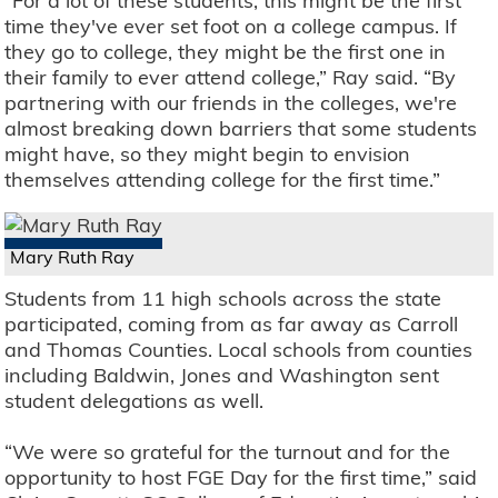
“For a lot of these students, this might be the first
time they've ever set foot on a college campus. If
they go to college, they might be the first one in
their family to ever attend college,” Ray said. “By
partnering with our friends in the colleges, we're
almost breaking down barriers that some students
might have, so they might begin to envision
themselves attending college for the first time.”
Mary Ruth Ray
Students from 11 high schools across the state
participated, coming from as far away as Carroll
and Thomas Counties. Local schools from counties
including Baldwin, Jones and Washington sent
student delegations as well.
“We were so grateful for the turnout and for the
opportunity to host FGE Day for the first time,” said