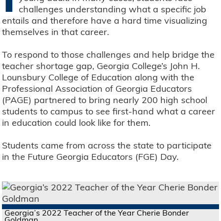
challenges understanding what a specific job
entails and therefore have a hard time visualizing
themselves in that career.
To respond to those challenges and help bridge the
teacher shortage gap, Georgia College’s John H.
Lounsbury College of Education along with the
Professional Association of Georgia Educators
(PAGE) partnered to bring nearly 200 high school
students to campus to see first-hand what a career
in education could look like for them.
Students came from across the state to participate
in the Future Georgia Educators (FGE) Day.
Georgia’s 2022 Teacher of the Year Cherie Bonder
Goldman