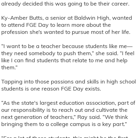
already decided this was going to be their career.
Ky-Amber Butts, a senior at Baldwin High, wanted
to attend FGE Day to learn more about the
profession she’s wanted to pursue most of her life.
“I want to be a teacher because students like me—
they need somebody to push them,” she said. “I feel
like I can find students that relate to me and help
them.”
Tapping into those passions and skills in high school
students is one reason FGE Day exists.
“As the state's largest education association, part of
our responsibility is to reach out and cultivate the
next generation of teachers,” Ray said. “We think
bringing them to a college campus is a key part.”