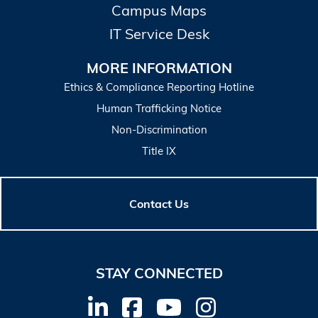
Campus Maps
IT Service Desk
MORE INFORMATION
Ethics & Compliance Reporting Hotline
Human Trafficking Notice
Non-Discrimination
Title IX
Contact Us
STAY CONNECTED