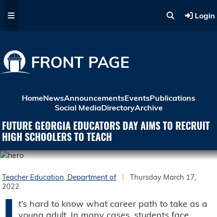
Skip to main content
Login
FRONT PAGE
Home
News
Announcements
Events
Publications
Social Media
Directory
Archive
FUTURE GEORGIA EDUCATORS DAY AIMS TO RECRUIT
HIGH SCHOOLERS TO TEACH
Teacher Education, Department of
Thursday March 17,
2022
I
t’s hard to know what career path to take as a
young adult. In many cases, students face