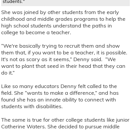
students."
She was joined by other students from the early
childhood and middle grades programs to help the
high school students understand the paths in
college to become a teacher.
“We're basically trying to recruit them and show
them that, if you want to be a teacher, it is possible.
It's not as scary as it seems,” Denny said. “We
want to plant that seed in their head that they can
do it.”
Like so many educators Denny felt called to the
field. She “wants to make a difference,” and has
found she has an innate ability to connect with
students with disabilities.
The same is true for other college students like junior
Catherine Waters. She decided to pursue middle