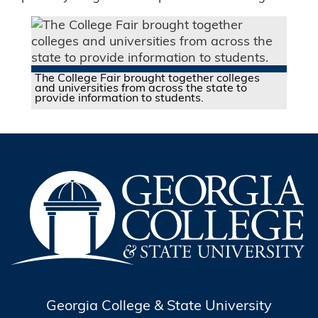
The College Fair brought together colleges
and universities from across the state to
provide information to students.
Georgia College & State University