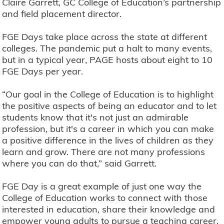
Claire Garrett, GC College of Education’s partnership
and field placement director.
FGE Days take place across the state at different
colleges. The pandemic put a halt to many events,
but in a typical year, PAGE hosts about eight to 10
FGE Days per year.
“Our goal in the College of Education is to highlight
the positive aspects of being an educator and to let
students know that it's not just an admirable
profession, but it's a career in which you can make
a positive difference in the lives of children as they
learn and grow. There are not many professions
where you can do that,” said Garrett.
FGE Day is a great example of just one way the
College of Education works to connect with those
interested in education, share their knowledge and
empower young adults to pursue a teaching career.