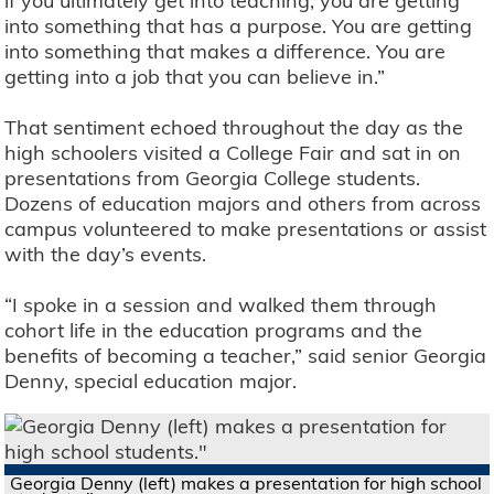
if you ultimately get into teaching, you are getting
into something that has a purpose. You are getting
into something that makes a difference. You are
getting into a job that you can believe in.”
That sentiment echoed throughout the day as the
high schoolers visited a College Fair and sat in on
presentations from Georgia College students.
Dozens of education majors and others from across
campus volunteered to make presentations or assist
with the day’s events.
“I spoke in a session and walked them through
cohort life in the education programs and the
benefits of becoming a teacher,” said senior Georgia
Denny, special education major.
Georgia Denny (left) makes a presentation for high school