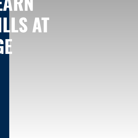
LEARN
LLS AT
GE