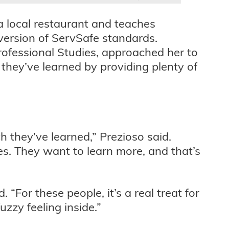
a local restaurant and teaches
version of ServSafe standards.
rofessional Studies, approached her to
they’ve learned by providing plenty of
 they’ve learned,” Prezioso said.
es. They want to learn more, and that’s
. “For these people, it’s a real treat for
zzy feeling inside.”