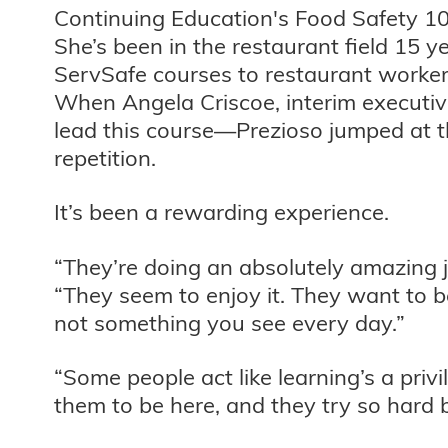
Continuing Education's Food Safety 101
She’s been in the restaurant field 15 
ServSafe courses to restaurant workers
When Angela Criscoe, interim executive
lead this course—Prezioso jumped at th
repetition.
It’s been a rewarding experience.
“They’re doing an absolutely amazing 
“They seem to enjoy it. They want to b
not something you see every day.”
“Some people act like learning’s a privil
them to be here, and they try so hard b