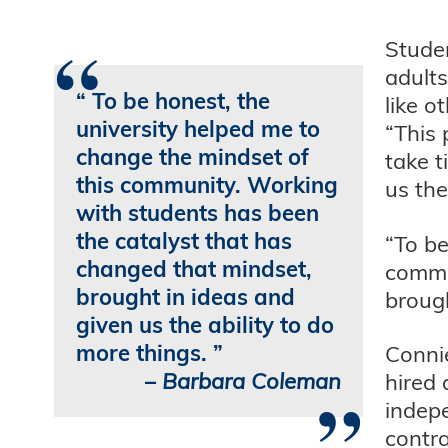
“
Studen
adults
To be honest, the
like o
university helped me to
“This 
change the mindset of
take t
this community. Working
us the
with students has been
the catalyst that has
“To be
changed that mindset,
commu
brought in ideas and
brough
given us the ability to do
more things.
Conni
–
Barbara Coleman
hired 
”
indep
contra