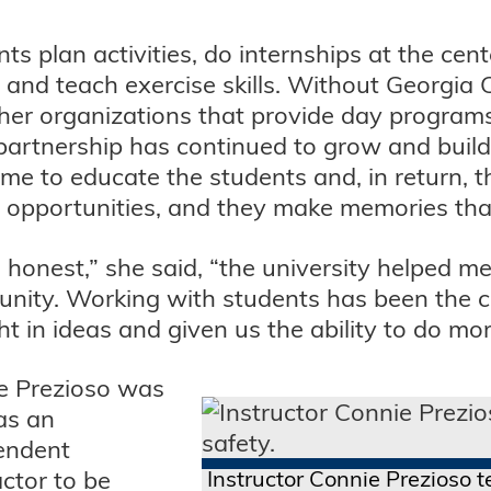
ts plan activities, do internships at the cen
 and teach exercise skills. Without Georgia
ther organizations that provide day programs
partnership has continued to grow and build,
ime to educate the students and, in return, t
 opportunities, and they make memories that w
 honest,” she said, “the university helped m
nity. Working with students has been the c
t in ideas and given us the ability to do mor
e Prezioso was
as an
endent
ctor to be
Instructor Connie Prezioso te