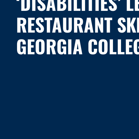
‘DISABILITIES’ 
RESTAURANT SKI
GEORGIA COLLE