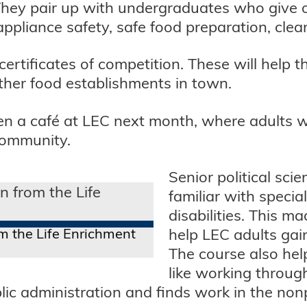
They pair up with undergraduates who give 
 appliance safety, safe food preparation, clea
 certificates of competition. These will help
other food establishments in town.
en a café at LEC next month, where adults with
community.
Senior political sci
familiar with specia
disabilities. This 
m the Life Enrichment
help LEC adults gai
The course also help
like working throug
ic administration and finds work in the nonp