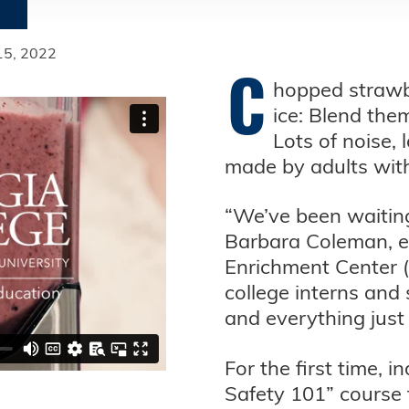
 15, 2022
C
hopped strawbe
ice: Blend the
Lots of noise,
made by adults with ‘
“We’ve been waiting 
Barbara Coleman, ex
Enrichment Center (
college interns and 
and everything just
For the first time, 
Safety 101” course 