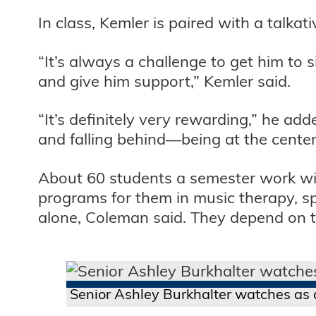
In class, Kemler is paired with a talk
“It’s always a challenge to get him to 
and give him support,” Kemler said.
“It’s definitely very rewarding,” he ad
and falling behind—being at the center
About 60 students a semester work wit
programs for them in music therapy, sp
alone, Coleman said. They depend on the
Senior Ashley Burkhalter watches as a