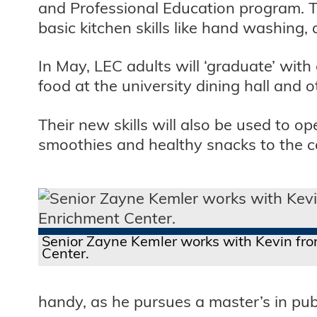
and Professional Education program. 
basic kitchen skills like hand washing,
In May, LEC adults will ‘graduate’ with
food at the university dining hall and 
Their new skills will also be used to op
smoothies and healthy snacks to the 
Senior Zayne Kemler works with Kevin fro
Center.
handy, as he pursues a master’s in publ