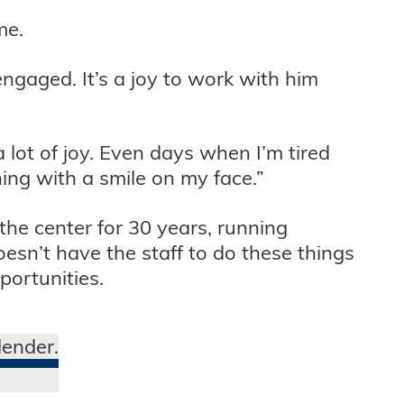
me.
engaged. It’s a joy to work with him
 lot of joy. Even days when I’m tired
ing with a smile on my face.”
he center for 30 years, running
esn’t have the staff to do these things
portunities.