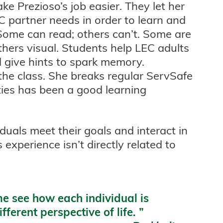
e Prezioso’s job easier. They let her
 partner needs in order to learn and
 Some can read; others can’t. Some are
thers visual. Students help LEC adults
 give hints to spark memory.
 the class. She breaks regular ServSafe
ties has been a good learning
iduals meet their goals and interact in
 experience isn’t directly related to
e see how each individual is
fferent perspective of life.