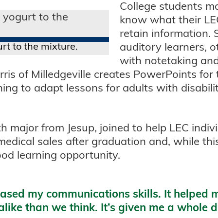
College students mak
know what their LEC
retain information.
rt to the mixture.
auditory learners, o
with notetaking and
ris of Milledgeville creates PowerPoints for
ng to adapt lessons for adults with disabili
th major from Jesup, joined to help LEC indiv
medical sales after graduation and, while this
good learning opportunity.
sed my communications skills. It helped m
ike than we think. It’s given me a whole di