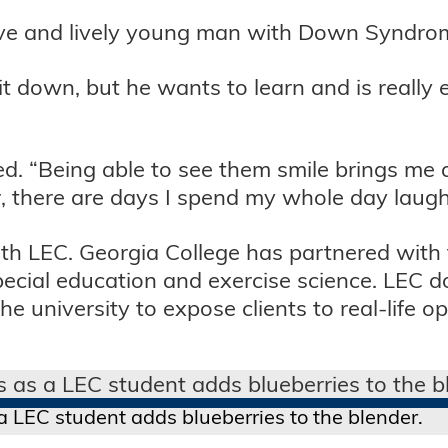
ative and lively young man with Down Syndro
sit down, but he wants to learn and is really 
ded. “Being able to see them smile brings me a
, there are days I spend my whole day laugh
h LEC. Georgia College has partnered with t
ecial education and exercise science. LEC do
 university to expose clients to real-life op
 LEC student adds blueberries to the blender.