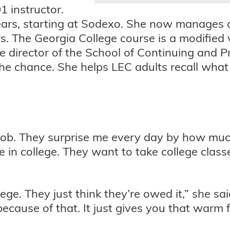
 instructor.
years, starting at Sodexo. She now manages 
. The Georgia College course is a modified 
 director of the School of Continuing and P
e chance. She helps LEC adults recall what 
job. They surprise me every day by how much
e in college. They want to take college class
ege. They just think they’re owed it,” she said
ecause of that. It just gives you that warm fu