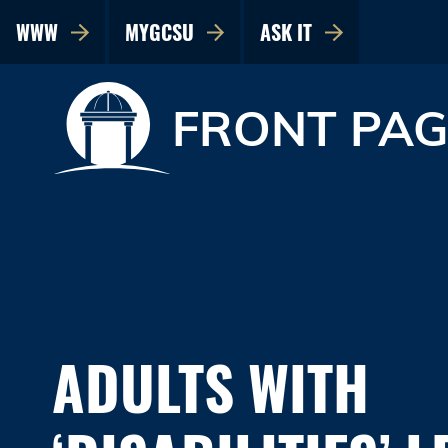
WWW
MYGCSU
ASK IT
FRONT PAG
ADULTS WITH