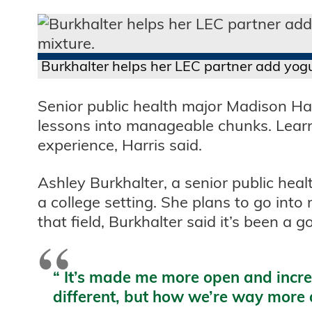
Burkhalter helps her LEC partner add yogu
Senior public health major Madison Har
lessons into manageable chunks. Learni
experience, Harris said.
Ashley Burkhalter, a senior public heal
a college setting. She plans to go into 
that field, Burkhalter said it’s been a 
“
It’s made me more open and increa
different, but how we’re way more al