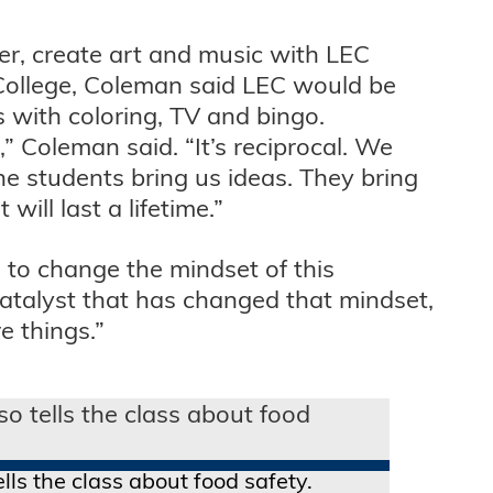
ter, create art and music with LEC
 College, Coleman said LEC would be
 with coloring, TV and bingo.
” Coleman said. “It’s reciprocal. We
he students bring us ideas. They bring
ill last a lifetime.”
e to change the mindset of this
atalyst that has changed that mindset,
e things.”
lls the class about food safety.