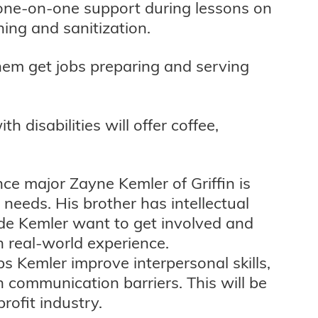
one-on-one support during lessons on
ning and sanitization.
 them get jobs preparing and serving
 disabilities will offer coffee,
ence major Zayne Kemler of Griffin is
l needs. His brother has intellectual
made Kemler want to get involved and
n real-world experience.
s Kemler improve interpersonal skills,
h communication barriers. This will be
rofit industry.