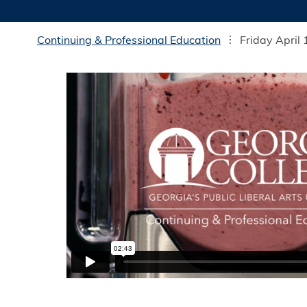
Continuing & Professional Education
Friday April