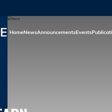
Skip to main content
E
Home
News
Announcements
Events
Publicat