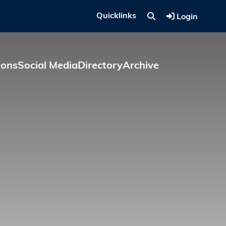
Quicklinks
Login
ions
Social Media
Directory
Archive