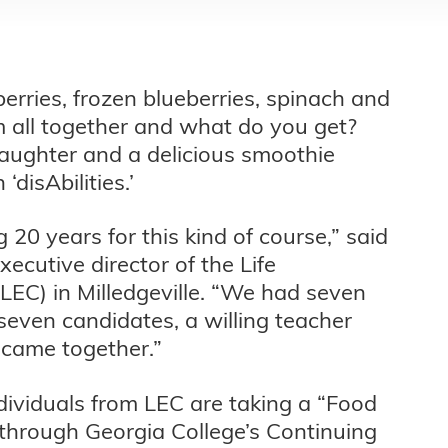
rries, frozen blueberries, spinach and
m all together and what do you get?
 laughter and a delicious smoothie
disAbilities.’
20 years for this kind of course,” said
ecutive director of the Life
LEC) in Milledgeville. “We had seven
seven candidates, a willing teacher
 came together.”
individuals from LEC are taking a “Food
through Georgia College’s Continuing