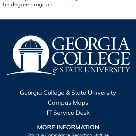
the degree program.
Georgia College & State University
Campus Maps
IT Service Desk
MORE INFORMATION
Ethics & Compliance Reporting Hotline