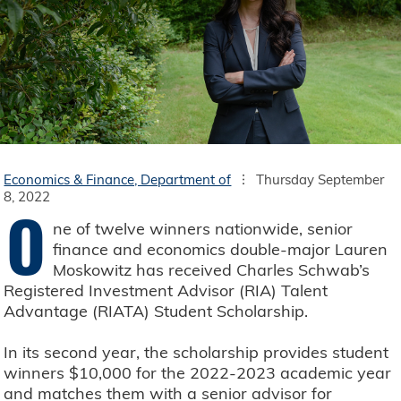
Economics & Finance, Department of
Thursday September
8, 2022
O
ne of twelve winners nationwide, senior
finance and economics double-major Lauren
Moskowitz has received Charles Schwab’s
Registered Investment Advisor (RIA) Talent
Advantage (RIATA) Student Scholarship.
In its second year, the scholarship provides student
winners $10,000 for the 2022-2023 academic year
and matches them with a senior advisor for