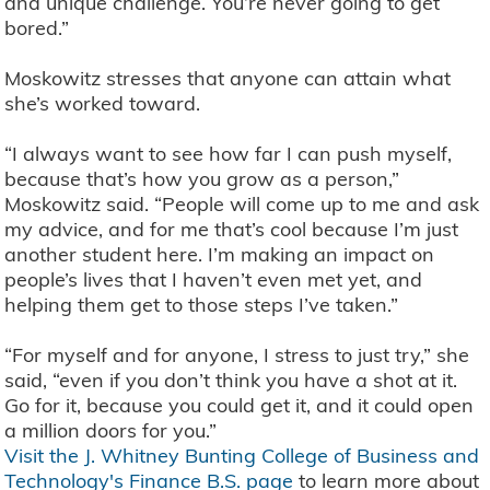
and unique challenge. You’re never going to get
bored.”
Moskowitz stresses that anyone can attain what
she’s worked toward.
“I always want to see how far I can push myself,
because that’s how you grow as a person,”
Moskowitz said. “People will come up to me and ask
my advice, and for me that’s cool because I’m just
another student here. I’m making an impact on
people’s lives that I haven’t even met yet, and
helping them get to those steps I’ve taken.”
“For myself and for anyone, I stress to just try,” she
said, “even if you don’t think you have a shot at it.
Go for it, because you could get it, and it could open
a million doors for you.”
Visit the J. Whitney Bunting College of Business and
Technology's Finance B.S. page
to learn more about