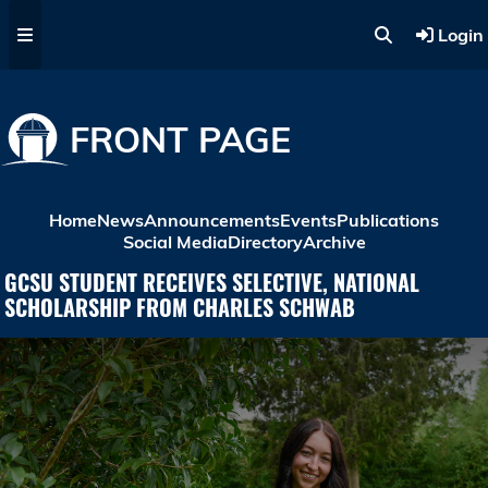
Skip to main content
Login
FRONT PAGE
Home
News
Announcements
Events
Publications
Social Media
Directory
Archive
GCSU STUDENT RECEIVES SELECTIVE, NATIONAL
SCHOLARSHIP FROM CHARLES SCHWAB