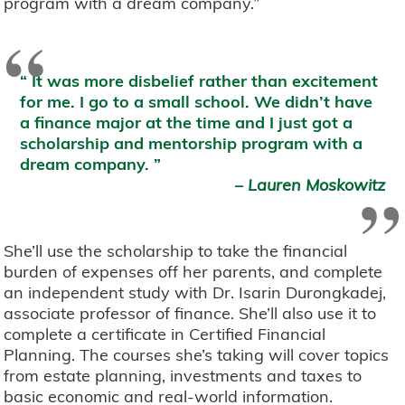
program with a dream company.”
“
It was more disbelief rather than excitement
for me. I go to a small school. We didn’t have
a finance major at the time and I just got a
scholarship and mentorship program with a
dream company.
”
–
Lauren Moskowitz
She’ll use the scholarship to take the financial
burden of expenses off her parents, and complete
an independent study with Dr. Isarin Durongkadej,
associate professor of finance. She’ll also use it to
complete a certificate in Certified Financial
Planning. The courses she’s taking will cover topics
from estate planning, investments and taxes to
basic economic and real-world information.