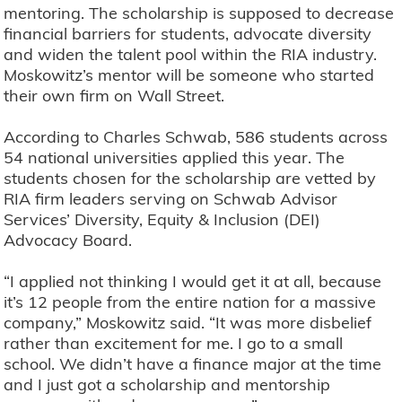
mentoring. The scholarship is supposed to decrease
financial barriers for students, advocate diversity
and widen the talent pool within the RIA industry.
Moskowitz’s mentor will be someone who started
their own firm on Wall Street.
According to Charles Schwab, 586 students across
54 national universities applied this year. The
students chosen for the scholarship are vetted by
RIA firm leaders serving on Schwab Advisor
Services’ Diversity, Equity & Inclusion (DEI)
Advocacy Board.
“I applied not thinking I would get it at all, because
it’s 12 people from the entire nation for a massive
company,” Moskowitz said. “It was more disbelief
rather than excitement for me. I go to a small
school. We didn’t have a finance major at the time
and I just got a scholarship and mentorship