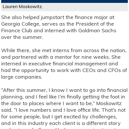
Lauren Moskowitz.
She also helped jumpstart the finance major at
Georgia College, serves as the President of the
Finance Club and interned with Goldman Sachs
over the summer.
While there, she met interns from across the nation,
and partnered with a mentor for nine weeks. She
interned in executive financial management and
had the opportunity to work with CEOs and CFOs of
large companies.
“After this summer, I know I want to go into financial
planning, and I feel like I’m finally getting the foot in
the door to places where I want to be,” Moskowitz
said. “I love numbers and I love office life. That’s not
for some people, but I get excited by challenges,
and in this industry each client is a different story