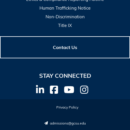
Human Trafficking Notice
Non-Discrimination
Title IX
Contact Us
STAY CONNECTED
Privacy Policy
admissions@gcsu.edu