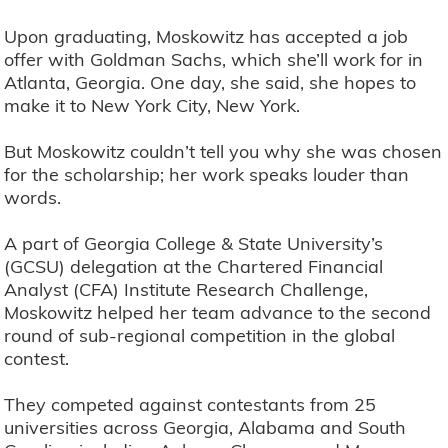
Upon graduating, Moskowitz has accepted a job
offer with Goldman Sachs, which she’ll work for in
Atlanta, Georgia. One day, she said, she hopes to
make it to New York City, New York.
But Moskowitz couldn’t tell you why she was chosen
for the scholarship; her work speaks louder than
words.
A part of Georgia College & State University’s
(GCSU) delegation at the Chartered Financial
Analyst (CFA) Institute Research Challenge,
Moskowitz helped her team advance to the second
round of sub-regional competition in the global
contest.
They competed against contestants from 25
universities across Georgia, Alabama and South