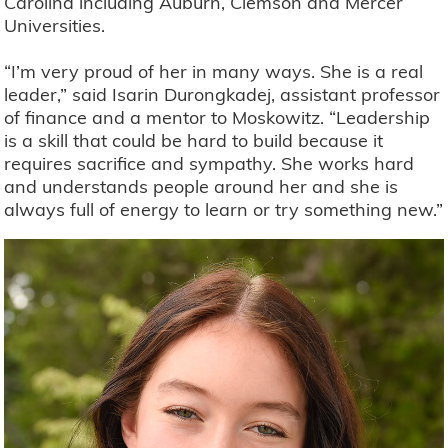
Carolina including Auburn, Clemson and Mercer
Universities.
“I’m very proud of her in many ways. She is a real
leader,” said Isarin Durongkadej, assistant professor
of finance and a mentor to Moskowitz. “Leadership
is a skill that could be hard to build because it
requires sacrifice and sympathy. She works hard
and understands people around her and she is
always full of energy to learn or try something new.”