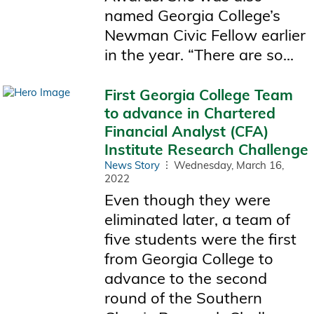
named Georgia College’s
Newman Civic Fellow earlier
in the year. “There are so...
First Georgia College Team
to advance in Chartered
Financial Analyst (CFA)
Institute Research Challenge
News Story
Wednesday, March 16,
2022
Even though they were
eliminated later, a team of
five students were the first
from Georgia College to
advance to the second
round of the Southern