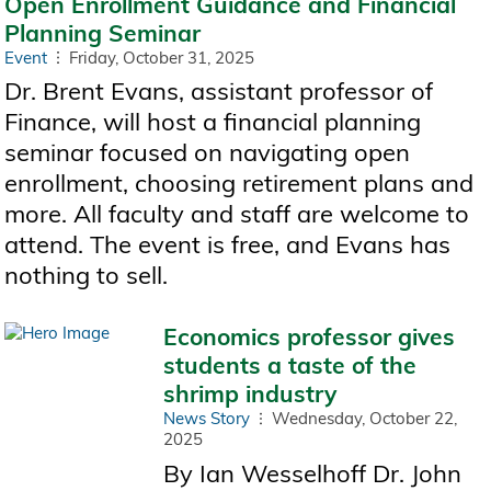
Open Enrollment Guidance and Financial
Planning Seminar
Event
Friday, October 31, 2025
Dr. Brent Evans, assistant professor of
Finance, will host a financial planning
seminar focused on navigating open
enrollment, choosing retirement plans and
more. All faculty and staff are welcome to
attend. The event is free, and Evans has
nothing to sell.
Economics professor gives
students a taste of the
shrimp industry
News Story
Wednesday, October 22,
2025
By Ian Wesselhoff Dr. John