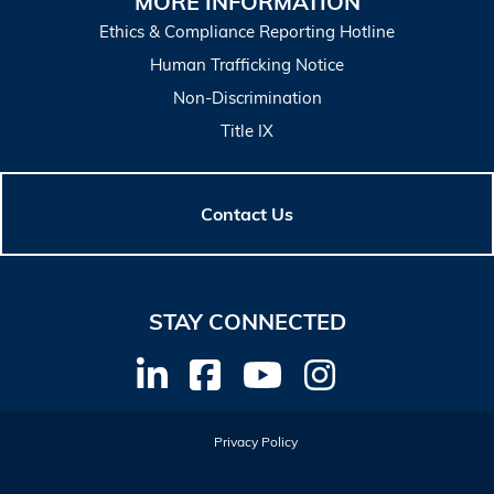
MORE INFORMATION
Ethics & Compliance Reporting Hotline
Human Trafficking Notice
Non-Discrimination
Title IX
Contact Us
STAY CONNECTED
Privacy Policy