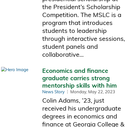
the President’s Scholarship
Competition. The MSLC is a
program that introduces
students to leadership
through interactive sessions,
student panels and
collaborative...
Economics and finance
graduate carries strong
mentorship skills with him
News Story
Monday, May 22, 2023
Colin Adams, ’23, just
received his undergraduate
degrees in economics and
finance at Georgia College &