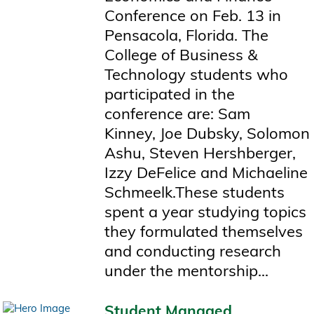
Conference on Feb. 13 in
Pensacola, Florida. The
College of Business &
Technology students who
participated in the
conference are: Sam
Kinney, Joe Dubsky, Solomon
Ashu, Steven Hershberger,
Izzy DeFelice and Michaeline
Schmeelk.These students
spent a year studying topics
they formulated themselves
and conducting research
under the mentorship...
Student Managed