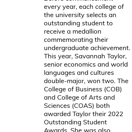
every year, each college of
the university selects an
outstanding student to
receive a medallion
commemorating their
undergraduate achievement.
This year, Savannah Taylor,
senior economics and world
languages and cultures
double-major, won two. The
College of Business (COB)
and College of Arts and
Sciences (COAS) both
awarded Taylor their 2022
Outstanding Student
Awards. She was also