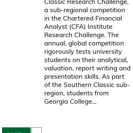
Classic Research Challenge,
a sub-regional competition
in the Chartered Financial
Analyst (CFA) Institute
Research Challenge. The
annual, global competition
rigorously tests university
students on their analytical,
valuation, report writing and
presentation skills. As part
of the Southern Classic sub-
region, students from
Georgia College...
Pagination