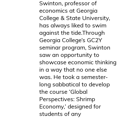
Swinton, professor of
economics at Georgia
College & State University,
has always liked to swim
against the tide.Through
Georgia College’s GC2Y
seminar program, Swinton
saw an opportunity to
showcase economic thinking
in a way that no one else
was. He took a semester-
long sabbatical to develop
the course ‘Global
Perspectives: Shrimp
Economy,’ designed for
students of any