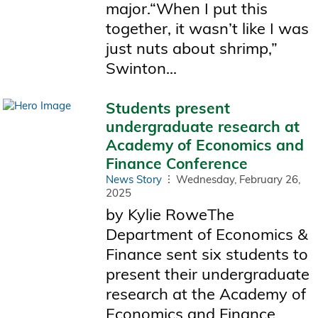
major.“When I put this
together, it wasn’t like I was
just nuts about shrimp,”
Swinton...
Students present
undergraduate research at
Academy of Economics and
Finance Conference
News Story
Wednesday, February 26,
2025
by Kylie RoweThe
Department of Economics &
Finance sent six students to
present their undergraduate
research at the Academy of
Economics and Finance