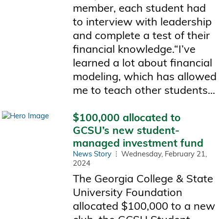
member, each student had
to interview with leadership
and complete a test of their
financial knowledge.“I’ve
learned a lot about financial
modeling, which has allowed
me to teach other students...
$100,000 allocated to
GCSU’s new student-
managed investment fund
News Story
Wednesday, February 21,
2024
The Georgia College & State
University Foundation
allocated $100,000 to a new