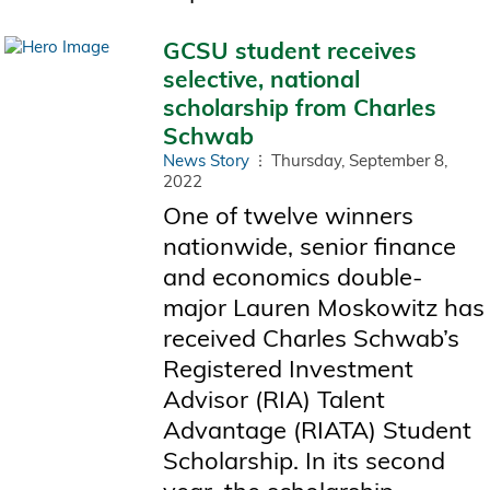
GCSU student receives
selective, national
scholarship from Charles
Schwab
News Story
Thursday, September 8,
2022
One of twelve winners
nationwide, senior finance
and economics double-
major Lauren Moskowitz has
received Charles Schwab’s
Registered Investment
Advisor (RIA) Talent
Advantage (RIATA) Student
Scholarship. In its second