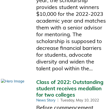
year, the scholarship
provides student winners
$10,000 for the 2022-2023
academic year and matches
them with a senior advisor
for mentoring. The
scholarship is supposed to
decrease financial barriers
for students, advocate
diversity and widen the
talent pool within the...
Class of 2022: Outstanding
student receives medallion
for two colleges
News Story
Tuesday, May 10, 2022
Before commencement