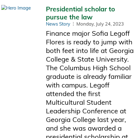
Presidential scholar to
pursue the law
News Story
Monday, July 24, 2023
Finance major Sofia Legoff
Flores is ready to jump with
both feet into life at Georgia
College & State University.
The Columbus High School
graduate is already familiar
with campus. Legoff
attended the first
Multicultural Student
Leadership Conference at
Georgia College last year,
and she was awarded a
presidential scholarship at