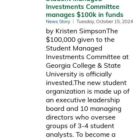
Investments Committee
manages $100k in funds
News Story
Tuesday, October 15, 2024
by Kristen SimpsonThe
$100,000 given to the
Student Managed
Investments Committee at
Georgia College & State
University is officially
invested.The new student
organization is made up of
an executive leadership
board and 10 managing
directors who oversee
groups of 3-4 student
analysts. To become a