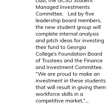
club, the GCSU Student
Managed Investments
Committee. Led by five
leadership board members,
the new student group will
complete internal analysis
and pitch ideas for investing
their fund to Georgia
College’s Foundation Board
of Trustees and the Finance
and Investment Committee.
“We are proud to make an
investment in these students
that will result in giving them
workforce skills in a
competitive market,”...