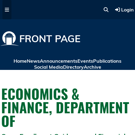
Skip to main content
Login
FRONT PAGE
Home
News
Announcements
Events
Publications
Social Media
Directory
Archive
ECONOMICS &
FINANCE, DEPARTMENT
OF