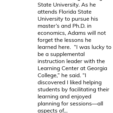
State University. As he
attends Florida State
University to pursue his
master’s and Ph.D. in
economics, Adams will not
forget the lessons he
learned here. “I was lucky to
be a supplemental
instruction leader with the
Learning Center at Georgia
College,” he said. “I
discovered I liked helping
students by facilitating their
learning and enjoyed
planning for sessions—all
aspects of...