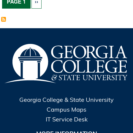
NEXT PAGE
PAGE 1
››
Georgia College & State University
Campus Maps
IT Service Desk