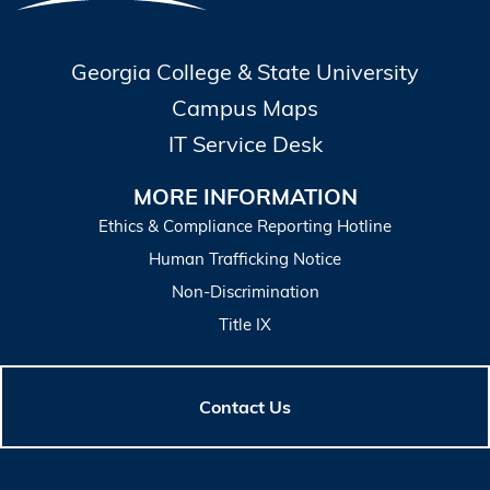
Georgia College & State University
Campus Maps
IT Service Desk
MORE INFORMATION
Ethics & Compliance Reporting Hotline
Human Trafficking Notice
Non-Discrimination
Title IX
Contact Us