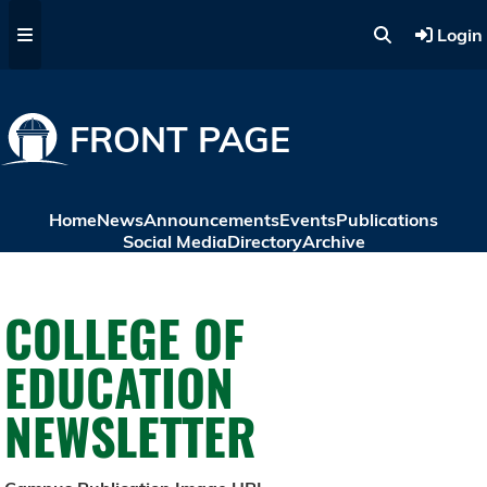
Skip to main content
Login
FRONT PAGE
Home
News
Announcements
Events
Publications
Social Media
Directory
Archive
COLLEGE OF
EDUCATION
NEWSLETTER