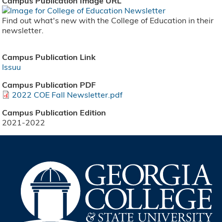
Campus Publication Image URL
Find out what's new with the College of Education in their
newsletter.
Campus Publication Link
Issuu
Campus Publication PDF
2022 COE Fall Newsletter.pdf
Campus Publication Edition
2021-2022