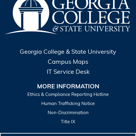
Georgia College & State University
Campus Maps
IT Service Desk
MORE INFORMATION
Ethics & Compliance Reporting Hotline
Human Trafficking Notice
Non-Discrimination
Title IX