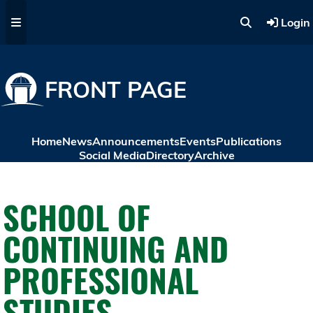
Skip to main content
Login
FRONT PAGE
Home
News
Announcements
Events
Publications
Social Media
Directory
Archive
SCHOOL OF
CONTINUING AND
PROFESSIONAL
STUDIES