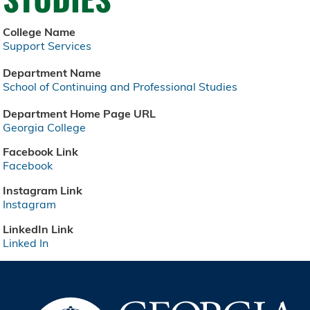
College Name
Support Services
Department Name
School of Continuing and Professional Studies
Department Home Page URL
Georgia College
Facebook Link
Facebook
Instagram Link
Instagram
LinkedIn Link
Linked In