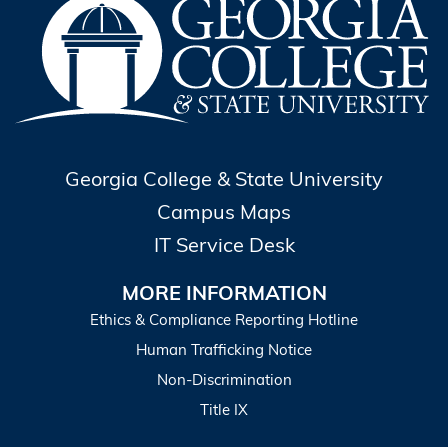
Georgia College & State University
Campus Maps
IT Service Desk
MORE INFORMATION
Ethics & Compliance Reporting Hotline
Human Trafficking Notice
Non-Discrimination
Title IX