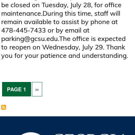
be closed on Tuesday, July 28, for office
maintenance.During this time, staff will
remain available to assist by phone at
478-445-7433 or by email at
parking@gcsu.edu.The office is expected
to reopen on Wednesday, July 29. Thank
you for your patience and understanding.
Pagination
NEXT PAGE
PAGE 1
››