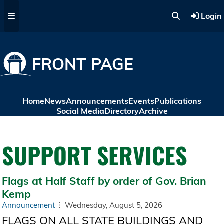
Skip to main content
Login
FRONT PAGE
Home
News
Announcements
Events
Publications
Social Media
Directory
Archive
SUPPORT SERVICES
Flags at Half Staff by order of Gov. Brian
Kemp
Announcement
Wednesday, August 5, 2026
FLAGS ON ALL STATE BUILDINGS AND