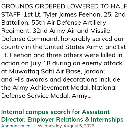
GROUNDS ORDERED LOWERED TO HALF
STAFF 1st Lt. Tyler James Feehan, 25, 2nd
Battalion, 55th Air Defense Artillery
Regiment, 32nd Army Air and Missile
Defense Command, honorably served our
country in the United States Army; and1st
Lt. Feehan and three others were killed in
action on July 18 during an enemy attack
at Muwaffaq Salti Air Base, Jordan;
and His awards and decorations include
the Army Achievement Medal, National
Defense Service Medal, Army...
Internal campus search for Assistant
Director, Employer Relations & Internships
Announcement
Wednesday, August 5, 2026