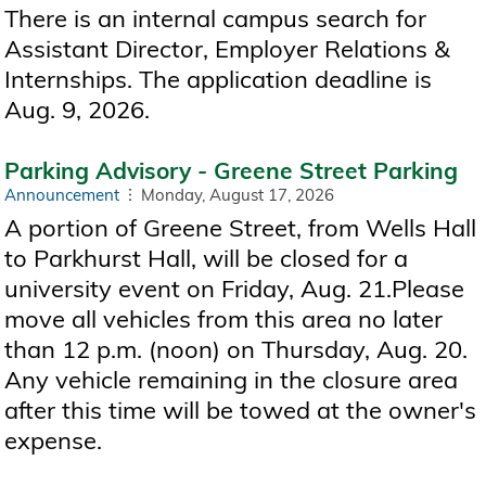
There is an internal campus search for
Assistant Director, Employer Relations &
Internships. The application deadline is
Aug. 9, 2026.
Parking Advisory - Greene Street Parking
Announcement
Monday, August 17, 2026
A portion of Greene Street, from Wells Hall
to Parkhurst Hall, will be closed for a
university event on Friday, Aug. 21.Please
move all vehicles from this area no later
than 12 p.m. (noon) on Thursday, Aug. 20.
Any vehicle remaining in the closure area
after this time will be towed at the owner's
expense.