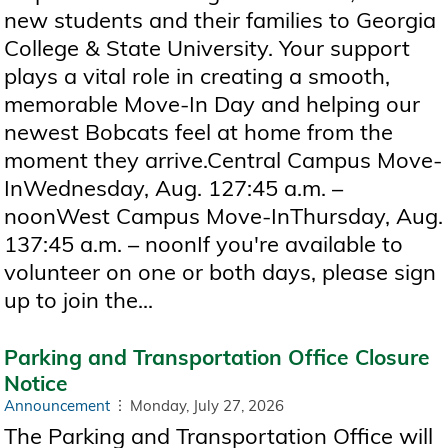
new students and their families to Georgia
College & State University. Your support
plays a vital role in creating a smooth,
memorable Move-In Day and helping our
newest Bobcats feel at home from the
moment they arrive.Central Campus Move-
InWednesday, Aug. 127:45 a.m. –
noonWest Campus Move-InThursday, Aug.
137:45 a.m. – noonIf you're available to
volunteer on one or both days, please sign
up to join the...
Parking and Transportation Office Closure
Notice
Announcement
Monday, July 27, 2026
The Parking and Transportation Office will