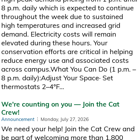
8 p.m. daily which is expected to continue
throughout the week due to sustained
high temperatures and increased grid
demand. Electricity costs will remain
elevated during these hours. Your
conservation efforts are critical in helping
reduce energy use and associated costs
across campus.What You Can Do (1 p.m. –
8 p.m. daily):Adjust Your Space· Set
thermostats 2–4°F...
We're counting on you — Join the Cat
Crew!
Announcement
Monday, July 27, 2026
We need your help! Join the Cat Crew and
be part of welcoming more than 1,800