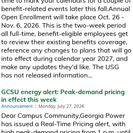
time to mark your calendars for a couple of
benefit-related events later this fall.Annual
Open Enrollment will take place Oct. 26 -
Nov. 6, 2026. This is the two-week period
all full-time, benefit-eligible employees get
to review their existing benefits coverage,
reference any changes to plans that will go
into effect during calendar year 2027, and
make any updates they'd like. The USG
has not released information...
GCSU energy alert: Peak-demand pricing
in effect this week
Announcement
Monday, July 27, 2026
Dear Campus Community,Georgia Power
has issued a Real-Time Pricing alert, with
high peak-demand pricing from 1 p.m. until