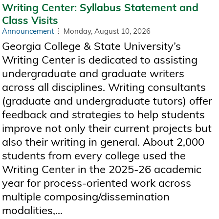
Writing Center: Syllabus Statement and
Class Visits
Announcement
Monday, August 10, 2026
Georgia College & State University’s
Writing Center is dedicated to assisting
undergraduate and graduate writers
across all disciplines. Writing consultants
(graduate and undergraduate tutors) offer
feedback and strategies to help students
improve not only their current projects but
also their writing in general. About 2,000
students from every college used the
Writing Center in the 2025-26 academic
year for process-oriented work across
multiple composing/dissemination
modalities,...