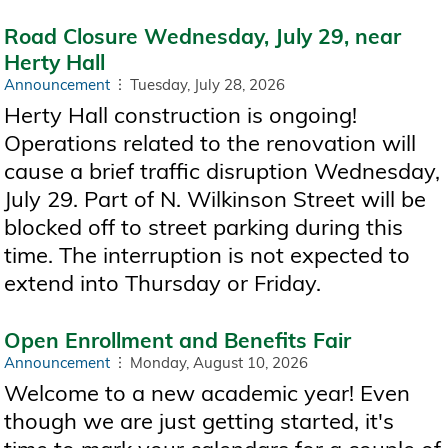
Road Closure Wednesday, July 29, near
Herty Hall
Announcement
Tuesday, July 28, 2026
Herty Hall construction is ongoing!
Operations related to the renovation will
cause a brief traffic disruption Wednesday,
July 29. Part of N. Wilkinson Street will be
blocked off to street parking during this
time. The interruption is not expected to
extend into Thursday or Friday.
Open Enrollment and Benefits Fair
Announcement
Monday, August 10, 2026
Welcome to a new academic year! Even
though we are just getting started, it's