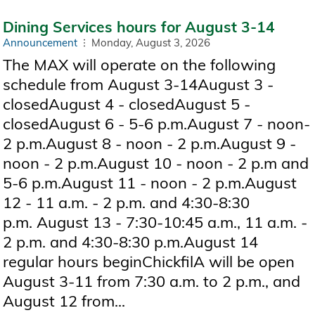
Dining Services hours for August 3-14
Announcement
Monday, August 3, 2026
The MAX will operate on the following
schedule from August 3-14August 3 -
closedAugust 4 - closedAugust 5 -
closedAugust 6 - 5-6 p.m.August 7 - noon-
2 p.m.August 8 - noon - 2 p.m.August 9 -
noon - 2 p.m.August 10 - noon - 2 p.m and
5-6 p.m.August 11 - noon - 2 p.m.August
12 - 11 a.m. - 2 p.m. and 4:30-8:30
p.m. August 13 - 7:30-10:45 a.m., 11 a.m. -
2 p.m. and 4:30-8:30 p.m.August 14
regular hours beginChickfilA will be open
August 3-11 from 7:30 a.m. to 2 p.m., and
August 12 from...