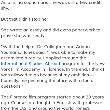
As a rising sophomore, she was still a few credits
shy.
But that didn’t stop her.
She wrote an essay and did extra paperwork to
prove she was ready.
“With the help of Dr. Callaghan and Ariana
Youmans,” Jones said, “I was able to make my
dream into a reality. I applied through the
International Studies Abroad
program for the New
York Film Academy in Florence. In the end, I think I
was allowed to go because of my ambition—
honestly, me pestering the office with a ton of
questions.”
The Florence film program started about 20 years
ago. Courses are taught in English with professors
from the U.S. and around the world. Jones’s