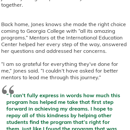
together.
Back home, Jones knows she made the right choice
coming to Georgia College with “all its amazing
programs.” Mentors at the International Education
Center helped her every step of the way, answered
her questions and addressed her concerns.
“I am so grateful for everything they’ve done for
me,” Jones said. “I couldn’t have asked for better
mentors to lead me through this journey.”
“
I can’t fully express in words how much this
program has helped me take that first step
forward in achieving my dreams. I hope to
repay all of this kindness by helping other
students find the program that’s right for
them, just like I found the program that was