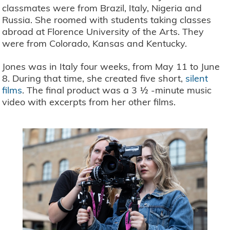
classmates were from Brazil, Italy, Nigeria and
Russia. She roomed with students taking classes
abroad at Florence University of the Arts. They
were from Colorado, Kansas and Kentucky.
Jones was in Italy four weeks, from May 11 to June
8. During that time, she created five short,
silent
films
. The final product was a 3 ½ -minute music
video with excerpts from her other films.