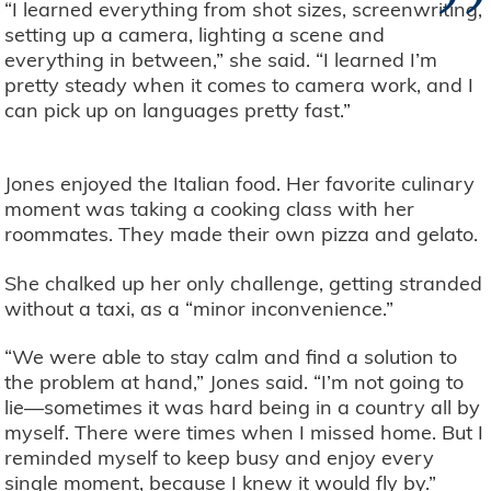
”
“I learned everything from shot sizes, screenwriting,
setting up a camera, lighting a scene and
everything in between,” she said. “I learned I’m
pretty steady when it comes to camera work, and I
can pick up on languages pretty fast.”
Jones enjoyed the Italian food. Her favorite culinary
moment was taking a cooking class with her
roommates. They made their own pizza and gelato.
She chalked up her only challenge, getting stranded
without a taxi, as a “minor inconvenience.”
“We were able to stay calm and find a solution to
the problem at hand,” Jones said. “I’m not going to
lie—sometimes it was hard being in a country all by
myself. There were times when I missed home. But I
reminded myself to keep busy and enjoy every
single moment, because I knew it would fly by.”