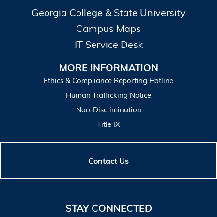
Georgia College & State University
Campus Maps
IT Service Desk
MORE INFORMATION
Ethics & Compliance Reporting Hotline
Human Trafficking Notice
Non-Discrimination
Title IX
Contact Us
STAY CONNECTED