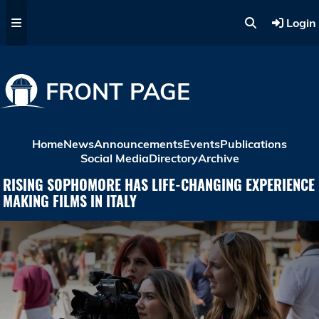
Skip to main content
Login
FRONT PAGE
Home
News
Announcements
Events
Publications
Social Media
Directory
Archive
RISING SOPHOMORE HAS LIFE-CHANGING EXPERIENCE
MAKING FILMS IN ITALY