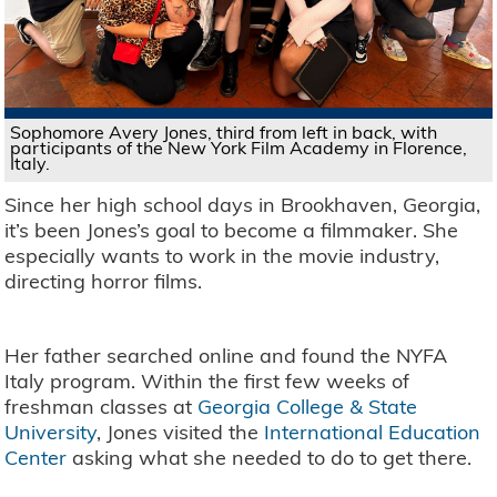
Sophomore Avery Jones, third from left in back, with
participants of the New York Film Academy in Florence,
Italy.
Since her high school days in Brookhaven, Georgia,
it’s been Jones’s goal to become a filmmaker. She
especially wants to work in the movie industry,
directing horror films.
Her father searched online and found the NYFA
Italy program. Within the first few weeks of
freshman classes at
Georgia College & State
University
, Jones visited the
International Education
Center
asking what she needed to do to get there.