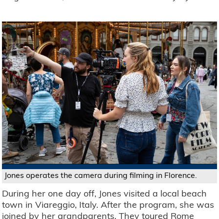
Jones operates the camera during filming in Florence.
During her one day off, Jones visited a local beach
town in Viareggio, Italy. After the program, she was
joined by her grandparents. They toured Rome