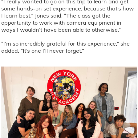
“I really wanted to go on this trip to learn and get
some hands-on set experience, because that’s how
I learn best,” Jones said. “The class got the
opportunity to work with camera equipment in
ways I wouldn’t have been able to otherwise.”
“I’m so incredibly grateful for this experience,” she
added. “It’s one I’ll never forget.”