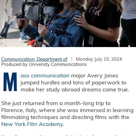
Communication, Department of
Monday July 15, 2024
Produced by University Communications
M
ass communication
major Avery Jones
jumped hurdles and tons of paperwork to
make her study abroad dreams come true.
She just returned from a month-long trip to
Florence, Italy, where she was immersed in learning
filmmaking techniques and directing films with the
New York Film Academy
.