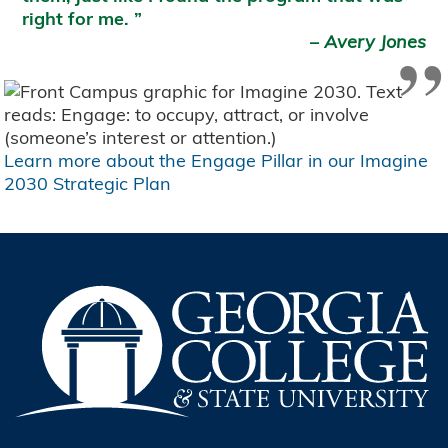
right for me.
”
–
Avery Jones
Learn more about the Engage Pillar in our Imagine
2030 Strategic Plan