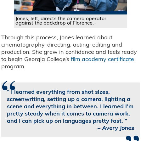
Jones, left, directs the camera operator
against the backdrop of Florence.
Through this process, Jones learned about
cinematography, directing, acting, editing and
production. She grew in confidence and feels ready
to begin Georgia College’s
film academy certificate
program.
“
I learned everything from shot sizes,
screenwriting, setting up a camera, lighting a
scene and everything in between. I learned I’m
pretty steady when it comes to camera work,
and I can pick up on languages pretty fast.
–
Avery Jones