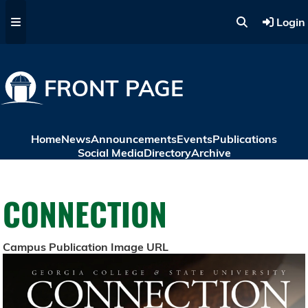
Skip to main content
Login
FRONT PAGE
Home
News
Announcements
Events
Publications
Social Media
Directory
Archive
CONNECTION
Campus Publication Image URL