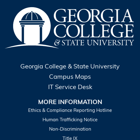
Georgia College & State University
Campus Maps
IT Service Desk
MORE INFORMATION
Ethics & Compliance Reporting Hotline
Human Trafficking Notice
Non-Discrimination
Title IX