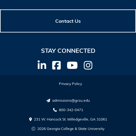
Contact Us
STAY CONNECTED
Privacy Policy
admissions@gcsu.edu
800-342-0471
231 W. Hancock St. Milledgeville, GA 31061
2026 Georgia College & State University