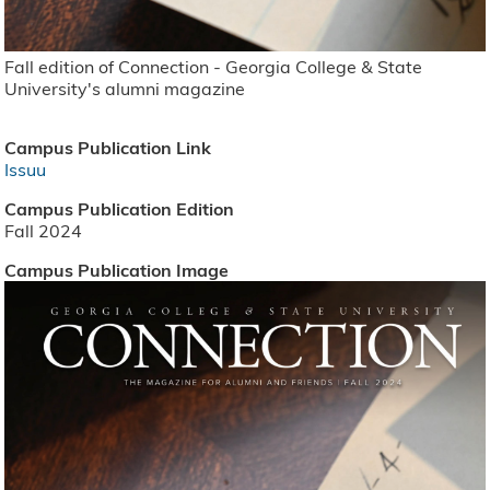
Fall edition of Connection - Georgia College & State
University's alumni magazine
Campus Publication Link
Issuu
Campus Publication Edition
Fall 2024
Campus Publication Image