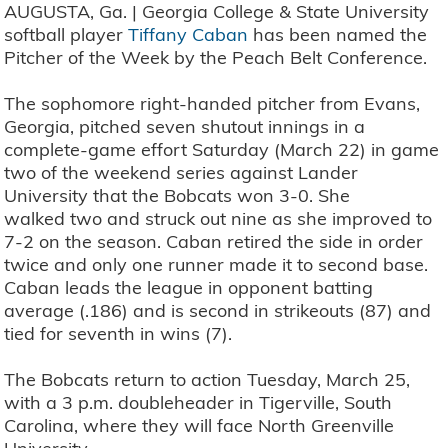
AUGUSTA, Ga. | Georgia College & State University
softball player
Tiffany Caban
has been named the
Pitcher of the Week by the Peach Belt Conference.
The sophomore right-handed pitcher from Evans,
Georgia, pitched seven shutout innings in a
complete-game effort Saturday (March 22) in game
two of the weekend series against Lander
University that the Bobcats won 3-0. She
walked two and struck out nine as she improved to
7-2 on the season. Caban retired the side in order
twice and only one runner made it to second base.
Caban leads the league in opponent batting
average (.186) and is second in strikeouts (87) and
tied for seventh in wins (7).
The Bobcats return to action Tuesday, March 25,
with a 3 p.m. doubleheader in Tigerville, South
Carolina, where they will face North Greenville