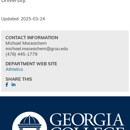
University.
Updated: 2025-03-24
CONTACT INFORMATION
Michael Maceachern
michael.maceachern@gcsu.edu
(478) 445-1779
DEPARTMENT WEB SITE
Athletics
SHARE THIS