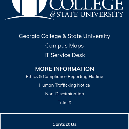
Georgia College & State University
Campus Maps
IT Service Desk
MORE INFORMATION
Ethics & Compliance Reporting Hotline
Human Trafficking Notice
Non-Discrimination
Title IX
Contact Us