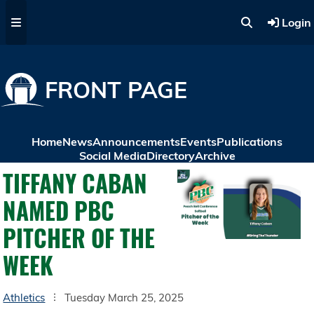
Skip to main content
Login
FRONT PAGE
Home
News
Announcements
Events
Publications
Social Media
Directory
Archive
TIFFANY CABAN
NAMED PBC
PITCHER OF THE
WEEK
Athletics
Tuesday March 25, 2025