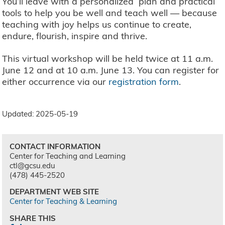
You’ll leave with a personalized plan and practical
tools to help you be well and teach well — because
teaching with joy helps us continue to create,
endure, flourish, inspire and thrive.
This virtual workshop will be held twice at 11 a.m.
June 12 and at 10 a.m. June 13. You can register for
either occurrence via our
registration form
.
Updated: 2025-05-19
CONTACT INFORMATION
Center for Teaching and Learning
ctl@gcsu.edu
(478) 445-2520
DEPARTMENT WEB SITE
Center for Teaching & Learning
SHARE THIS