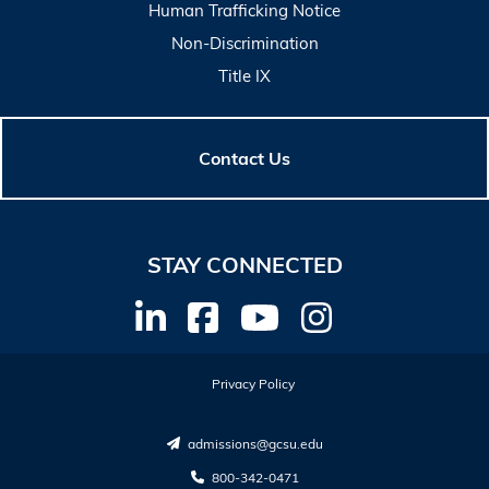
Human Trafficking Notice
Non-Discrimination
Title IX
Contact Us
STAY CONNECTED
Privacy Policy
admissions@gcsu.edu
800-342-0471