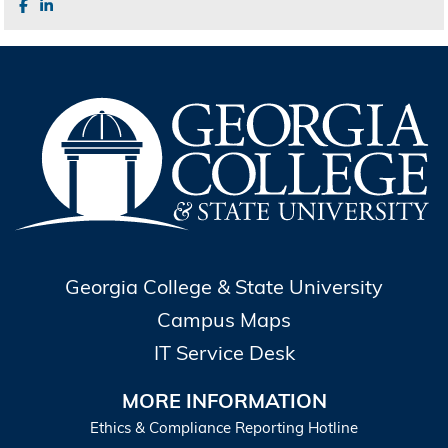
Georgia College & State University
Campus Maps
IT Service Desk
MORE INFORMATION
Ethics & Compliance Reporting Hotline