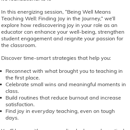
In this energizing session, “Being Well Means
Teaching Well: Finding Joy in the Journey,” we’ll
explore how rediscovering joy in your role as an
educator can enhance your well-being, strengthen
student engagement and reignite your passion for
the classroom.
Discover time-smart strategies that help you:
Reconnect with what brought you to teaching in
the first place.
Celebrate small wins and meaningful moments in
class.
Build routines that reduce burnout and increase
satisfaction.
Find joy in everyday teaching, even on tough
days.