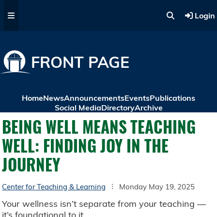
Skip to main content
Login
FRONT PAGE
Home
News
Announcements
Events
Publications
Social Media
Directory
Archive
BEING WELL MEANS TEACHING
WELL: FINDING JOY IN THE
JOURNEY
Center for Teaching & Learning
Monday May 19, 2025
Your wellness isn’t separate from your teaching —
it’s foundational to it.