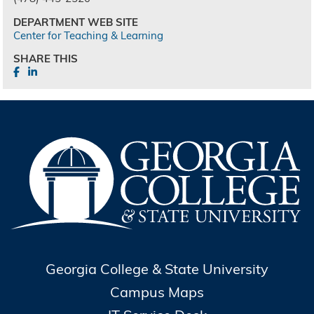
DEPARTMENT WEB SITE
Center for Teaching & Learning
SHARE THIS
Georgia College & State University
Campus Maps