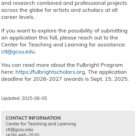
and research combined and professional projects
across the globe for artists and scholars at all
career levels.
If you want to explore the possibility of submitting
an application this fall, please reach out to the
Center for Teaching and Learning for assistance:
ctl@gcsu.edu
.
You can read more about the Fulbright Program
here:
https://fulbrightscholars.org
. The application
deadline for 2026-2027 awards is Sept. 15, 2025.
Updated: 2025-06-05
CONTACT INFORMATION
Center for Teaching and Learning
ctl@gcsu.edu
(478) 445-2520