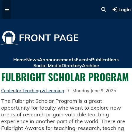
Skip to main content
Login
FRONT PAGE
Home
News
Announcements
Events
Publications
Social Media
Directory
Archive
FULBRIGHT SCHOLAR PROGRAM
Center for Teaching & Learning
Monday June 9, 2025
The Fulbright Scholar Program is a great
opportunity for faculty who want to explore new
areas of research or gain valuable teaching
experience in another part of the world. There are
Fulbright Awards for teaching, research, teaching