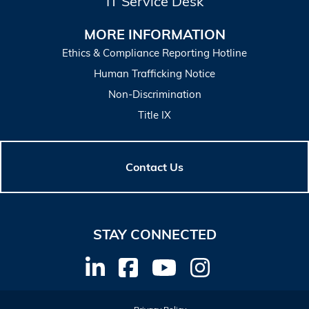
IT Service Desk
MORE INFORMATION
Ethics & Compliance Reporting Hotline
Human Trafficking Notice
Non-Discrimination
Title IX
Contact Us
STAY CONNECTED