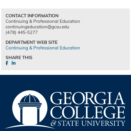
CONTACT INFORMATION
Continuing & Professional Education
continuingeducation@gcsu.edu
(478) 445-5277
DEPARTMENT WEB SITE
Continuing & Professional Education
SHARE THIS