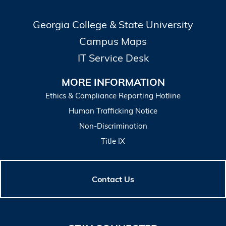
Georgia College & State University
Campus Maps
IT Service Desk
MORE INFORMATION
Ethics & Compliance Reporting Hotline
Human Trafficking Notice
Non-Discrimination
Title IX
Contact Us