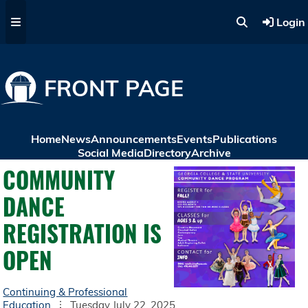
Skip to main content
Login
FRONT PAGE
Home
News
Announcements
Events
Publications
Social Media
Directory
Archive
COMMUNITY
DANCE
REGISTRATION IS
OPEN
Continuing & Professional
Education
Tuesday July 22, 2025