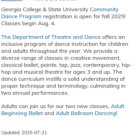
Georgia College & State University
Community
Dance Program
registration is open for fall 2025!
Classes begin Aug. 4.
The Department of Theatre and Dance
offers an
inclusive program of dance instruction for children
and adults throughout the year. We provide a
diverse range of classes in creative movement,
classical ballet, pointe, tap, jazz, contemporary, hip-
hop and musical theatre for ages 3 and up. The
dance curriculum instills a solid understanding of
proper technique and terminology, culminating in
two annual performances.
Adults can join us for our two new classes,
Adult
Beginning Ballet
and
Adult Ballroom Dancing
!
Updated: 2025-07-21