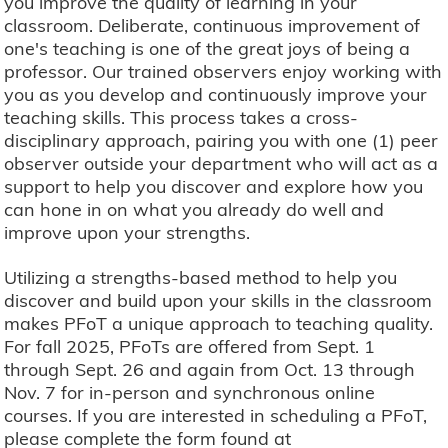
you improve the quality of learning in your
classroom. Deliberate, continuous improvement of
one's teaching is one of the great joys of being a
professor. Our trained observers enjoy working with
you as you develop and continuously improve your
teaching skills. This process takes a cross-
disciplinary approach, pairing you with one (1) peer
observer outside your department who will act as a
support to help you discover and explore how you
can hone in on what you already do well and
improve upon your strengths.
Utilizing a strengths-based method to help you
discover and build upon your skills in the classroom
makes PFoT a unique approach to teaching quality.
For fall 2025, PFoTs are offered from Sept. 1
through Sept. 26 and again from Oct. 13 through
Nov. 7 for in-person and synchronous online
courses. If you are interested in scheduling a PFoT,
please complete the form found at