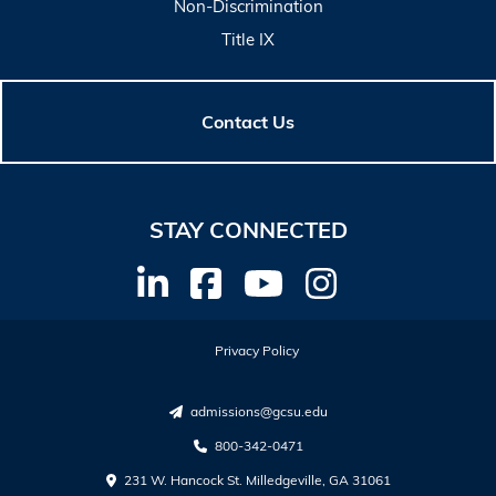
Non-Discrimination
Title IX
Contact Us
STAY CONNECTED
Privacy Policy
admissions@gcsu.edu
800-342-0471
231 W. Hancock St. Milledgeville, GA 31061