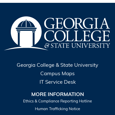
Georgia College & State University
Campus Maps
IT Service Desk
MORE INFORMATION
Ethics & Compliance Reporting Hotline
Human Trafficking Notice