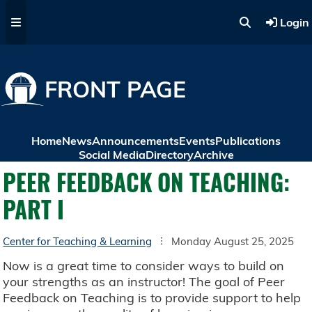
Skip to main content
Login
FRONT PAGE
Home
News
Announcements
Events
Publications
Social Media
Directory
Archive
PEER FEEDBACK ON TEACHING:
PART I
Center for Teaching & Learning
Monday August 25, 2025
Now is a great time to consider ways to build on
your strengths as an instructor! The goal of Peer
Feedback on Teaching is to provide support to help