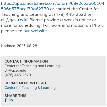
https://app.smartsheet.com/b/form/68e2c53560104
596a575bcef79a62770
or contact the Center for
Teaching and Learning at (478) 445-2520 or
ctl@gcsu.edu
. Please provide a week's notice or
more for scheduling. For more information on PFoT,
please see
our website
.
Updated: 2025-08-28
CONTACT INFORMATION
Center for Teaching and Learning
ctl@gcsu.edu
(478) 445-2520
DEPARTMENT WEB SITE
Center for Teaching & Learning
SHARE THIS