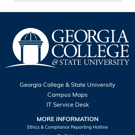
Georgia College & State University
Campus Maps
IT Service Desk
MORE INFORMATION
Ethics & Compliance Reporting Hotline