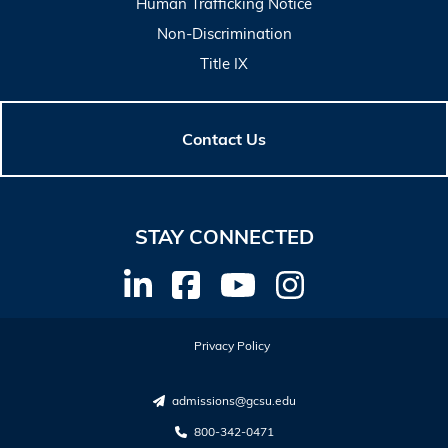
Human Trafficking Notice
Non-Discrimination
Title IX
Contact Us
STAY CONNECTED
Privacy Policy
admissions@gcsu.edu
800-342-0471