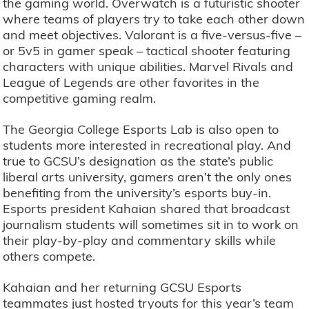
the gaming world. Overwatch is a futuristic shooter
where teams of players try to take each other down
and meet objectives. Valorant is a five-versus-five –
or 5v5 in gamer speak – tactical shooter featuring
characters with unique abilities. Marvel Rivals and
League of Legends are other favorites in the
competitive gaming realm.
The Georgia College Esports Lab is also open to
students more interested in recreational play. And
true to GCSU’s designation as the state’s public
liberal arts university, gamers aren’t the only ones
benefiting from the university’s esports buy-in.
Esports president Kahaian shared that broadcast
journalism students will sometimes sit in to work on
their play-by-play and commentary skills while
others compete.
Kahaian and her returning GCSU Esports
teammates just hosted tryouts for this year’s team