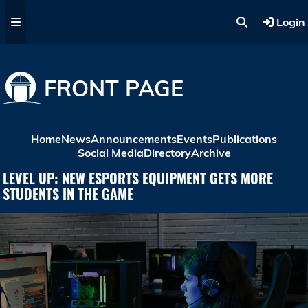
Skip to main content
Login
FRONT PAGE
Home
News
Announcements
Events
Publications
Social Media
Directory
Archive
LEVEL UP: NEW ESPORTS EQUIPMENT GETS MORE
STUDENTS IN THE GAME