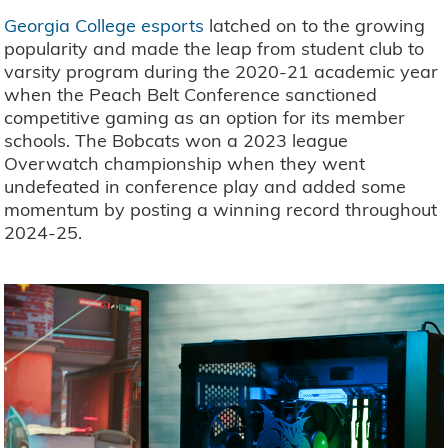
Georgia College esports
latched on to the growing
popularity and made the leap from student club to
varsity program during the 2020-21 academic year
when the Peach Belt Conference sanctioned
competitive gaming as an option for its member
schools. The Bobcats won a 2023 league
Overwatch championship when they went
undefeated in conference play and added some
momentum by posting a winning record throughout
2024-25.