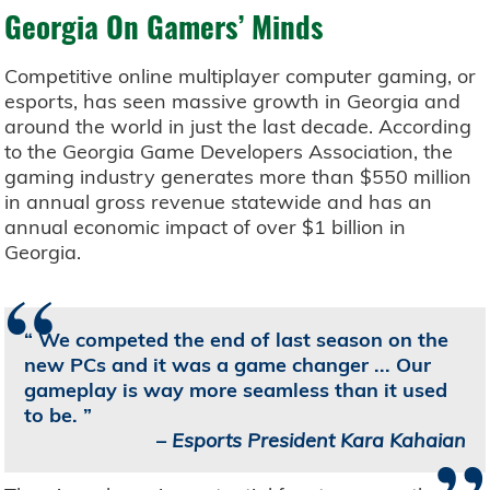
Georgia On Gamers’ Minds
Competitive online multiplayer computer gaming, or
esports, has seen massive growth in Georgia and
around the world in just the last decade. According
to the Georgia Game Developers Association, the
gaming industry generates more than $550 million
in annual gross revenue statewide and has an
annual economic impact of over $1 billion in
Georgia.
“
We competed the end of last season on the
new PCs and it was a game changer ... Our
gameplay is way more seamless than it used
to be.
–
Esports President Kara Kahaian