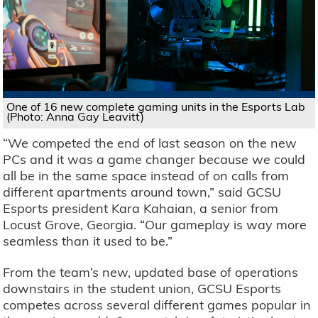
One of 16 new complete gaming units in the Esports Lab
(Photo: Anna Gay Leavitt)
“We competed the end of last season on the new
PCs and it was a game changer because we could
all be in the same space instead of on calls from
different apartments around town,” said GCSU
Esports president Kara Kahaian, a senior from
Locust Grove, Georgia. “Our gameplay is way more
seamless than it used to be.”
From the team’s new, updated base of operations
downstairs in the student union, GCSU Esports
competes across several different games popular in