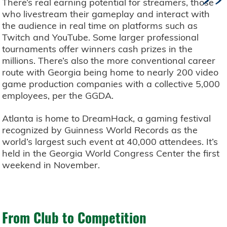
”
There’s real earning potential for streamers, those
who livestream their gameplay and interact with
the audience in real time on platforms such as
Twitch and YouTube. Some larger professional
tournaments offer winners cash prizes in the
millions. There’s also the more conventional career
route with Georgia being home to nearly 200 video
game production companies with a collective 5,000
employees, per the GGDA.
Atlanta is home to DreamHack, a gaming festival
recognized by Guinness World Records as the
world’s largest such event at 40,000 attendees. It’s
held in the Georgia World Congress Center the first
weekend in November.
From Club to Competition