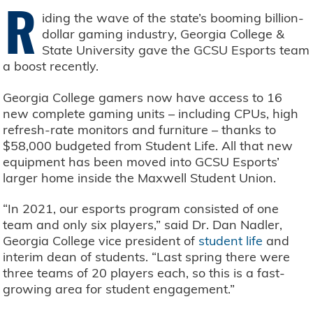
R
iding the wave of the state’s booming billion-
dollar gaming industry, Georgia College &
State University gave the GCSU Esports team
a boost recently.
Georgia College gamers now have access to 16
new complete gaming units – including CPUs, high
refresh-rate monitors and furniture – thanks to
$58,000 budgeted from Student Life. All that new
equipment has been moved into GCSU Esports’
larger home inside the Maxwell Student Union.
“In 2021, our esports program consisted of one
team and only six players,” said Dr. Dan Nadler,
Georgia College vice president of
student life
and
interim dean of students. “Last spring there were
three teams of 20 players each, so this is a fast-
growing area for student engagement.”