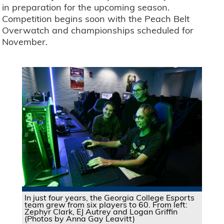
in preparation for the upcoming season.
Competition begins soon with the Peach Belt
Overwatch and championships scheduled for
November.
In just four years, the Georgia College Esports
team grew from six players to 60. From left:
Zephyr Clark, EJ Autrey and Logan Griffin
(Photos by Anna Gay Leavitt)