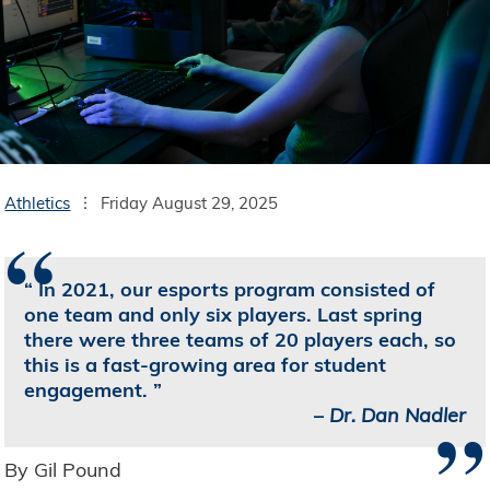
Athletics
Friday August 29, 2025
“
In 2021, our esports program consisted of
one team and only six players. Last spring
there were three teams of 20 players each, so
this is a fast-growing area for student
engagement.
”
–
Dr. Dan Nadler
By Gil Pound