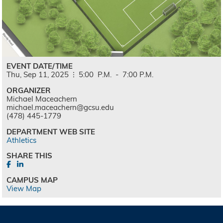
EVENT DATE/TIME
Thu,
Sep
11,
2025
5:00
P.M.
-
7:00
P.M.
ORGANIZER
Michael Maceachern
michael.maceachern@gcsu.edu
(478) 445-1779
DEPARTMENT WEB SITE
Athletics
SHARE THIS
CAMPUS MAP
View Map