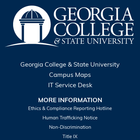
Georgia College & State University
Campus Maps
IT Service Desk
MORE INFORMATION
Ethics & Compliance Reporting Hotline
Human Trafficking Notice
Non-Discrimination
Title IX