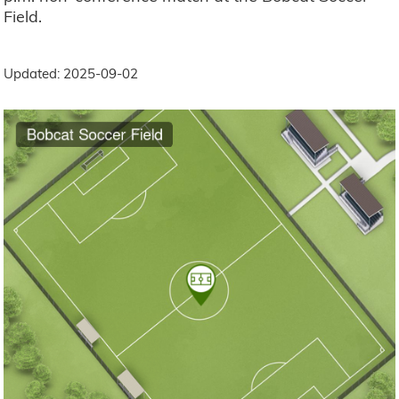
Field.
Updated: 2025-09-02