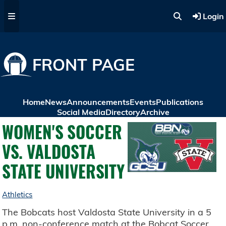
Skip to main content
Login
FRONT PAGE
Home
News
Announcements
Events
Publications
Social Media
Directory
Archive
WOMEN'S SOCCER
VS. VALDOSTA
STATE UNIVERSITY
Athletics
The Bobcats host Valdosta State University in a 5
p.m. non-conference match at the Bobcat Soccer