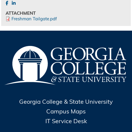
ATTACHMENT
Freshman Tailgate.pdf
Georgia College & State University
Campus Maps
IT Service Desk