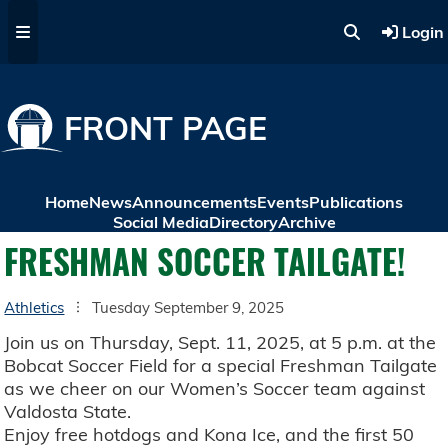
Skip to main content
Login
FRONT PAGE
Home
News
Announcements
Events
Publications
Social Media
Directory
Archive
FRESHMAN SOCCER TAILGATE!
Athletics
Tuesday September 9, 2025
Join us on Thursday, Sept. 11, 2025, at 5 p.m. at the
Bobcat Soccer Field for a special Freshman Tailgate
as we cheer on our Women’s Soccer team against
Valdosta State.
Enjoy free hotdogs and Kona Ice, and the first 50