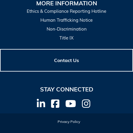
MORE INFORMATION
Ethics & Compliance Reporting Hotline
Human Trafficking Notice
Non-Discrimination
Title IX
Contact Us
STAY CONNECTED
Privacy Policy