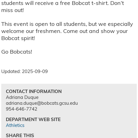
students will receive a free Bobcat t-shirt. Don’t
miss out!
This event is open to all students, but we especially
welcome our freshmen. Come out and show your
Bobcat spirit!
Go Bobcats!
Updated: 2025-09-09
CONTACT INFORMATION
Adriana Duque
adriana.duque@bobcats.gcsu.edu
954-646-7742
DEPARTMENT WEB SITE
Athletics
SHARE THIS