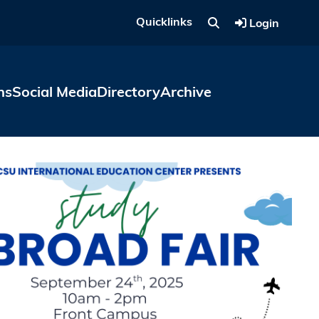
Quicklinks
Login
ns
Social Media
Directory
Archive