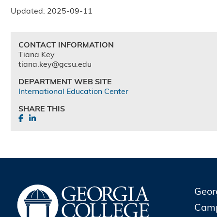
Updated: 2025-09-11
CONTACT INFORMATION
Tiana Key
tiana.key@gcsu.edu
DEPARTMENT WEB SITE
International Education Center
SHARE THIS
Geor
Cam