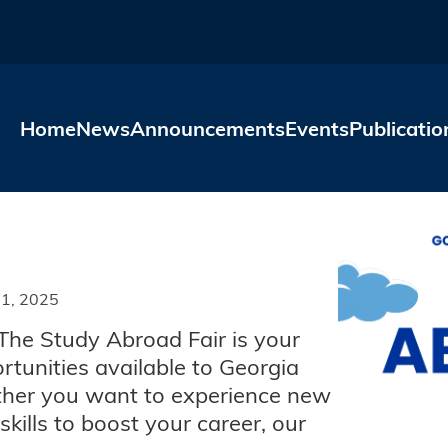
Skip to main content
Home
News
Announcements
Events
Publicatio
1, 2025
The Study Abroad Fair is your
rtunities available to Georgia
ether you want to experience new
kills to boost your career, our