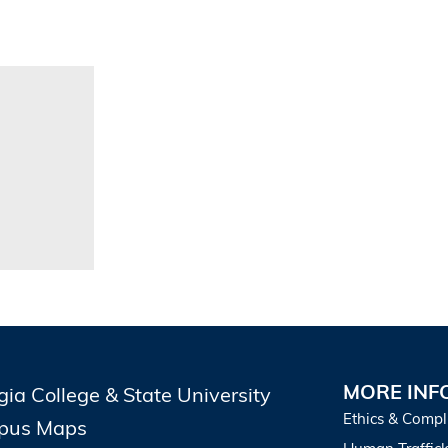
MORE INF
gia College & State University
Ethics & Compl
pus Maps