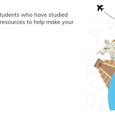
students who have studied
resources to help make your