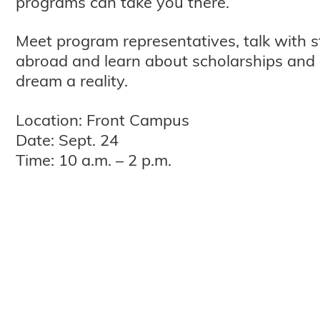
programs can take you there.
Meet program representatives, talk with 
abroad and learn about scholarships and 
dream a reality.
Location: Front Campus
Date: Sept. 24
Time: 10 a.m. – 2 p.m.