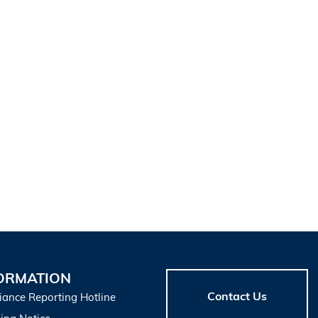
ORMATION
Contact Us
iance Reporting Hotline