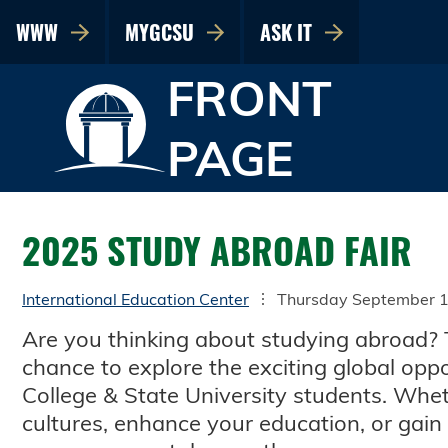
WWW
MYGCSU
ASK IT
FRONT
PAGE
2025 STUDY ABROAD FAIR
International Education Center
Thursday September 1
Are you thinking about studying abroad? 
chance to explore the exciting global oppo
College & State University students. Wh
cultures, enhance your education, or gain s