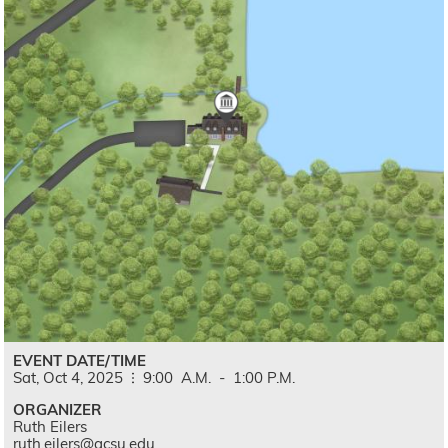
EVENT DATE/TIME
Sat,
Oct
4,
2025
9:00
A.M.
-
1:00
P.M.
ORGANIZER
Ruth Eilers
ruth.eilers@gcsu.edu