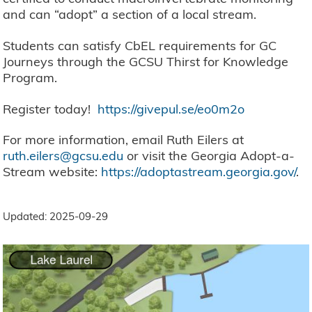
and can “adopt” a section of a local stream.
Students can satisfy CbEL requirements for GC
Journeys through the GCSU Thirst for Knowledge
Program.
Register today!
https://givepul.se/eo0m2o
For more information, email Ruth Eilers at
ruth.eilers@gcsu.edu
or visit the Georgia Adopt-a-
Stream website:
https://adoptastream.georgia.gov/
.
Updated: 2025-09-29