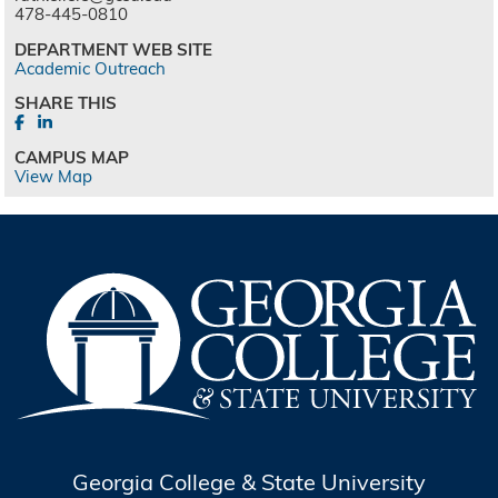
478-445-0810
DEPARTMENT WEB SITE
Academic Outreach
SHARE THIS
CAMPUS MAP
View Map
Georgia College & State University