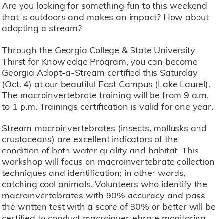
Are you looking for something fun to this weekend
that is outdoors and makes an impact? How about
adopting a stream?
Through the Georgia College & State University
Thirst for Knowledge Program, you can become
Georgia Adopt-a-Stream certified this Saturday
(Oct. 4) at our beautiful East Campus (Lake Laurel).
The macroinvertebrate training will be from 9 a.m.
to 1 p.m. Trainings certification is valid for one year.
Stream macroinvertebrates (insects, mollusks and
crustaceans) are excellent indicators of the
condition of both water quality and habitat. This
workshop will focus on macroinvertebrate collection
techniques and identification; in other words,
catching cool animals. Volunteers who identify the
macroinvertebrates with 90% accuracy and pass
the written test with a score of 80% or better will be
certified to conduct macroinvertebrate monitoring