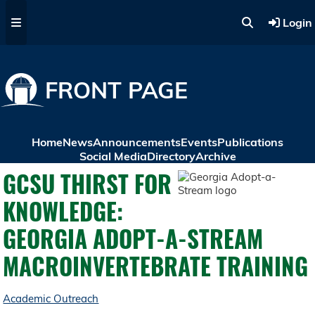
Skip to main content
Login
FRONT PAGE
Home
News
Announcements
Events
Publications
Social Media
Directory
Archive
GCSU THIRST FOR
KNOWLEDGE:
GEORGIA ADOPT-A-STREAM
MACROINVERTEBRATE TRAINING
Academic Outreach