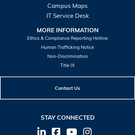
Campus Maps
IT Service Desk
MORE INFORMATION
Ethics & Compliance Reporting Hotline
Human Trafficking Notice
Non-Discrimination
Title IX
Contact Us
STAY CONNECTED