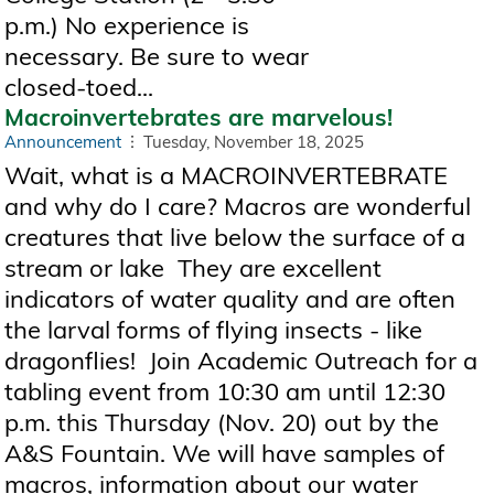
p.m.) No experience is
necessary. Be sure to wear
closed-toed...
Macroinvertebrates are marvelous!
Announcement
Tuesday, November 18, 2025
Wait, what is a MACROINVERTEBRATE
and why do I care? Macros are wonderful
creatures that live below the surface of a
stream or lake They are excellent
indicators of water quality and are often
the larval forms of flying insects - like
dragonflies! Join Academic Outreach for a
tabling event from 10:30 am until 12:30
p.m. this Thursday (Nov. 20) out by the
A&S Fountain. We will have samples of
macros, information about our water