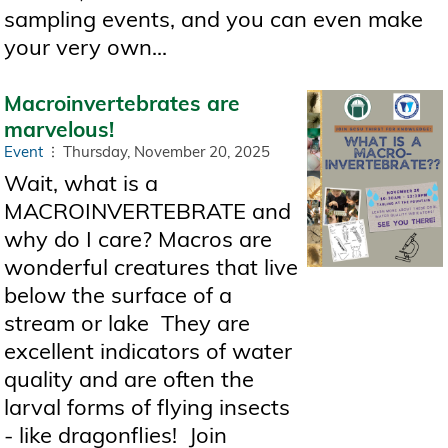
sampling events, and you can even make
your very own...
Macroinvertebrates are
marvelous!
Event
Thursday, November 20, 2025
Wait, what is a
MACROINVERTEBRATE and
why do I care? Macros are
wonderful creatures that live
below the surface of a
stream or lake They are
excellent indicators of water
quality and are often the
larval forms of flying insects
- like dragonflies! Join