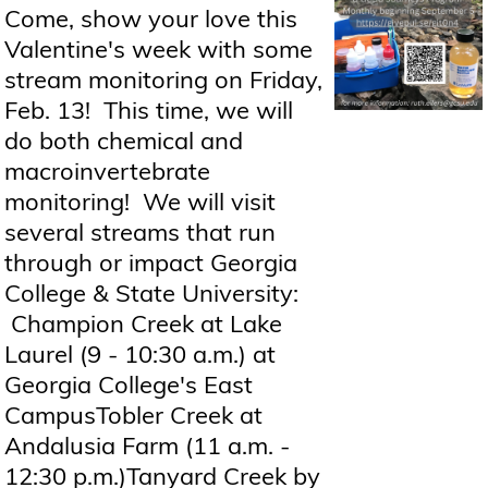
Come, show your love this
Valentine's week with some
stream monitoring on Friday,
Feb. 13! This time, we will
do both chemical and
macroinvertebrate
monitoring! We will visit
several streams that run
through or impact Georgia
College & State University:
Champion Creek at Lake
Laurel (9 - 10:30 a.m.) at
Georgia College's East
CampusTobler Creek at
Andalusia Farm (11 a.m. -
12:30 p.m.)Tanyard Creek by