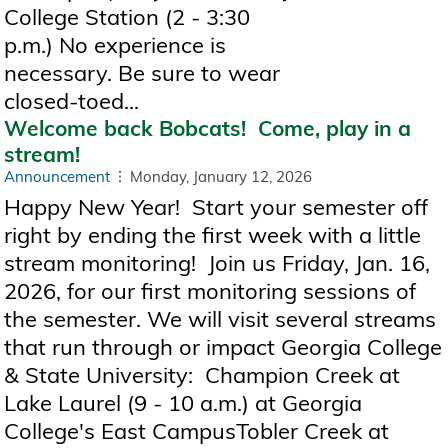
College Station (2 - 3:30
p.m.) No experience is
necessary. Be sure to wear
closed-toed...
Welcome back Bobcats! Come, play in a
stream!
Announcement
Monday, January 12, 2026
Happy New Year! Start your semester off
right by ending the first week with a little
stream monitoring! Join us Friday, Jan. 16,
2026, for our first monitoring sessions of
the semester. We will visit several streams
that run through or impact Georgia College
& State University: Champion Creek at
Lake Laurel (9 - 10 a.m.) at Georgia
College's East CampusTobler Creek at