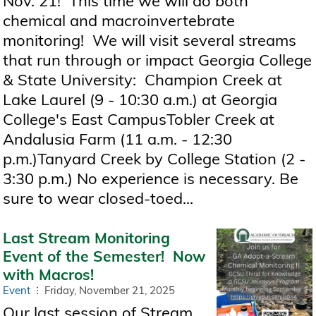
Nov. 21! This time we will do both
chemical and macroinvertebrate
monitoring! We will visit several streams
that run through or impact Georgia College
& State University: Champion Creek at
Lake Laurel (9 - 10:30 a.m.) at Georgia
College's East CampusTobler Creek at
Andalusia Farm (11 a.m. - 12:30
p.m.)Tanyard Creek by College Station (2 -
3:30 p.m.) No experience is necessary. Be
sure to wear closed-toed...
Last Stream Monitoring
Event of the Semester! Now
with Macros!
Event
Friday, November 21, 2025
Our last session of Stream