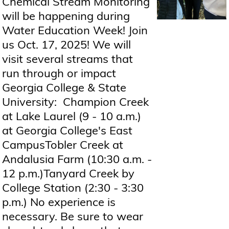
Chemical Stream Monitoring
will be happening during
Water Education Week! Join
us Oct. 17, 2025! We will
visit several streams that
run through or impact
Georgia College & State
University: Champion Creek
at Lake Laurel (9 - 10 a.m.)
at Georgia College's East
CampusTobler Creek at
Andalusia Farm (10:30 a.m. -
12 p.m.)Tanyard Creek by
College Station (2:30 - 3:30
p.m.) No experience is
necessary. Be sure to wear