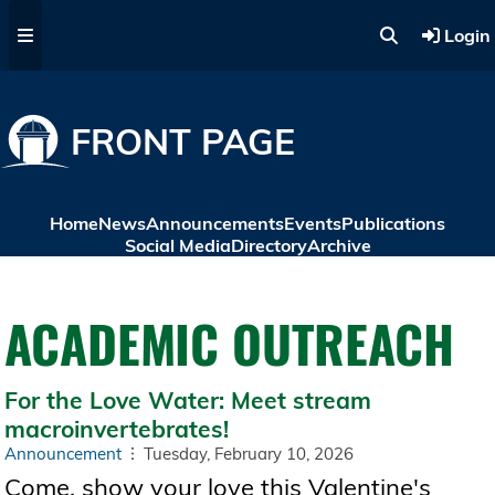
Skip to main content
Login
FRONT PAGE
Home
News
Announcements
Events
Publications
Social Media
Directory
Archive
ACADEMIC OUTREACH
For the Love Water: Meet stream
macroinvertebrates!
Announcement
Tuesday, February 10, 2026
Come, show your love this Valentine's