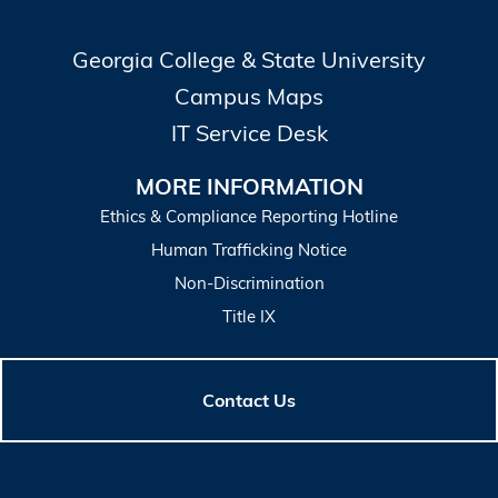
Georgia College & State University
Campus Maps
IT Service Desk
MORE INFORMATION
Ethics & Compliance Reporting Hotline
Human Trafficking Notice
Non-Discrimination
Title IX
Contact Us