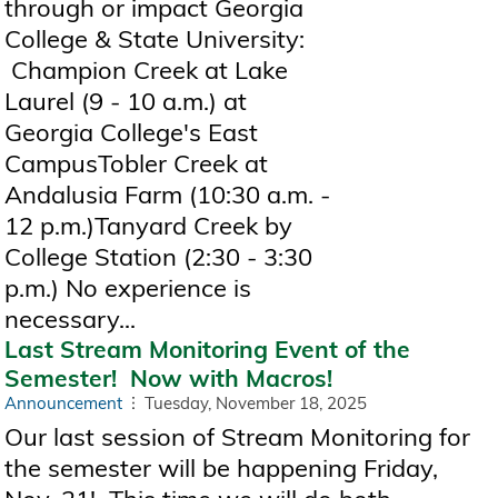
through or impact Georgia
College & State University:
Champion Creek at Lake
Laurel (9 - 10 a.m.) at
Georgia College's East
CampusTobler Creek at
Andalusia Farm (10:30 a.m. -
12 p.m.)Tanyard Creek by
College Station (2:30 - 3:30
p.m.) No experience is
necessary...
Last Stream Monitoring Event of the
Semester! Now with Macros!
Announcement
Tuesday, November 18, 2025
Our last session of Stream Monitoring for
the semester will be happening Friday,