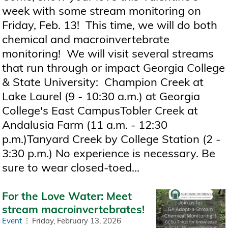
week with some stream monitoring on
Friday, Feb. 13! This time, we will do both
chemical and macroinvertebrate
monitoring! We will visit several streams
that run through or impact Georgia College
& State University: Champion Creek at
Lake Laurel (9 - 10:30 a.m.) at Georgia
College's East CampusTobler Creek at
Andalusia Farm (11 a.m. - 12:30
p.m.)Tanyard Creek by College Station (2 -
3:30 p.m.) No experience is necessary. Be
sure to wear closed-toed...
For the Love Water: Meet
stream macroinvertebrates!
Event
Friday, February 13, 2026