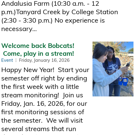
Andalusia Farm (10:30 a.m. - 12
p.m.)Tanyard Creek by College Station
(2:30 - 3:30 p.m.) No experience is
necessary...
Welcome back Bobcats!
Come, play in a stream!
Event
Friday, January 16, 2026
Happy New Year! Start your
semester off right by ending
the first week with a little
stream monitoring! Join us
Friday, Jan. 16, 2026, for our
first monitoring sessions of
the semester. We will visit
several streams that run