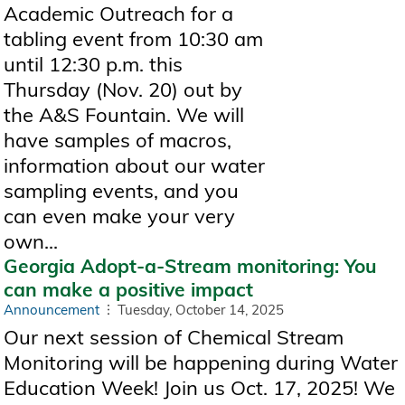
Academic Outreach for a
tabling event from 10:30 am
until 12:30 p.m. this
Thursday (Nov. 20) out by
the A&S Fountain. We will
have samples of macros,
information about our water
sampling events, and you
can even make your very
own...
Georgia Adopt-a-Stream monitoring: You
can make a positive impact
Announcement
Tuesday, October 14, 2025
Our next session of Chemical Stream
Monitoring will be happening during Water
Education Week! Join us Oct. 17, 2025! We