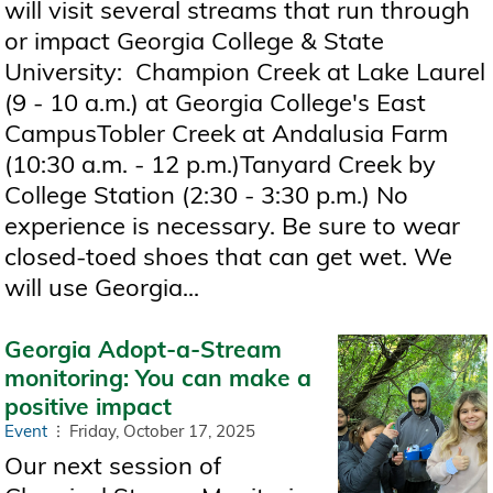
will visit several streams that run through
or impact Georgia College & State
University: Champion Creek at Lake Laurel
(9 - 10 a.m.) at Georgia College's East
CampusTobler Creek at Andalusia Farm
(10:30 a.m. - 12 p.m.)Tanyard Creek by
College Station (2:30 - 3:30 p.m.) No
experience is necessary. Be sure to wear
closed-toed shoes that can get wet. We
will use Georgia...
Georgia Adopt-a-Stream
monitoring: You can make a
positive impact
Event
Friday, October 17, 2025
Our next session of