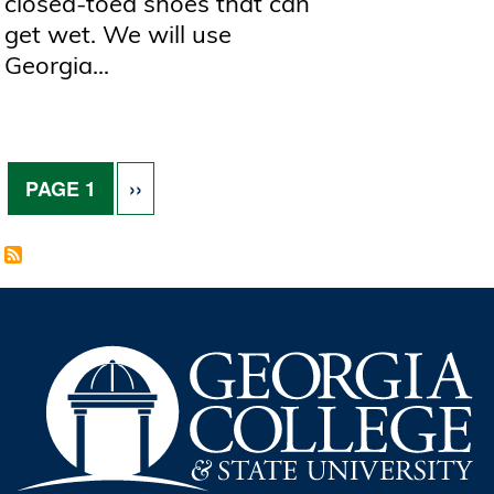
closed-toed shoes that can
get wet. We will use
Georgia...
Pagination
NEXT PAGE
PAGE 1
››