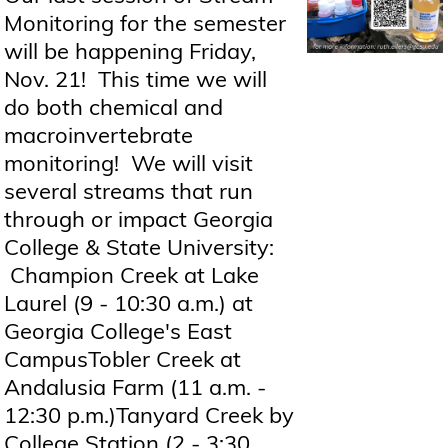
Monitoring for the semester
will be happening Friday,
Nov. 21! This time we will
do both chemical and
macroinvertebrate
monitoring! We will visit
several streams that run
through or impact Georgia
College & State University:
Champion Creek at Lake
Laurel (9 - 10:30 a.m.) at
Georgia College's East
CampusTobler Creek at
Andalusia Farm (11 a.m. -
12:30 p.m.)Tanyard Creek by
College Station (2 - 3:30