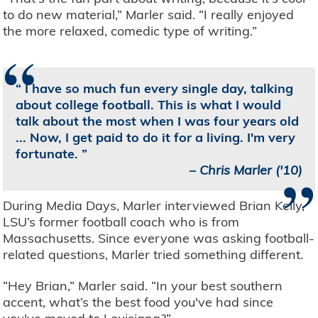
to do new material,” Marler said. “I really enjoyed
the more relaxed, comedic type of writing.”
“
I have so much fun every single day, talking
about college football. This is what I would
talk about the most when I was four years old
... Now, I get paid to do it for a living. I'm very
fortunate.
”
–
Chris Marler ('10)
During Media Days, Marler interviewed Brian Kelly,
LSU’s former football coach who is from
Massachusetts. Since everyone was asking football-
related questions, Marler tried something different.
“Hey Brian,” Marler said. “In your best southern
accent, what’s the best food you've had since