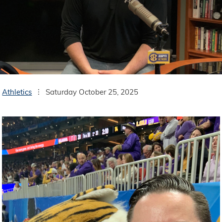
Athletics
Saturday October 25, 2025