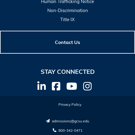
Human Trafficking Notice
Non-Discrimination
Title IX
Contact Us
STAY CONNECTED
Privacy Policy
admissions@gcsu.edu
800-342-0471