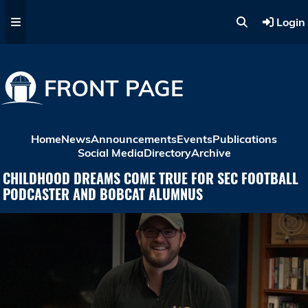
Skip to main content
Login
FRONT PAGE
Home
News
Announcements
Events
Publications
Social Media
Directory
Archive
CHILDHOOD DREAMS COME TRUE FOR SEC FOOTBALL
PODCASTER AND BOBCAT ALUMNUS