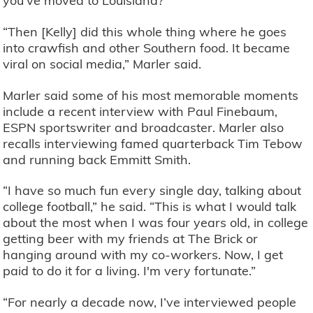
you've moved to Louisiana?”
“Then [Kelly] did this whole thing where he goes
into crawfish and other Southern food. It became
viral on social media,” Marler said.
Marler said some of his most memorable moments
include a recent interview with Paul Finebaum,
ESPN sportswriter and broadcaster. Marler also
recalls interviewing famed quarterback Tim Tebow
and running back Emmitt Smith.
“I have so much fun every single day, talking about
college football,” he said. “This is what I would talk
about the most when I was four years old, in college
getting beer with my friends at The Brick or
hanging around with my co-workers. Now, I get
paid to do it for a living. I'm very fortunate.”
“For nearly a decade now, I’ve interviewed people