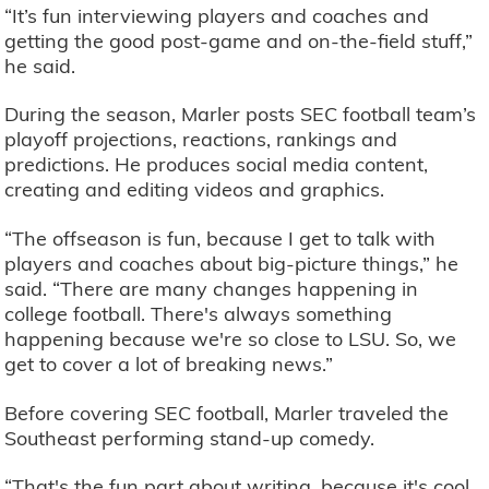
“It’s fun interviewing players and coaches and
getting the good post-game and on-the-field stuff,”
he said.
During the season, Marler posts SEC football team’s
playoff projections, reactions, rankings and
predictions. He produces social media content,
creating and editing videos and graphics.
“The offseason is fun, because I get to talk with
players and coaches about big-picture things,” he
said. “There are many changes happening in
college football. There's always something
happening because we're so close to LSU. So, we
get to cover a lot of breaking news.”
Before covering SEC football, Marler traveled the
Southeast performing stand-up comedy.
“That's the fun part about writing, because it's cool