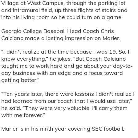
Village at West Campus, through the parking lot
and intramural field, up three flights of stairs and
into his living room so he could turn on a game.
Georgia College Baseball Head Coach Chris
Calciano made a lasting impression on Marler.
“I didn't realize at the time because I was 19. So, I
knew everything,” he jokes. “But Coach Calciano
taught me to work hard and go about your day-to-
day business with an edge and a focus toward
getting better.”
“Ten years later, there were lessons I didn't realize I
had learned from our coach that I would use later,”
he said. “They were very valuable. I'll carry them
with me forever.”
Marler is in his ninth year covering SEC football.