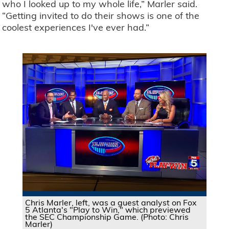
who I looked up to my whole life,” Marler said.
“Getting invited to do their shows is one of the
coolest experiences I've ever had.”
Chris Marler, left, was a guest analyst on Fox
5 Atlanta's "Play to Win," which previewed
the SEC Championship Game. (Photo: Chris
Marler)