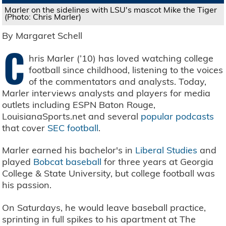
Marler on the sidelines with LSU's mascot Mike the Tiger
(Photo: Chris Marler)
By Margaret Schell
C
hris Marler (’10) has loved watching college
football since childhood, listening to the voices
of the commentators and analysts. Today,
Marler interviews analysts and players for media
outlets including ESPN Baton Rouge,
LouisianaSports.net and several
popular podcasts
that cover
SEC football
.
Marler earned his bachelor's in
Liberal Studies
and
played
Bobcat baseball
for three years at Georgia
College & State University, but college football was
his passion.
On Saturdays, he would leave baseball practice,
sprinting in full spikes to his apartment at The