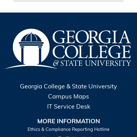
Georgia College & State University
Campus Maps
IT Service Desk
MORE INFORMATION
Ethics & Compliance Reporting Hotline