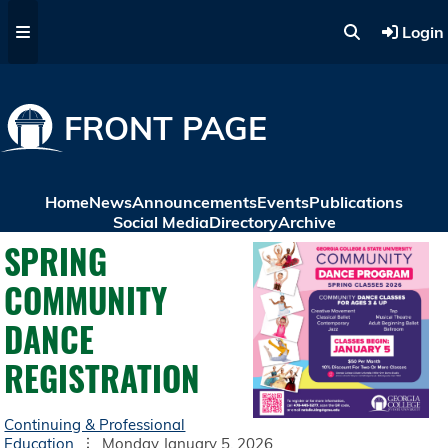
Skip to main content
Login
FRONT PAGE
Home
News
Announcements
Events
Publications
Social Media
Directory
Archive
SPRING
COMMUNITY
DANCE
REGISTRATION
Continuing & Professional
Education
Monday January 5, 2026