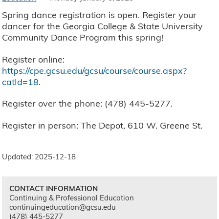
Spring dance registration is open. Register your
dancer for the Georgia College & State University
Community Dance Program this spring!
Register online:
https://cpe.gcsu.edu/gcsu/course/course.aspx?
catId=18
.
Register over the phone: (478) 445-5277.
Register in person: The Depot, 610 W. Greene St.
Updated: 2025-12-18
CONTACT INFORMATION
Continuing & Professional Education
continuingeducation@gcsu.edu
(478) 445-5277