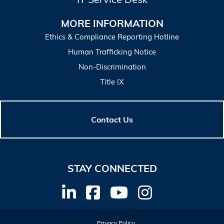
MORE INFORMATION
Ethics & Compliance Reporting Hotline
Human Trafficking Notice
Non-Discrimination
Title IX
Contact Us
STAY CONNECTED
Privacy Policy