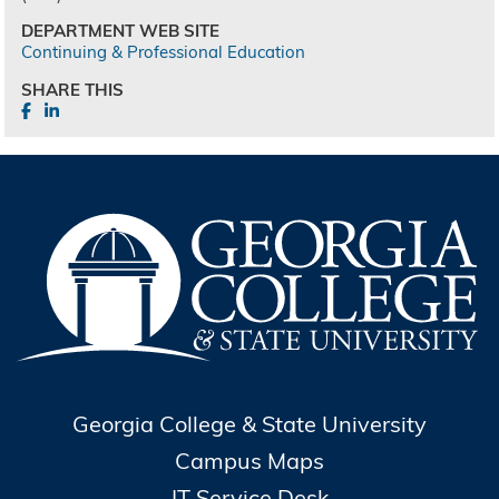
DEPARTMENT WEB SITE
Continuing & Professional Education
SHARE THIS
Georgia College & State University
Campus Maps
IT Service Desk