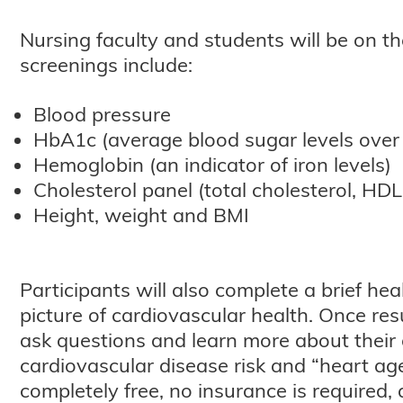
Nursing faculty and students will be on th
screenings include:
Blood pressure
HbA1c (average blood sugar levels over
Hemoglobin (an indicator of iron levels)
Cholesterol panel (total cholesterol, HDL
Height, weight and BMI
Participants will also complete a brief h
picture of cardiovascular health. Once res
ask questions and learn more about their o
cardiovascular disease risk and “heart age
completely free, no insurance is required, 