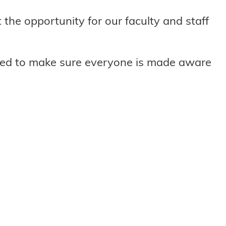
the opportunity for our faculty and staff
ted to make sure everyone is made aware