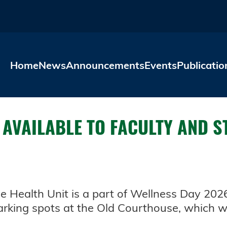
Skip to main content
Home
News
Announcements
Events
Publicatio
 AVAILABLE TO FACULTY AND S
le Health Unit is a part of Wellness Day 202
rking spots at the Old Courthouse, which wi