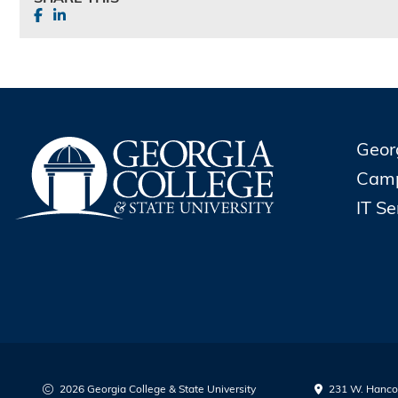
Geor
Cam
IT S
2026 Georgia College & State University
231 W. Hancoc