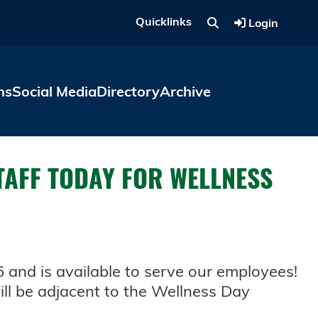
Quicklinks
Login
ns
Social Media
Directory
Archive
TAFF TODAY FOR WELLNESS
6 and is available to serve our employees!
ll be adjacent to the Wellness Day