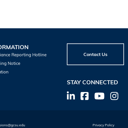
ORMATION
Contact Us
iance Reporting Hotline
ing Notice
tion
STAY CONNECTED
sions@gcsu.edu
Privacy Policy