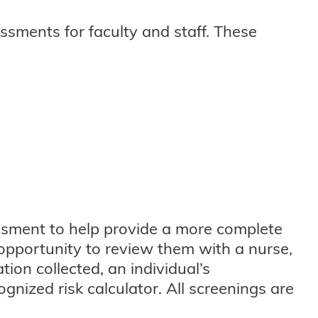
essments for faculty and staff. These
essment to help provide a more complete
e opportunity to review them with a nurse,
ion collected, an individual’s
gnized risk calculator. All screenings are