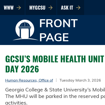
WWW
MYGCSU
ASK IT
FRONT
PAGE
GCSU’S MOBILE HEALTH UNIT
DAY 2026
Human Resources, Office of
Tuesday March 3, 2026
Georgia College & State University’s Mobi
The MHU will be parked in the reserved pa
activities.