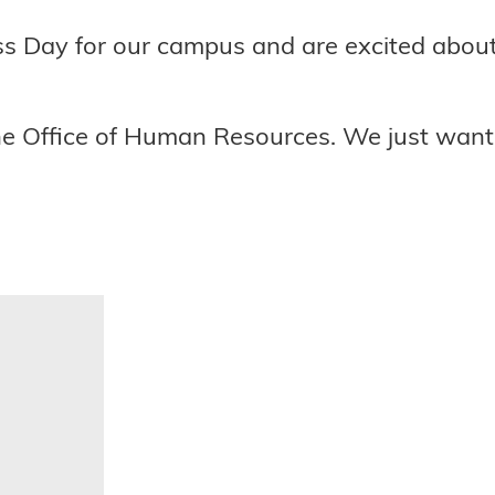
s Day for our campus and are excited about 
the Office of Human Resources. We just wan