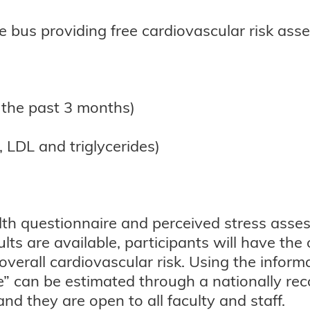
e bus providing free cardiovascular risk ass
 the past 3 months)
, LDL and triglycerides)
ealth questionnaire and perceived stress ass
ults are available, participants will have th
verall cardiovascular risk. Using the informat
” can be estimated through a nationally reco
and they are open to all faculty and staff.