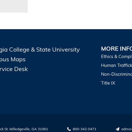
MORE INF
gia College & State University
Ethics & Compl
pus Maps
Human Traffick
ervice Desk
Non-Discrimina
Title IX
k St. Milledgeville, GA 31061
800-342-0471
admis