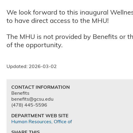
We look forward to this inaugural Wellnes
to have direct access to the MHU!
The MHU is not provided by Benefits or 
of the opportunity.
Updated: 2026-03-02
CONTACT INFORMATION
Benefits
benefits@gcsu.edu
(478) 445-5596
DEPARTMENT WEB SITE
Human Resources, Office of
SHARE THIS