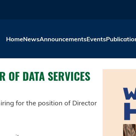
Skip to main content
Home
News
Announcements
Events
Publicatio
R OF DATA SERVICES
ring for the position of Director