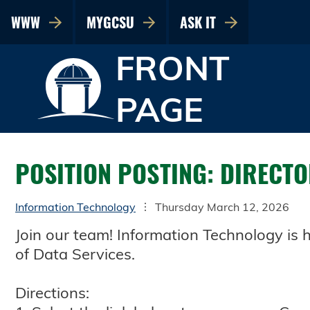
WWW
MYGCSU
ASK IT
FRONT
PAGE
POSITION POSTING: DIRECTO
Information Technology
Thursday March 12, 2026
Join our team! Information Technology is hi
of Data Services.
Directions: