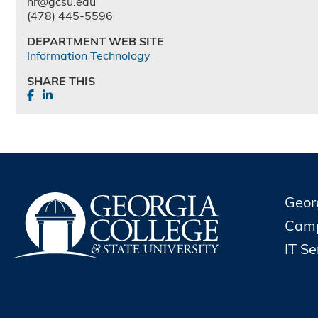
hr@gcsu.edu
(478) 445-5596
DEPARTMENT WEB SITE
Information Technology
SHARE THIS
Geor
Cam
IT S