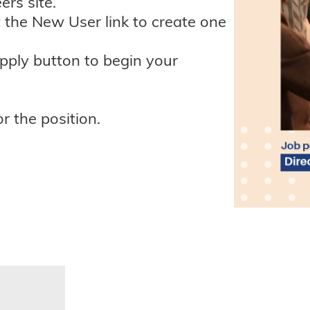
ers site.
t the New User link to create one
apply button to begin your
r the position.