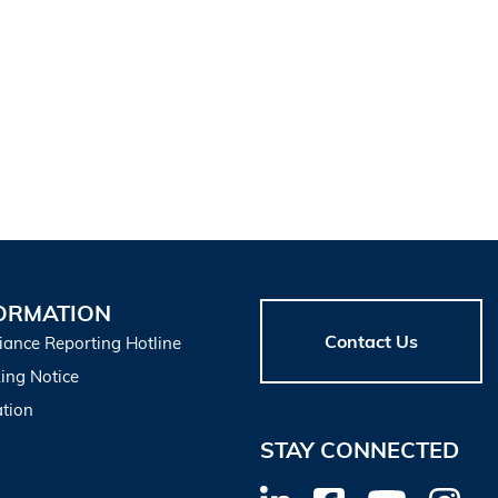
ORMATION
Contact Us
iance Reporting Hotline
ing Notice
tion
STAY CONNECTED