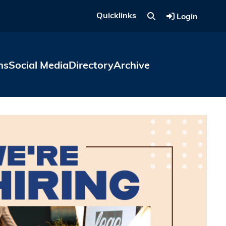
Quicklinks
Login
ns
Social Media
Directory
Archive