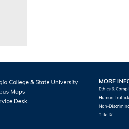
MORE INF
gia College & State University
Ethics & Compl
pus Maps
Human Traffick
ervice Desk
Non-Discrimina
Title IX