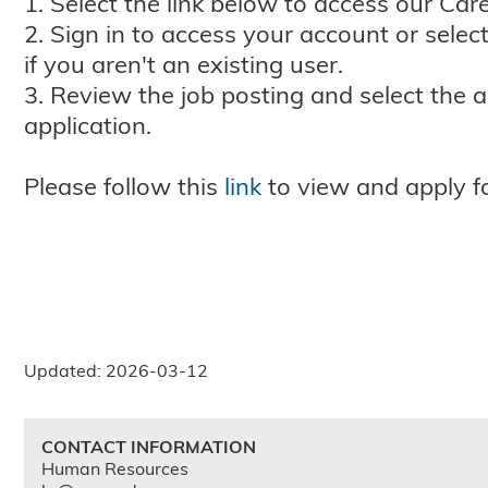
1. Select the link below to access our Care
2. Sign in to access your account or selec
if you aren't an existing user.
3. Review the job posting and select the 
application.
Please follow this
link
to view and apply fo
Updated: 2026-03-12
CONTACT INFORMATION
Human Resources