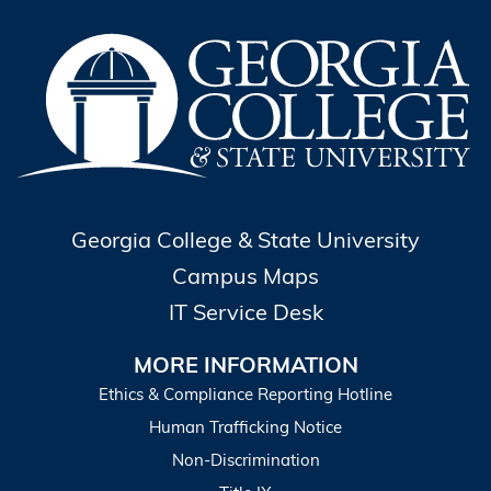
Georgia College & State University
Campus Maps
IT Service Desk
MORE INFORMATION
Ethics & Compliance Reporting Hotline
Human Trafficking Notice
Non-Discrimination