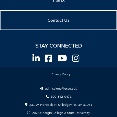
Title IX
Contact Us
STAY CONNECTED
Privacy Policy
admissions@gcsu.edu
800-342-0471
231 W. Hancock St. Milledgeville, GA 31061
2026 Georgia College & State University