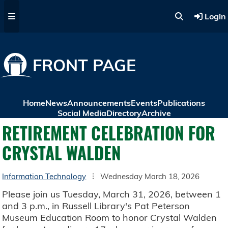
Skip to main content
Login
FRONT PAGE
Home
News
Announcements
Events
Publications
Social Media
Directory
Archive
RETIREMENT CELEBRATION FOR
CRYSTAL WALDEN
Information Technology
Wednesday March 18, 2026
Please join us Tuesday, March 31, 2026, between 1
and 3 p.m., in Russell Library's Pat Peterson
Museum Education Room to honor Crystal Walden