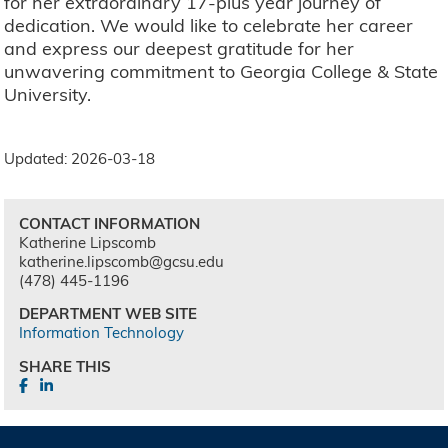
for her extraordinary 17-plus year journey of
dedication. We would like to celebrate her career
and express our deepest gratitude for her
unwavering commitment to Georgia College & State
University.
Updated: 2026-03-18
CONTACT INFORMATION
Katherine Lipscomb
katherine.lipscomb@gcsu.edu
(478) 445-1196
DEPARTMENT WEB SITE
Information Technology
SHARE THIS