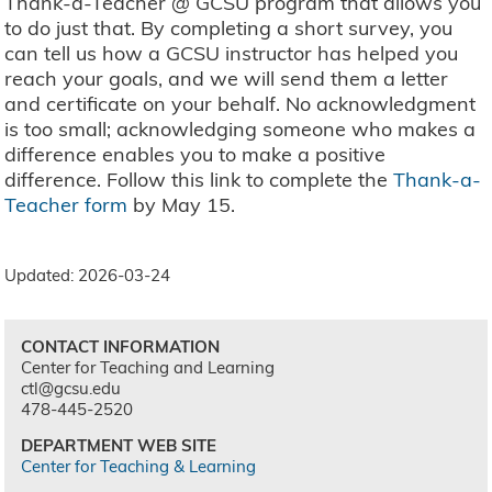
Thank-a-Teacher @ GCSU program that allows you
to do just that. By completing a short survey, you
can tell us how a GCSU instructor has helped you
reach your goals, and we will send them a letter
and certificate on your behalf. No acknowledgment
is too small; acknowledging someone who makes a
difference enables you to make a positive
difference. Follow this link to complete the
Thank-a-
Teacher form
by May 15.
Updated: 2026-03-24
CONTACT INFORMATION
Center for Teaching and Learning
ctl@gcsu.edu
478-445-2520
DEPARTMENT WEB SITE
Center for Teaching & Learning