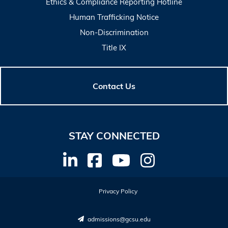
Ethics & Compliance Reporting Hotline
Human Trafficking Notice
Non-Discrimination
Title IX
Contact Us
STAY CONNECTED
Privacy Policy
admissions@gcsu.edu