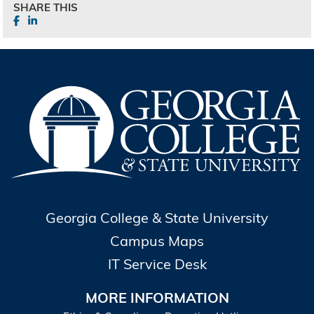
SHARE THIS
Georgia College & State University
Campus Maps
IT Service Desk
MORE INFORMATION