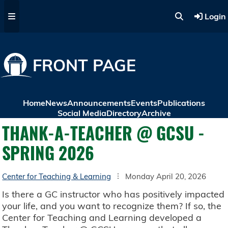
Skip to main content
Login
FRONT PAGE
Home
News
Announcements
Events
Publications
Social Media
Directory
Archive
THANK-A-TEACHER @ GCSU -
SPRING 2026
Center for Teaching & Learning
Monday April 20, 2026
Is there a GC instructor who has positively impacted
your life, and you want to recognize them? If so, the
Center for Teaching and Learning developed a