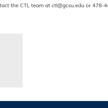
ontact the CTL team at ctl@gcsu.edu or 478-