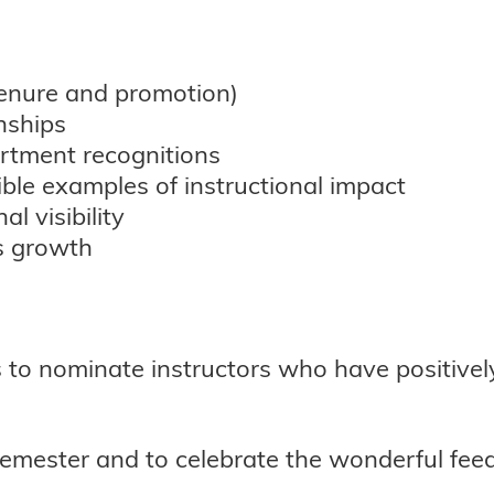
 tenure and promotion)
nships
rtment recognitions
ble examples of instructional impact
l visibility
s growth
 to nominate instructors who have positivel
semester and to celebrate the wonderful feed