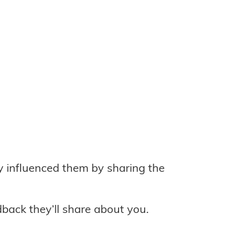
y influenced them by sharing the
back they’ll share about you.