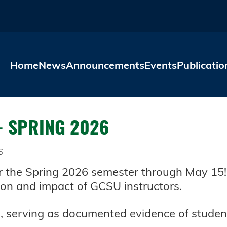
Skip to main content
Home
News
Announcements
Events
Publicatio
- SPRING 2026
6
the Spring 2026 semester through May 15! S
ion and impact of GCSU instructors.
 serving as documented evidence of student