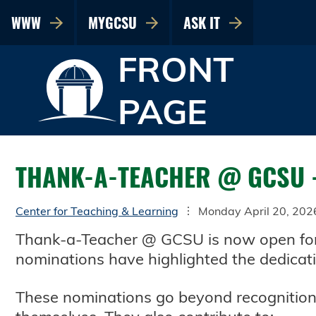
WWW
MYGCSU
ASK IT
FRONT
PAGE
THANK-A-TEACHER @ GCSU 
Center for Teaching & Learning
Monday April 20, 202
Thank-a-Teacher @ GCSU is now open for 
nominations have highlighted the dedicat
These nominations go beyond recognition,