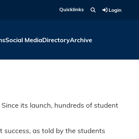
Quicklinks
Login
ns
Social Media
Directory
Archive
ince its launch, hundreds of student
 success, as told by the students