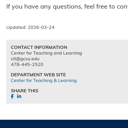
If you have any questions, feel free to c
Updated: 2026-03-24
CONTACT INFORMATION
Center for Teaching and Learning
ctl@gcsu.edu
478-445-2520
DEPARTMENT WEB SITE
Center for Teaching & Learning
SHARE THIS