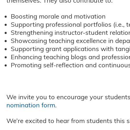
themselves. They also contribute to:
Boosting morale and motivation
Supporting professional portfolios (i.e.,
Strengthening instructor-student relatio
Showcasing teaching excellence in depa
Supporting grant applications with tangi
Enhancing teaching blogs and professiona
Promoting self-reflection and continuou
We invite you to encourage your students
nomination form
.
We’re excited to hear from students this 