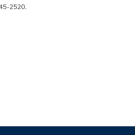
445-2520.