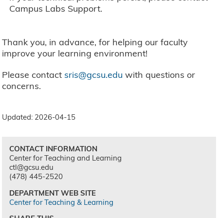
Campus Labs Support.
Thank you, in advance, for helping our faculty
improve your learning environment!
Please contact
sris@gcsu.edu
with questions or
concerns.
Updated: 2026-04-15
CONTACT INFORMATION
Center for Teaching and Learning
ctl@gcsu.edu
(478) 445-2520
DEPARTMENT WEB SITE
Center for Teaching & Learning