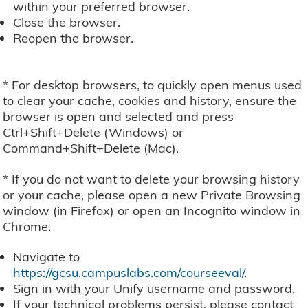
within your preferred browser.
Close the browser.
Reopen the browser.
* For desktop browsers, to quickly open menus used
to clear your cache, cookies and history, ensure the
browser is open and selected and press
Ctrl+Shift+Delete (Windows) or
Command+Shift+Delete (Mac).
* If you do not want to delete your browsing history
or your cache, please open a new Private Browsing
window (in Firefox) or open an Incognito window in
Chrome.
Navigate to
https://gcsu.campuslabs.com/courseeval/
.
Sign in with your Unify username and password.
If your technical problems persist, please contact