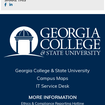
SHARE THIS
Georgia College & State University
Campus Maps
IT Service Desk
MORE INFORMATION
Ethics & Compliance Reporting Hotline