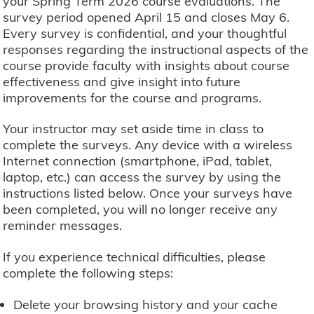
your Spring Term 2026 course evaluations. The
survey period opened April 15 and closes May 6.
Every survey is confidential, and your thoughtful
responses regarding the instructional aspects of the
course provide faculty with insights about course
effectiveness and give insight into future
improvements for the course and programs.
Your instructor may set aside time in class to
complete the surveys. Any device with a wireless
Internet connection (smartphone, iPad, tablet,
laptop, etc.) can access the survey by using the
instructions listed below. Once your surveys have
been completed, you will no longer receive any
reminder messages.
If you experience technical difficulties, please
complete the following steps:
Delete your browsing history and your cache