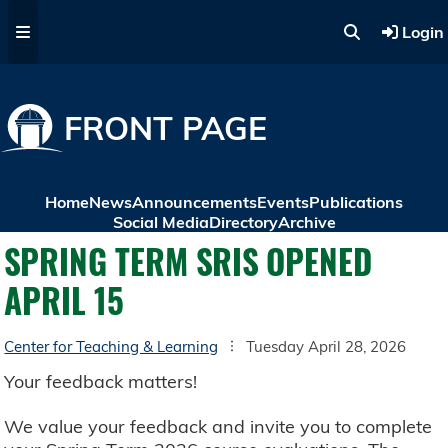
Skip to main content
Login
FRONT PAGE
Home
News
Announcements
Events
Publications
Social Media
Directory
Archive
SPRING TERM SRIS OPENED
APRIL 15
Center for Teaching & Learning
Tuesday April 28, 2026
Your feedback matters!
We value your feedback and invite you to complete