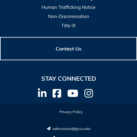
Human Trafficking Notice
Non-Discrimination
Title IX
Contact Us
STAY CONNECTED
Privacy Policy
admissions@gcsu.edu