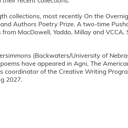
their recent collections.
ength collections, most recently On the Over
dland Authors Poetry Prize. A two-time Pushc
s from MacDowell, Yaddo, Millay and VCCA. 
 Persimmons (Backwaters/University of Nebr
is poems have appeared in Agni, The Americ
 coordinator of the Creative Writing Progr
ng 2027.
.