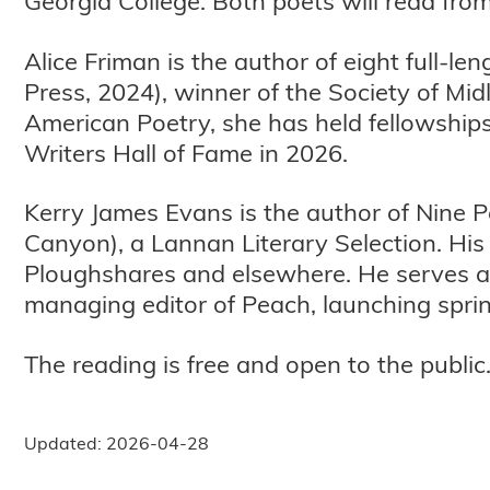
Georgia College. Both poets will read from 
Alice Friman is the author of eight full-l
Press, 2024), winner of the Society of Mi
American Poetry, she has held fellowship
Writers Hall of Fame in 2026.
Kerry James Evans is the author of Nine
Canyon), a Lannan Literary Selection. H
Ploughshares and elsewhere. He serves as
managing editor of Peach, launching spri
The reading is free and open to the public
Updated: 2026-04-28