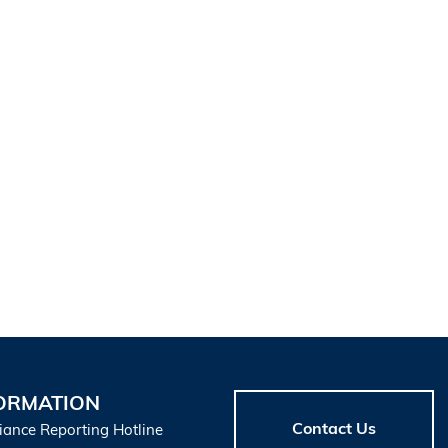
ORMATION
Contact Us
iance Reporting Hotline