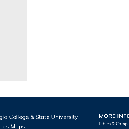
MORE INF
gia College & State University
Ethics & Compl
pus Maps