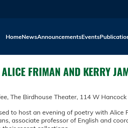
Skip to main content
Home
News
Announcements
Events
Publicatio
H ALICE FRIMAN AND KERRY JA
ffee, The Birdhouse Theater, 114 W Hancock St
ased to host an evening of poetry with Alice
ns, associate professor of English and coor