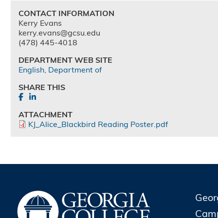
CONTACT INFORMATION
Kerry Evans
kerry.evans@gcsu.edu
(478) 445-4018
DEPARTMENT WEB SITE
English, Department of
SHARE THIS
ATTACHMENT
KJ_Alice_Blackbird Reading Poster.pdf
Geor
Cam