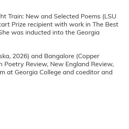
night Train: New and Selected Poems (LSU
art Prize recipient with work in The Best
She was inducted into the Georgia
aska, 2026) and Bangalore (Copper
an Poetry Review, New England Review,
am at Georgia College and coeditor and