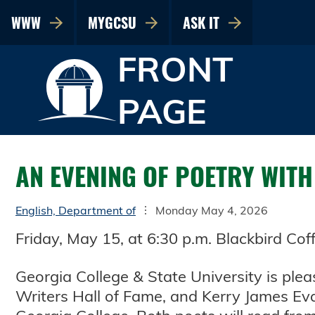
WWW
MYGCSU
ASK IT
FRONT
PAGE
AN EVENING OF POETRY WIT
English, Department of
Monday May 4, 2026
Friday, May 15, at 6:30 p.m. Blackbird Co
Georgia College & State University is ple
Writers Hall of Fame, and Kerry James Eva