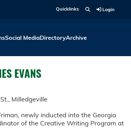
Quicklinks
Login
ns
Social Media
Directory
Archive
MES EVANS
., Milledgeville
 Friman, newly inducted into the Georgia
dinator of the Creative Writing Program at