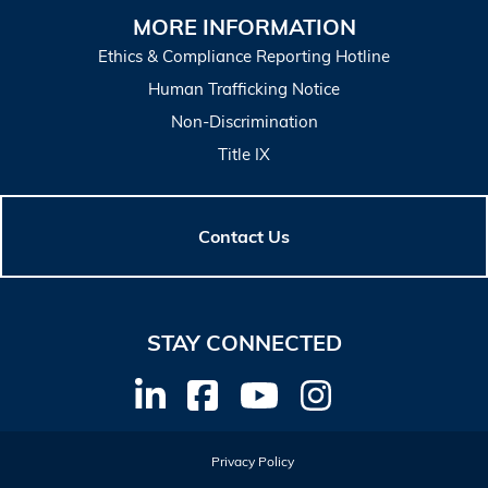
MORE INFORMATION
Ethics & Compliance Reporting Hotline
Human Trafficking Notice
Non-Discrimination
Title IX
Contact Us
STAY CONNECTED
Privacy Policy