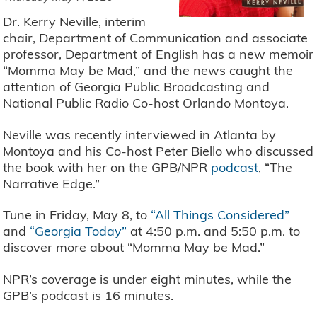
Dr. Kerry Neville, interim
chair, Department of Communication and associate
professor, Department of English has a new memoir
“Momma May be Mad,” and the news caught the
attention of Georgia Public Broadcasting and
National Public Radio Co-host Orlando Montoya.
Neville was recently interviewed in Atlanta by
Montoya and his Co-host Peter Biello who discussed
the book with her on the GPB/NPR
podcast
, “The
Narrative Edge.”
Tune in Friday, May 8, to
“All Things Considered”
and
“Georgia Today”
at 4:50 p.m. and 5:50 p.m. to
discover more about “Momma May be Mad.”
NPR’s coverage is under eight minutes, while the
GPB’s podcast is 16 minutes.