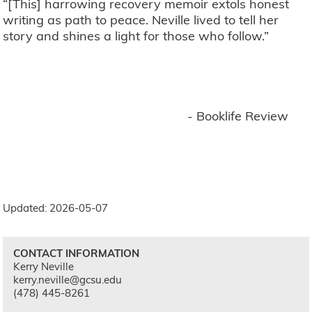
“[This] harrowing recovery memoir extols honest
writing as path to peace. Neville lived to tell her
story and shines a light for those who follow.”
- Booklife Review
Updated: 2026-05-07
CONTACT INFORMATION
Kerry Neville
kerry.neville@gcsu.edu
(478) 445-8261