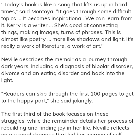
"Today's book is like a song that lifts us up in hard
times,” said Montoya. “It goes through some difficult
topics … It becomes inspirational. We can learn from
it. Kerry is a writer … She's good at connecting
things, making images, turns of phrases. This is
almost like poetry … more like shadows and light. It's
really a work of literature, a work of art."
Neville describes the memoir as a journey through
dark years, including a diagnosis of bipolar disorder,
divorce and an eating disorder and back into the
light.
“Readers can skip through the first 100 pages to get
to the happy part,” she said jokingly.
The first third of the book focuses on these
struggles, while the remainder details her process of
rebuilding and finding joy in her life. Neville reflects
on personal changes that led her journey of self-