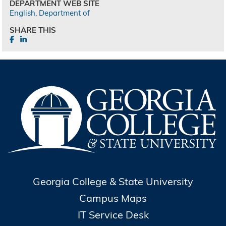
DEPARTMENT WEB SITE
English, Department of
SHARE THIS
Georgia College & State University
Campus Maps
IT Service Desk