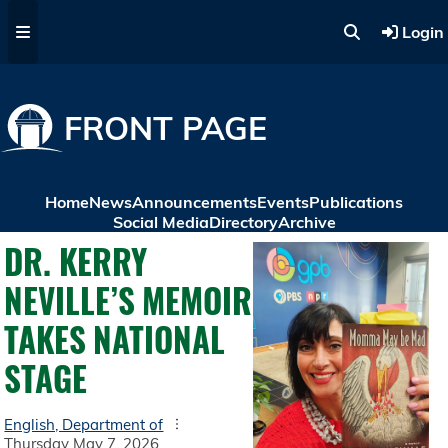
Skip to main content
Login
FRONT PAGE
Home
News
Announcements
Events
Publications
Social Media
Directory
Archive
DR. KERRY
NEVILLE’S MEMOIR
TAKES NATIONAL
STAGE
English, Department of
Thursday May 7, 2026