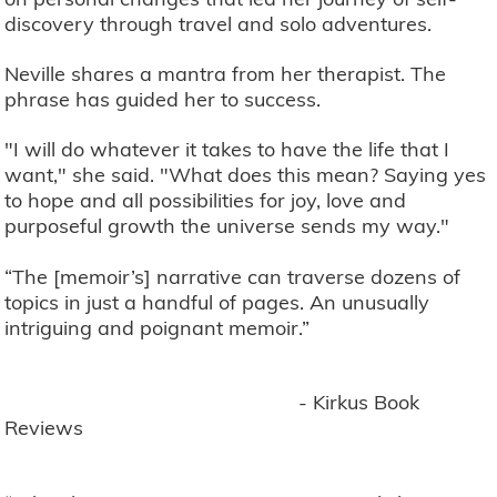
discovery through travel and solo adventures.
Neville shares a mantra from her therapist. The
phrase has guided her to success.
"I will do whatever it takes to have the life that I
want," she said. "What does this mean? Saying yes
to hope and all possibilities for joy, love and
purposeful growth the universe sends my way."
“The [memoir’s] narrative can traverse dozens of
topics in just a handful of pages. An unusually
intriguing and poignant memoir.”
- Kirkus Book
Reviews