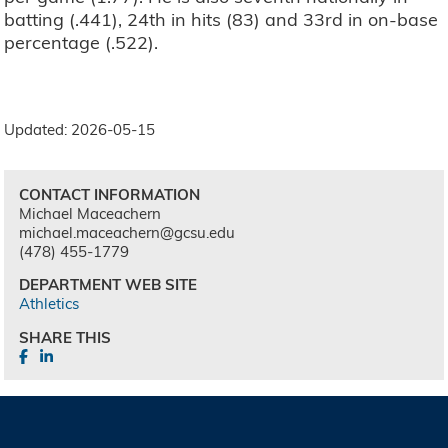
batting (.441), 24th in hits (83) and 33rd in on-base
percentage (.522).
Updated: 2026-05-15
CONTACT INFORMATION
Michael Maceachern
michael.maceachern@gcsu.edu
(478) 455-1779
DEPARTMENT WEB SITE
Athletics
SHARE THIS