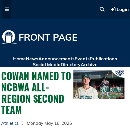
Skip to main content
Login
FRONT PAGE
Home
News
Announcements
Events
Publications
Social Media
Directory
Archive
COWAN NAMED TO
NCBWA ALL-
REGION SECOND
TEAM
Athletics
Monday May 18, 2026