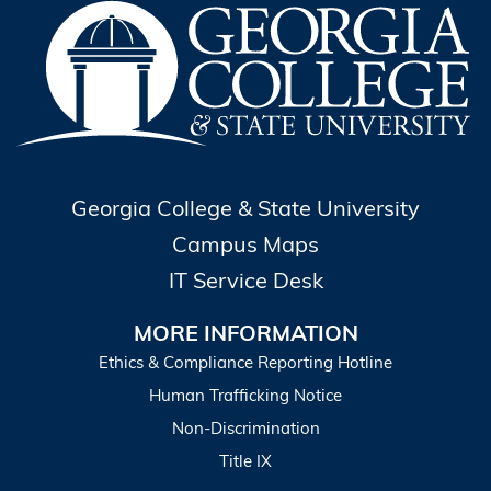
Georgia College & State University
Campus Maps
IT Service Desk
MORE INFORMATION
Ethics & Compliance Reporting Hotline
Human Trafficking Notice
Non-Discrimination
Title IX