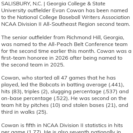
SALISBURY, N.C. | Georgia College & State
University outfielder Evan Cowan has been named
to the National College Baseball Writers Association
NCAA Division II All-Southeast Region second team.
The senior outfielder from Richmond Hill, Georgia,
was named to the All-Peach Belt Conference team
for the second time earlier this month. Cowan was a
first-team honoree in 2026 after being named to
the second team in 2025.
Cowan, who started all 47 games that he has
played, led the Bobcats in batting average (.441),
hits (83), triples (2), slugging percentage (.537) and
on-base percentage (.522). He was second on the
team hit by pitches (10) and stolen bases (21), and
third in walks (25).
Cowan is fifth in NCAA Division II statistics in hits
per game (1.77). He is also seventh nationally in