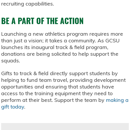
recruiting capabilities.
BE A PART OF THE ACTION
Launching a new athletics program requires more
than just a vision; it takes a community. As GCSU
launches its inaugural track & field program,
donations are being solicited to help support the
squads.
Gifts to track & field directly support students by
helping to fund team travel, providing development
opportunities and ensuring that students have
access to the training equipment they need to
perform at their best. Support the team by
making a
gift today
.