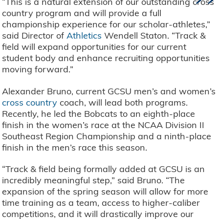
”
“This is a natural extension of our outstanding cross
country program and will provide a full
championship experience for our scholar-athletes,”
said Director of
Athletics
Wendell Staton. “Track &
field will expand opportunities for our current
student body and enhance recruiting opportunities
moving forward.”
Alexander Bruno, current GCSU men’s and women’s
cross country
coach, will lead both programs.
Recently, he led the Bobcats to an eighth-place
finish in the women’s race at the NCAA Division II
Southeast Region Championship and a ninth-place
finish in the men’s race this season.
“Track & field being formally added at GCSU is an
incredibly meaningful step,” said Bruno. “The
expansion of the spring season will allow for more
time training as a team, access to higher-caliber
competitions, and it will drastically improve our