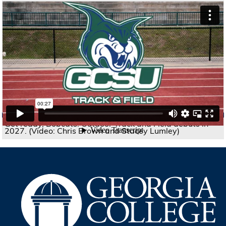
Get ready, Bobcats! Outdoor Track and Field debuts in
2027. (Video: Chris Brown and Stacey Lumley)