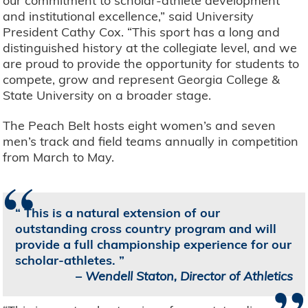
our commitment to scholar-athlete development
and institutional excellence,” said University
President Cathy Cox. “This sport has a long and
distinguished history at the collegiate level, and we
are proud to provide the opportunity for students to
compete, grow and represent Georgia College &
State University on a broader stage.
The Peach Belt hosts eight women’s and seven
men’s track and field teams annually in competition
from March to May.
“
This is a natural extension of our
outstanding cross country program and will
provide a full championship experience for our
scholar-athletes.
–
Wendell Staton, Director of Athletics