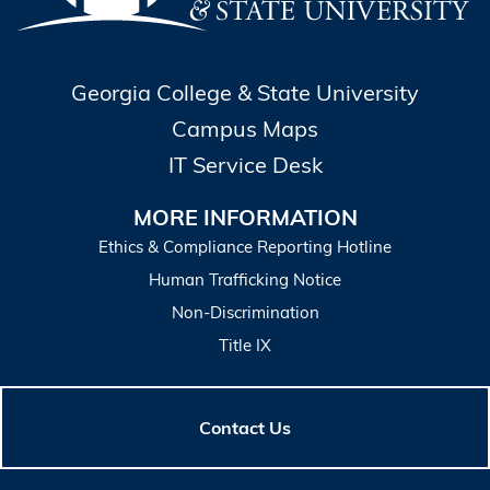
Georgia College & State University
Campus Maps
IT Service Desk
MORE INFORMATION
Ethics & Compliance Reporting Hotline
Human Trafficking Notice
Non-Discrimination
Title IX
Contact Us