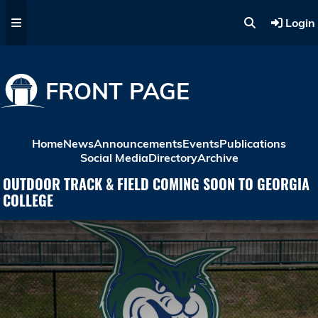
Skip to main content
Login
FRONT PAGE
Home
News
Announcements
Events
Publications
Social Media
Directory
Archive
OUTDOOR TRACK & FIELD COMING SOON TO GEORGIA
COLLEGE