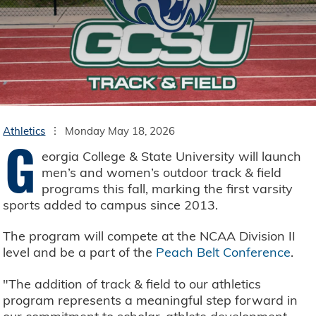
Athletics
Monday May 18, 2026
G
eorgia College & State University will launch
men’s and women’s outdoor track & field
programs this fall, marking the first varsity
sports added to campus since 2013.
The program will compete at the NCAA Division II
level and be a part of the
Peach Belt Conference
.
"The addition of track & field to our athletics
program represents a meaningful step forward in