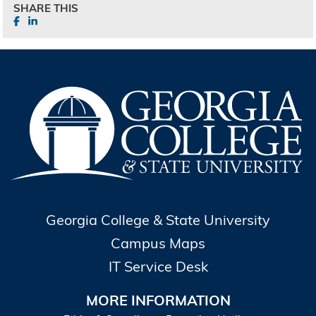
SHARE THIS
Georgia College & State University
Campus Maps
IT Service Desk
MORE INFORMATION