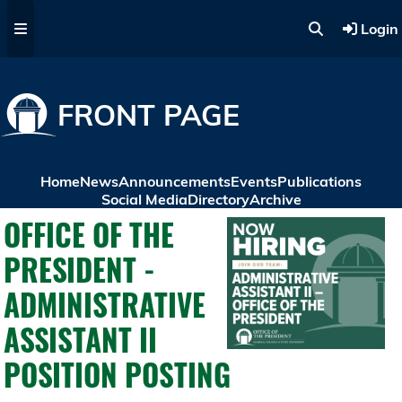
Skip to main content
Login
FRONT PAGE
Home
News
Announcements
Events
Publications
Social Media
Directory
Archive
OFFICE OF THE
PRESIDENT -
ADMINISTRATIVE
ASSISTANT II
POSITION POSTING