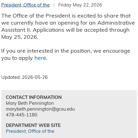
President, Office of the
Friday May 22, 2026
The Office of the President is excited to share that
we currently have an opening for an Administrative
Assistant II. Applications will be accepted through
May 25, 2026.
If you are interested in the position, we encourage
you to apply
here.
Updated: 2026-05-26
CONTACT INFORMATION
Mary Beth Pennington
marybeth.pennington@gcsu.edu
478-445-1180
DEPARTMENT WEB SITE
President, Office of the