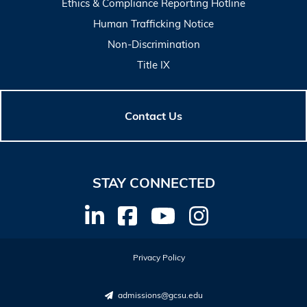
Ethics & Compliance Reporting Hotline
Human Trafficking Notice
Non-Discrimination
Title IX
Contact Us
STAY CONNECTED
Privacy Policy
admissions@gcsu.edu