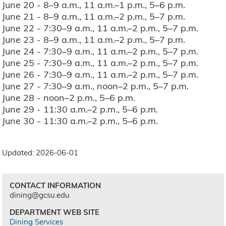
June 20 - 8–9 a.m., 11 a.m.–1 p.m., 5–6 p.m.
June 21 - 8–9 a.m., 11 a.m.–2 p.m., 5–7 p.m.
June 22 - 7:30–9 a.m., 11 a.m.–2 p.m., 5–7 p.m.
June 23 - 8–9 a.m., 11 a.m.–2 p.m., 5–7 p.m.
June 24 - 7:30–9 a.m., 11 a.m.–2 p.m., 5–7 p.m.
June 25 - 7:30–9 a.m., 11 a.m.–2 p.m., 5–7 p.m.
June 26 - 7:30–9 a.m., 11 a.m.–2 p.m., 5–7 p.m.
June 27 - 7:30–9 a.m., noon–2 p.m., 5–7 p.m.
June 28 - noon–2 p.m., 5–6 p.m.
June 29 - 11:30 a.m.–2 p.m., 5–6 p.m.
June 30 - 11:30 a.m.–2 p.m., 5–6 p.m.
Updated: 2026-06-01
CONTACT INFORMATION
dining@gcsu.edu
DEPARTMENT WEB SITE
Dining Services