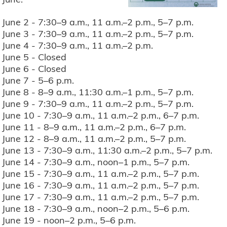
June 2 - 7:30–9 a.m., 11 a.m.–2 p.m., 5–7 p.m.
June 3 - 7:30–9 a.m., 11 a.m.–2 p.m., 5–7 p.m.
June 4 - 7:30–9 a.m., 11 a.m.–2 p.m.
June 5 - Closed
June 6 - Closed
June 7 - 5–6 p.m.
June 8 - 8–9 a.m., 11:30 a.m.–1 p.m., 5–7 p.m.
June 9 - 7:30–9 a.m., 11 a.m.–2 p.m., 5–7 p.m.
June 10 - 7:30–9 a.m., 11 a.m.–2 p.m., 6–7 p.m.
June 11 - 8–9 a.m., 11 a.m.–2 p.m., 6–7 p.m.
June 12 - 8–9 a.m., 11 a.m.–2 p.m., 5–7 p.m.
June 13 - 7:30–9 a.m., 11:30 a.m.–2 p.m., 5–7 p.m.
June 14 - 7:30–9 a.m., noon–1 p.m., 5–7 p.m.
June 15 - 7:30–9 a.m., 11 a.m.–2 p.m., 5–7 p.m.
June 16 - 7:30–9 a.m., 11 a.m.–2 p.m., 5–7 p.m.
June 17 - 7:30–9 a.m., 11 a.m.–2 p.m., 5–7 p.m.
June 18 - 7:30–9 a.m., noon–2 p.m., 5–6 p.m.
June 19 - noon–2 p.m., 5–6 p.m.