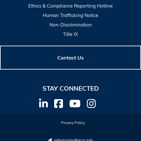
Ethics & Compliance Reporting Hotline
Human Trafficking Notice
Non-Discrimination
Title IX
Contact Us
STAY CONNECTED
Privacy Policy
admissions@gcsu.edu