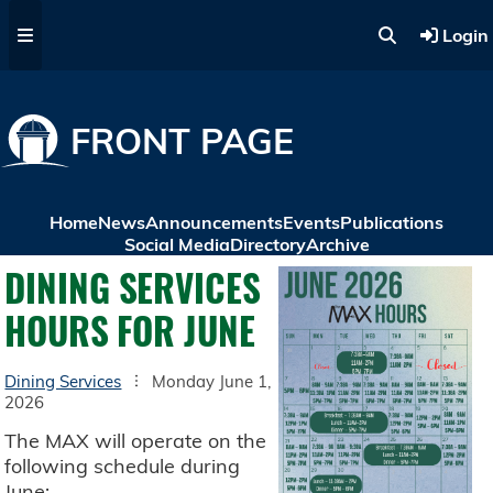
Skip to main content
Login
FRONT PAGE
Home
News
Announcements
Events
Publications
Social Media
Directory
Archive
DINING SERVICES
HOURS FOR JUNE
Dining Services
Monday June 1,
2026
The MAX will operate on the
following schedule during
June: