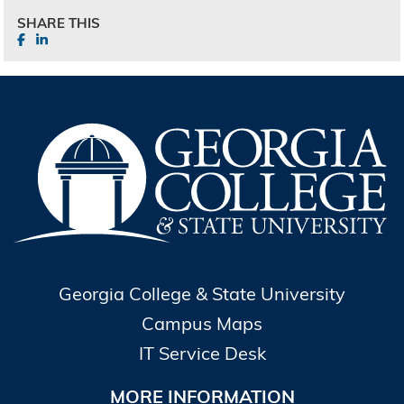
SHARE THIS
Georgia College & State University
Campus Maps
IT Service Desk
MORE INFORMATION