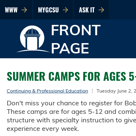
WWW
MYGCSU
ASK IT
FRONT
PAGE
SUMMER CAMPS FOR AGES 5
Continuing & Professional Education
Tuesday June 2, 
Don't miss your chance to register for 
These camps are for ages 5-12 and combi
structure with specialty instruction to gi
experience every week.