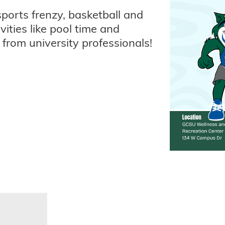
sports frenzy, basketball and
vities like pool time and
n from university professionals!