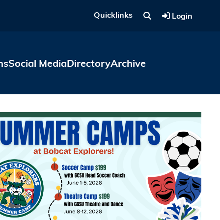
Quicklinks
Login
ns
Social Media
Directory
Archive