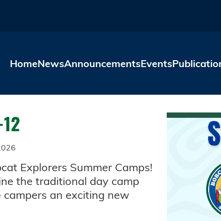
Skip to main content
Home
News
Announcements
Events
Publicatio
-12
2026
Bobcat Explorers Summer Camps!
ne the traditional day camp
ve campers an exciting new