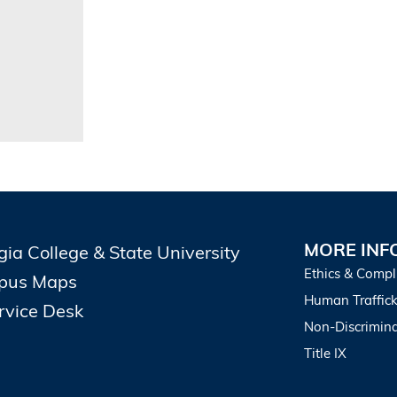
MORE INF
gia College & State University
Ethics & Compl
pus Maps
Human Traffick
ervice Desk
Non-Discrimina
Title IX