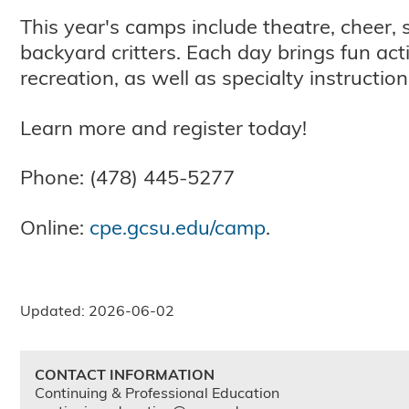
This year's camps include theatre, cheer, 
backyard critters. Each day brings fun acti
recreation, as well as specialty instructio
Learn more and register today!
Phone: (478) 445-5277
Online:
cpe.gcsu.edu/camp
.
Updated: 2026-06-02
CONTACT INFORMATION
Continuing & Professional Education