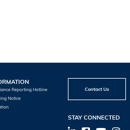
ORMATION
Contact Us
iance Reporting Hotline
ing Notice
tion
STAY CONNECTED