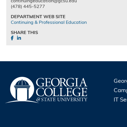
continuingeducation@gcsu.edu
(478) 445-5277
DEPARTMENT WEB SITE
Continuing & Professional Education
SHARE THIS
Geor
Cam
IT S