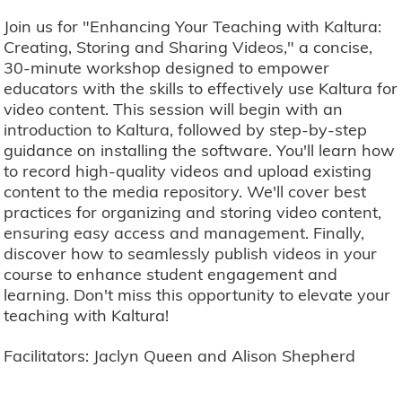
Join us for "Enhancing Your Teaching with Kaltura:
Creating, Storing and Sharing Videos," a concise,
30-minute workshop designed to empower
educators with the skills to effectively use Kaltura for
video content. This session will begin with an
introduction to Kaltura, followed by step-by-step
guidance on installing the software. You'll learn how
to record high-quality videos and upload existing
content to the media repository. We'll cover best
practices for organizing and storing video content,
ensuring easy access and management. Finally,
discover how to seamlessly publish videos in your
course to enhance student engagement and
learning. Don't miss this opportunity to elevate your
teaching with Kaltura!
Facilitators: Jaclyn Queen and Alison Shepherd