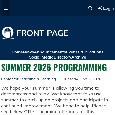
Skip to main content
Login
FRONT PAGE
Home
News
Announcements
Events
Publications
Social Media
Directory
Archive
SUMMER 2026 PROGRAMMING
Center for Teaching & Learning
Tuesday June 2, 2026
We hope your summer is allowing you time to
decompress and relax. We know that folks use
summer to catch up on projects and participate in
continued improvement. We hope to help. Please
see below CTL’s upcoming offerings for this