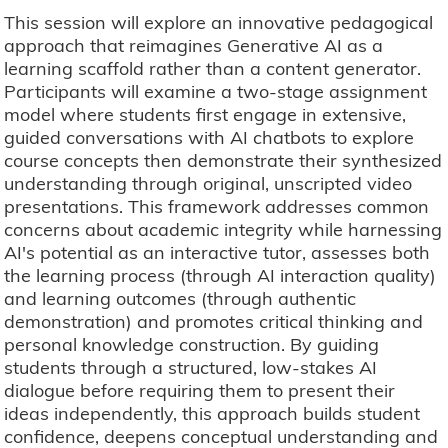
This session will explore an innovative pedagogical
approach that reimagines Generative AI as a
learning scaffold rather than a content generator.
Participants will examine a two-stage assignment
model where students first engage in extensive,
guided conversations with AI chatbots to explore
course concepts then demonstrate their synthesized
understanding through original, unscripted video
presentations. This framework addresses common
concerns about academic integrity while harnessing
AI's potential as an interactive tutor, assesses both
the learning process (through AI interaction quality)
and learning outcomes (through authentic
demonstration) and promotes critical thinking and
personal knowledge construction. By guiding
students through a structured, low-stakes AI
dialogue before requiring them to present their
ideas independently, this approach builds student
confidence, deepens conceptual understanding and