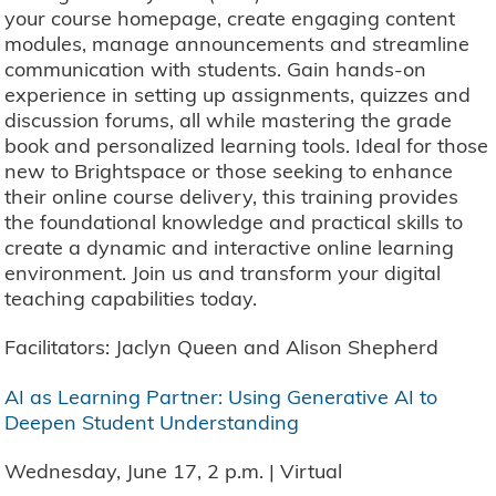
your course homepage, create engaging content
modules, manage announcements and streamline
communication with students. Gain hands-on
experience in setting up assignments, quizzes and
discussion forums, all while mastering the grade
book and personalized learning tools. Ideal for those
new to Brightspace or those seeking to enhance
their online course delivery, this training provides
the foundational knowledge and practical skills to
create a dynamic and interactive online learning
environment. Join us and transform your digital
teaching capabilities today.
Facilitators: Jaclyn Queen and Alison Shepherd
AI as Learning Partner: Using Generative AI to
Deepen Student Understanding
Wednesday, June 17, 2 p.m. | Virtual