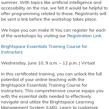
summer. With topics like artificial intelligence and
accessibility on the rise, we felt it would be helpful to
offer programming related to those. Registrants will
be sent a link before the workshop takes place.
We hope you can make it! You can register for each
of the workshops by visiting our
Registration Link
.
Brightspace Essentials Training Course for
Instructors
Wednesday, June 10, 9 a.m. – 12 p.m. | Virtual
In this certificated training, you can unlock the full
potential of your online teaching with the
Brightspace Essentials Training Course for
Instructors. This comprehensive course equips you
with the essential skills needed to effectively
navigate and utilize the Brightspace Learning
Management System (LMS). Learn to customize