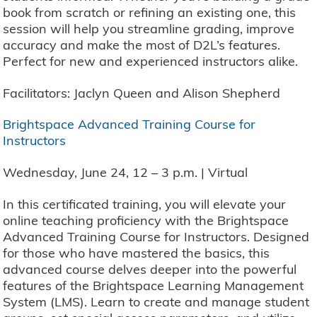
book from scratch or refining an existing one, this
session will help you streamline grading, improve
accuracy and make the most of D2L’s features.
Perfect for new and experienced instructors alike.
Facilitators: Jaclyn Queen and Alison Shepherd
Brightspace Advanced Training Course for
Instructors
Wednesday, June 24, 12 – 3 p.m. | Virtual
In this certificated training, you will elevate your
online teaching proficiency with the Brightspace
Advanced Training Course for Instructors. Designed
for those who have mastered the basics, this
advanced course delves deeper into the powerful
features of the Brightspace Learning Management
System (LMS). Learn to create and manage student