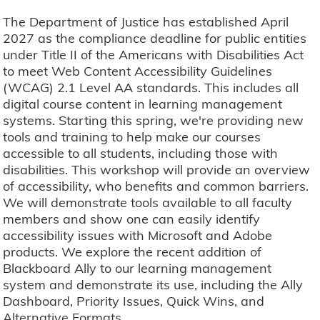
The Department of Justice has established April
2027 as the compliance deadline for public entities
under Title II of the Americans with Disabilities Act
to meet Web Content Accessibility Guidelines
(WCAG) 2.1 Level AA standards. This includes all
digital course content in learning management
systems. Starting this spring, we're providing new
tools and training to help make our courses
accessible to all students, including those with
disabilities. This workshop will provide an overview
of accessibility, who benefits and common barriers.
We will demonstrate tools available to all faculty
members and show one can easily identify
accessibility issues with Microsoft and Adobe
products. We explore the recent addition of
Blackboard Ally to our learning management
system and demonstrate its use, including the Ally
Dashboard, Priority Issues, Quick Wins, and
Alternative Formats.