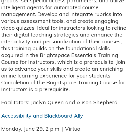
groups, set special access parameters, and utilize
intelligent agents for automated course
management. Develop and integrate rubrics into
various assessment tools, and create engaging
video quizzes. Ideal for instructors looking to refine
their digital teaching strategies and enhance the
interactivity and personalization of their courses,
this training builds on the foundational skills
acquired in the Brightspace Essentials Training
Course for Instructors, which is a prerequisite. Join
us to advance your skills and create an enriching
online learning experience for your students.
Completion of the Brightspace Training Course for
Instructors is a prerequisite.
Facilitators: Jaclyn Queen and Alison Shepherd
Accessibility and Blackboard Ally
Monday, June 29, 2 p.m. | Virtual