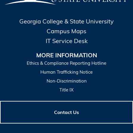
Georgia College & State University
Campus Maps
IT Service Desk
MORE INFORMATION
Ethics & Compliance Reporting Hotline
Human Trafficking Notice
Non-Discrimination
Title IX
Contact Us