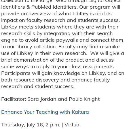
collection to the larger web through Digital Object
Identifiers & PubMed Identifiers. Our program will
provide an overview of what LibKey is and its
impact on faculty research and students success.
LibKey meets students where they are with their
research skills by integrating with their search
engine to avoid article paywalls and connect them
to our library collection. Faculty may find a similar
use of LibKey in their own research. We will give a
brief demonstration of the product and discuss
some ways to apply to your class assignments.
Participants will gain knowledge on LibKey, and on
both resource discovery and enhance faculty
research and student success.
Facilitator: Sara Jordan and Paula Knight
Enhance Your Teaching with Kaltura
Thursday, July 16, 2 p.m. | Virtual