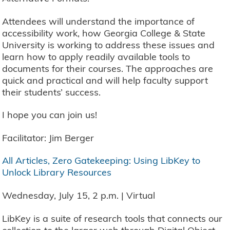
Attendees will understand the importance of
accessibility work, how Georgia College & State
University is working to address these issues and
learn how to apply readily available tools to
documents for their courses. The approaches are
quick and practical and will help faculty support
their students’ success.
I hope you can join us!
Facilitator: Jim Berger
All Articles, Zero Gatekeeping: Using LibKey to
Unlock Library Resources
Wednesday, July 15, 2 p.m. | Virtual
LibKey is a suite of research tools that connects our