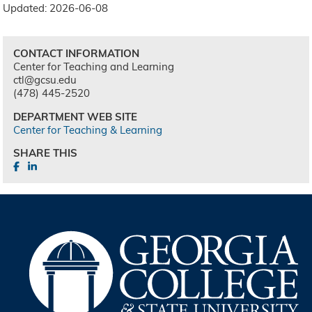
Updated: 2026-06-08
CONTACT INFORMATION
Center for Teaching and Learning
ctl@gcsu.edu
(478) 445-2520
DEPARTMENT WEB SITE
Center for Teaching & Learning
SHARE THIS