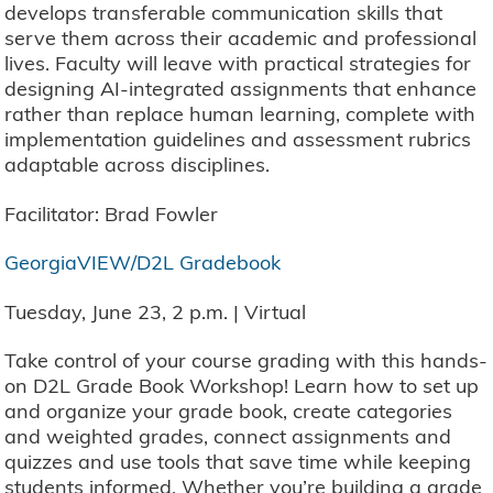
develops transferable communication skills that
serve them across their academic and professional
lives. Faculty will leave with practical strategies for
designing AI-integrated assignments that enhance
rather than replace human learning, complete with
implementation guidelines and assessment rubrics
adaptable across disciplines.
Facilitator: Brad Fowler
GeorgiaVIEW/D2L Gradebook
Tuesday, June 23, 2 p.m. | Virtual
Take control of your course grading with this hands-
on D2L Grade Book Workshop! Learn how to set up
and organize your grade book, create categories
and weighted grades, connect assignments and
quizzes and use tools that save time while keeping
students informed. Whether you’re building a grade