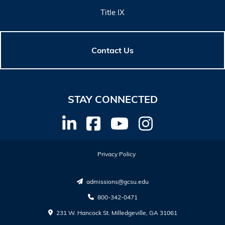
Title IX
Contact Us
STAY CONNECTED
Privacy Policy
admissions@gcsu.edu
800-342-0471
231 W. Hancock St. Milledgeville, GA 31061