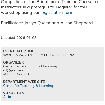
Completion of the Brightspace Training Course for
Instructors is a prerequisite. Register for this
workshop using our
registration form
.
Facilitators: Jaclyn Queen and Alison Shepherd
Updated: 2026-06-02
EVENT DATE/TIME
Wed,
Jun
24,
2026
12:00
P.M.
-
3:00
P.M.
ORGANIZER
Center for Teaching and Learning
ctl@gcsu.edu
(478) 445-2520
DEPARTMENT WEB SITE
Center for Teaching & Learning
SHARE THIS