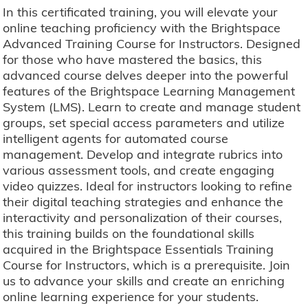
In this certificated training, you will elevate your
online teaching proficiency with the Brightspace
Advanced Training Course for Instructors. Designed
for those who have mastered the basics, this
advanced course delves deeper into the powerful
features of the Brightspace Learning Management
System (LMS). Learn to create and manage student
groups, set special access parameters and utilize
intelligent agents for automated course
management. Develop and integrate rubrics into
various assessment tools, and create engaging
video quizzes. Ideal for instructors looking to refine
their digital teaching strategies and enhance the
interactivity and personalization of their courses,
this training builds on the foundational skills
acquired in the Brightspace Essentials Training
Course for Instructors, which is a prerequisite. Join
us to advance your skills and create an enriching
online learning experience for your students.