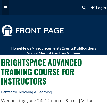
Skip to main content
Login
FRONT PAGE
Home
News
Announcements
Events
Publications
Social Media
Directory
Archive
BRIGHTSPACE ADVANCED
TRAINING COURSE FOR
INSTRUCTORS
Center for Teaching & Learning
Wednesday, June 24, 12 noon - 3 p.m. | Virtual