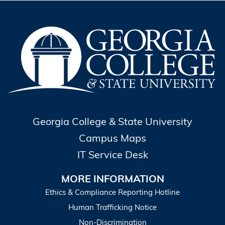
Georgia College & State University
Campus Maps
IT Service Desk
MORE INFORMATION
Ethics & Compliance Reporting Hotline
Human Trafficking Notice
Non-Discrimination