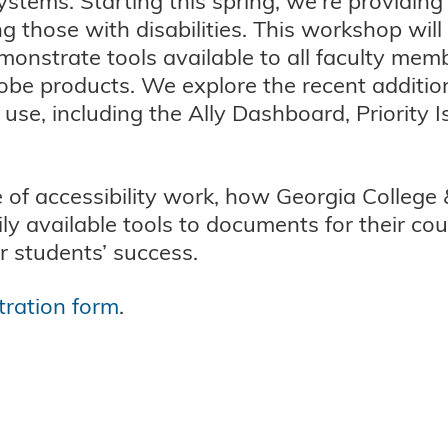
tems. Starting this spring, we're providing
ng those with disabilities. This workshop wil
onstrate tools available to all faculty mem
obe products. We explore the recent addition
e, including the Ally Dashboard, Priority I
of accessibility work, how Georgia College 
ily available tools to documents for their c
ir students’ success.
tration form
.