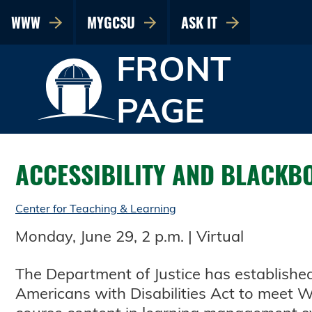
WWW
MYGCSU
ASK IT
FRONT
PAGE
ACCESSIBILITY AND BLACK
Center for Teaching & Learning
Monday, June 29, 2 p.m. | Virtual
The Department of Justice has established 
Americans with Disabilities Act to meet We