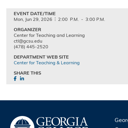
EVENT DATE/TIME
Mon,
Jun
29,
2026
2:00
P.M.
-
3:00
P.M.
ORGANIZER
Center for Teaching and Learning
ctl@gcsu.edu
(478) 445-2520
DEPARTMENT WEB SITE
Center for Teaching & Learning
SHARE THIS
Geor