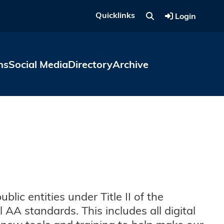
Quicklinks
Login
ns
Social Media
Directory
Archive
ic entities under Title II of the
AA standards. This includes all digital