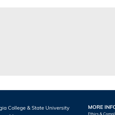
MORE INF
gia College & State University
Ethics & Compl