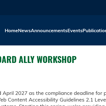
Skip to main content
Home
News
Announcements
Events
Publicatio
BOARD ALLY WORKSHOP
April 2027 as the compliance deadline for publ
b Content Accessibility Guidelines 2.1 Level 