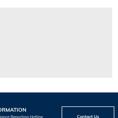
ORMATION
Contact Us
iance Reporting Hotline