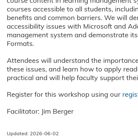
course content in learning management sys
courses accessible to all students, includi
benefits and common barriers. We will dem
accessibility issues with Microsoft and Ad
management system and demonstrate its us
Formats.
Attendees will understand the importance 
these issues, and learn how to apply read
practical and will help faculty support the
Register for this workshop using our
regis
Facilitator: Jim Berger
Updated: 2026-06-02