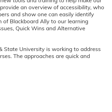
 new tools and training to help make our
l provide an overview of accessibility, who
bers and show one can easily identify
 of Blackboard Ally to our learning
ssues, Quick Wins and Alternative
& State University is working to address
ourses. The approaches are quick and